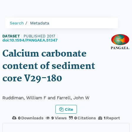
Search
Metadata
DATASET
|
PUBLISHED 2017
|
doi:10.1594/PANGAEA.51347
Calcium carbonate
content of sediment
core V29-180
Ruddiman, William F and Farrell, John W
Cite
0
Downloads
9
Views
0
Citations
1
Report