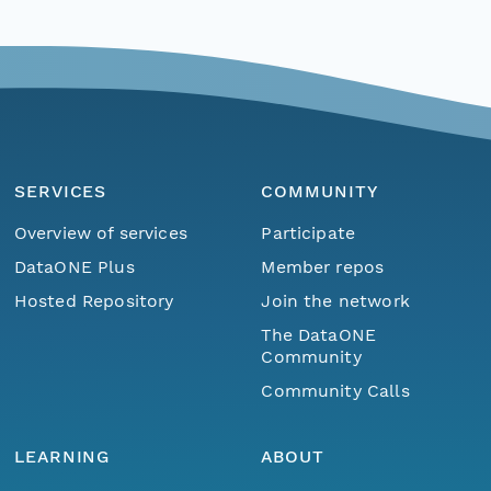
SERVICES
COMMUNITY
Overview of services
Participate
DataONE Plus
Member repos
Hosted Repository
Join the network
The DataONE
Community
Community Calls
LEARNING
ABOUT