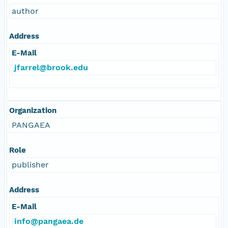
author
Address
E-Mail
jfarrel@brook.edu
Organization
PANGAEA
Role
publisher
Address
E-Mail
info@pangaea.de