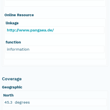
Online Resource
linkage
http://www.pangaea.de/
function
information
Coverage
Geographic
North
45.3 degrees