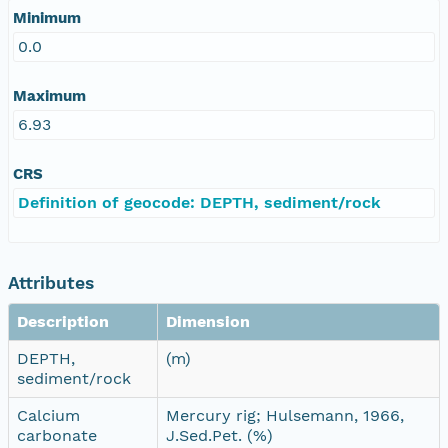
Minimum
0.0
Maximum
6.93
CRS
Definition of geocode: DEPTH, sediment/rock
Attributes
Description
Dimension
DEPTH,
(m)
sediment/rock
Calcium
Mercury rig; Hulsemann, 1966,
carbonate
J.Sed.Pet. (%)