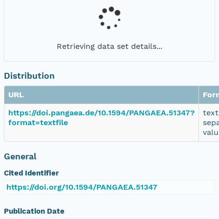
Retrieving data set details...
Distribution
URL
For
https://doi.pangaea.de/10.1594/PANGAEA.51347?
text
format=textfile
sep
valu
General
Cited Identifier
https://doi.org/10.1594/PANGAEA.51347
Publication Date