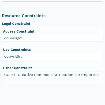
Resource Constraints
Legal Constraint
Access Constraint
copyright
Use Constraints
copyright
Other Constraint
CC-BY: Creative Commons Attribution 3.0 Unported