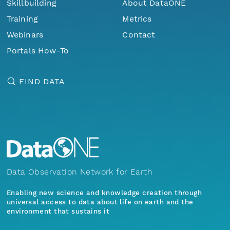
Skillbuilding
About DataONE
Training
Metrics
Webinars
Contact
Portals How-To
FIND DATA
Data Observation Network for Earth
Enabling new science and knowledge creation through
universal access to data about life on earth and the
environment that sustains it