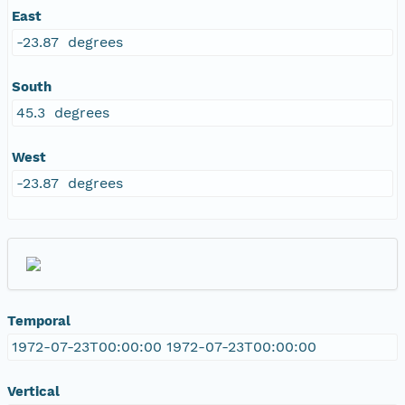
East
-23.87 degrees
South
45.3 degrees
West
-23.87 degrees
Temporal
1972-07-23T00:00:00 1972-07-23T00:00:00
Vertical