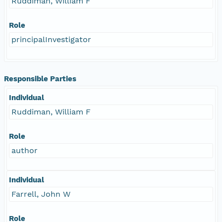
Ruddiman, William F
Role
principalInvestigator
Responsible Parties
Individual
Ruddiman, William F
Role
author
Individual
Farrell, John W
Role