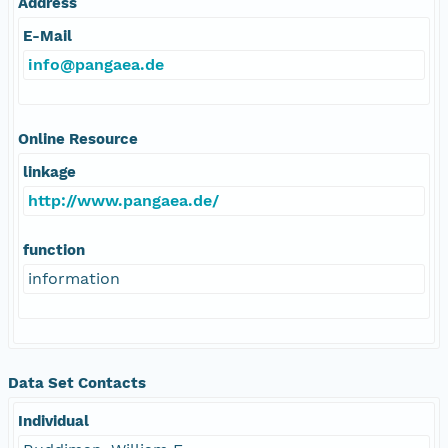
Address
E-Mail
info@pangaea.de
Online Resource
linkage
http://www.pangaea.de/
function
information
Data Set Contacts
Individual