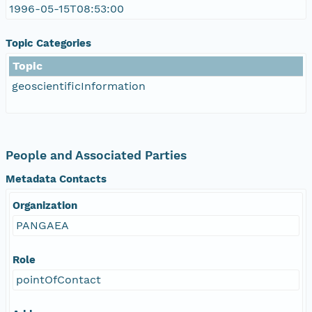
1996-05-15T08:53:00
Topic Categories
Topic
geoscientificInformation
People and Associated Parties
Metadata Contacts
Organization
PANGAEA
Role
pointOfContact