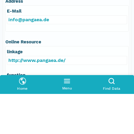
Address
E-Mail
info@pangaea.de
Online Resource
linkage
http://www.pangaea.de/
function
information
Menu
Home
Find Data
Data Set Contacts
Individual