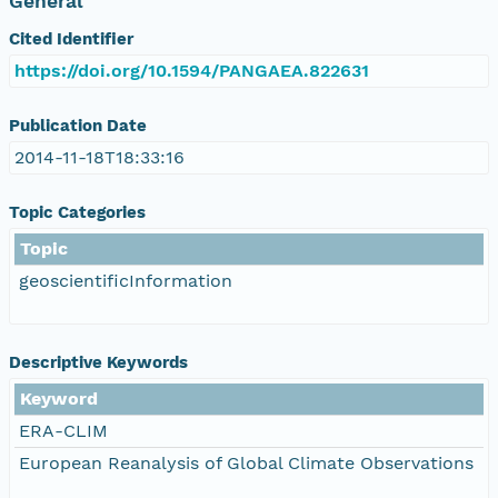
General
Cited Identifier
https://doi.org/10.1594/PANGAEA.822631
Publication Date
2014-11-18T18:33:16
Topic Categories
Topic
geoscientificInformation
Descriptive Keywords
Keyword
ERA-CLIM
European Reanalysis of Global Climate Observations