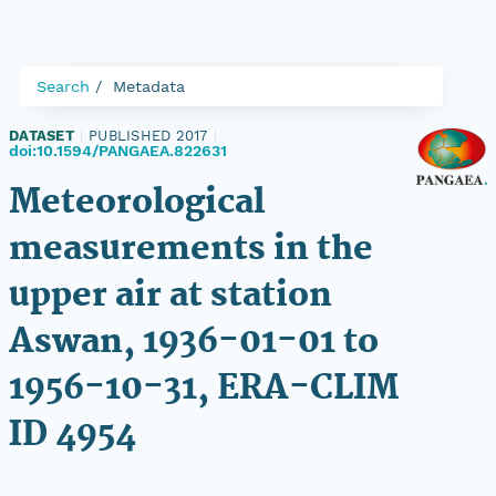
Search
Metadata
DATASET
|
PUBLISHED 2017
|
doi:10.1594/PANGAEA.822631
Meteorological
measurements in the
upper air at station
Aswan, 1936-01-01 to
1956-10-31, ERA-CLIM
ID 4954