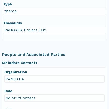
Type
theme
Thesaurus
PANGAEA Project List
People and Associated Parties
Metadata Contacts
Organization
PANGAEA
Role
pointOfContact