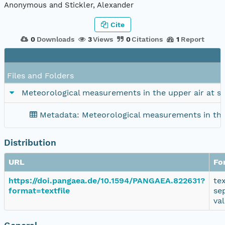
Anonymous and Stickler, Alexander
Cite
0
Downloads
3
Views
0
Citations
1
Report
Files and Folders
Meteorological measurements in the upper air at s
Metadata: Meteorological measurements in the
Distribution
URL
Fo
https://doi.pangaea.de/10.1594/PANGAEA.822631?
te
format=textfile
se
va