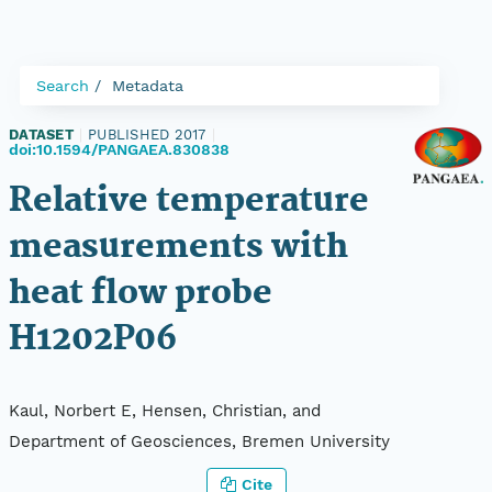
Search
Metadata
DATASET
|
PUBLISHED 2017
|
doi:10.1594/PANGAEA.830838
Relative temperature
measurements with
heat flow probe
H1202P06
Kaul, Norbert E, Hensen, Christian, and
Department of Geosciences, Bremen University
Cite