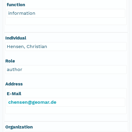
function
information
Individual
Hensen, Christian
Role
author
Address
E-Mail
chensen@geomar.de
Organization