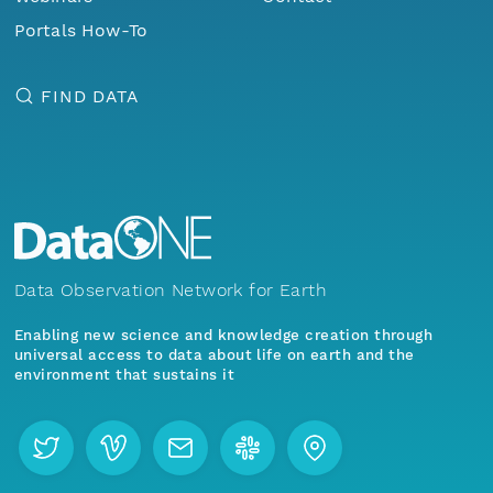
Portals How-To
FIND DATA
Data Observation Network for Earth
Enabling new science and knowledge creation through
universal access to data about life on earth and the
environment that sustains it