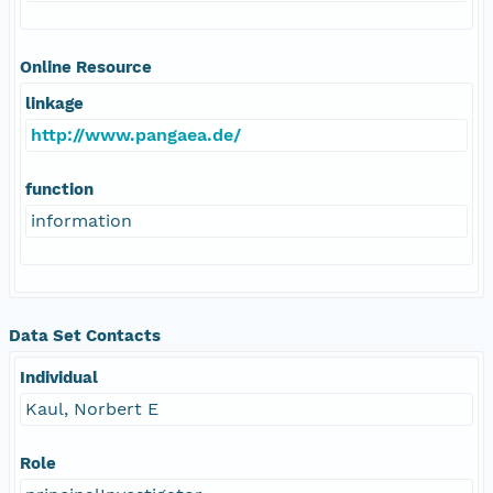
Online Resource
linkage
http://www.pangaea.de/
function
information
Data Set Contacts
Individual
Kaul, Norbert E
Role