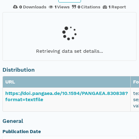
0
Downloads
1
Views
0
Citations
1
Report
Retrieving data set details...
Distribution
URL
Fo
https://doi.pangaea.de/10.1594/PANGAEA.830838?
te
format=textfile
se
va
General
Publication Date