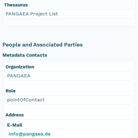
Thesaurus
PANGAEA Project List
People and Associated Parties
Metadata Contacts
Organization
PANGAEA
Role
pointOfContact
Address
E-Mail
info@pangaea.de