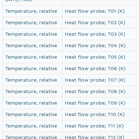
Temperature, relative
Heat flow probe; T01 (K)
Temperature, relative
Heat flow probe; T02 (K)
Temperature, relative
Heat flow probe; T03 (K)
Temperature, relative
Heat flow probe; T04 (K)
Temperature, relative
Heat flow probe; T05 (K)
Temperature, relative
Heat flow probe; T06 (K)
Temperature, relative
Heat flow probe; T07 (K)
Temperature, relative
Heat flow probe; T08 (K)
Temperature, relative
Heat flow probe; T09 (K)
Temperature, relative
Heat flow probe; T10 (K)
Temperature, relative
Heat flow probe; T11 (K)
Temperature, relative
Heat flow probe; T12 (K)