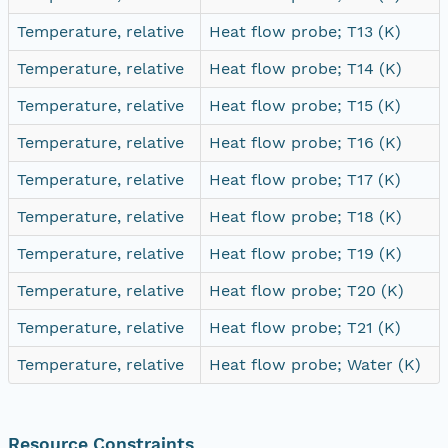
Temperature, relative
Heat flow probe; T13 (K)
Temperature, relative
Heat flow probe; T14 (K)
Temperature, relative
Heat flow probe; T15 (K)
Temperature, relative
Heat flow probe; T16 (K)
Temperature, relative
Heat flow probe; T17 (K)
Temperature, relative
Heat flow probe; T18 (K)
Temperature, relative
Heat flow probe; T19 (K)
Temperature, relative
Heat flow probe; T20 (K)
Temperature, relative
Heat flow probe; T21 (K)
Temperature, relative
Heat flow probe; Water (K)
Resource Constraints