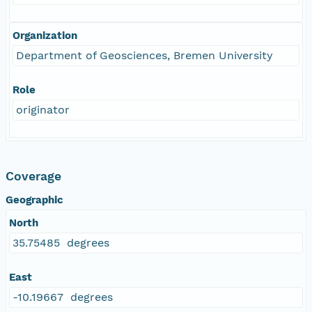
Organization
Department of Geosciences, Bremen University
Role
originator
Coverage
Geographic
North
35.75485 degrees
East
-10.19667 degrees