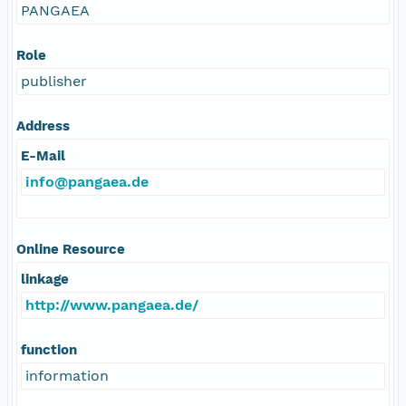
PANGAEA
Role
publisher
Address
E-Mail
info@pangaea.de
Online Resource
linkage
http://www.pangaea.de/
function
information