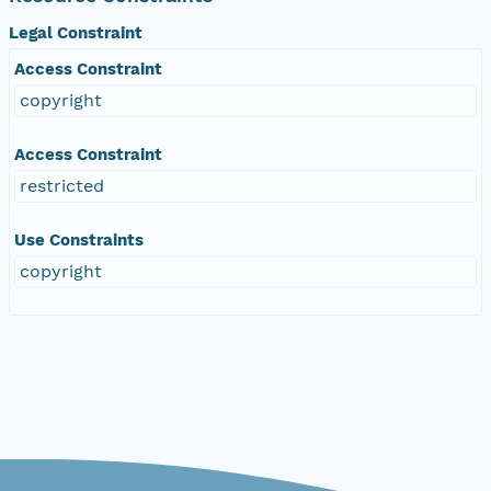
Legal Constraint
Access Constraint
copyright
Access Constraint
restricted
Use Constraints
copyright