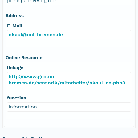
principalInvestigator
Address
E-Mail
nkaul@uni-bremen.de
Online Resource
linkage
http://www.geo.uni-
bremen.de/sensorik/mitarbeiter/nkaul_en.php3
function
information