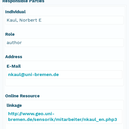
Responsible Parties
Individual
Kaul, Norbert E
Role
author
Address
E-Mail
nkaul@uni-bremen.de
Online Resource
linkage
http://www.geo.uni-
bremen.de/sensorik/mitarbeiter/nkaul_en.php3