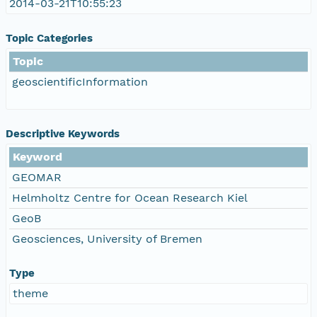
2014-03-21T10:55:23
Topic Categories
Topic
geoscientificInformation
Descriptive Keywords
Keyword
GEOMAR
Helmholtz Centre for Ocean Research Kiel
GeoB
Geosciences, University of Bremen
Type
theme