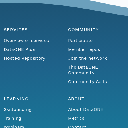
SERVICES
COMMUNITY
Overview of services
Participate
DataONE Plus
Member repos
Hosted Repository
Join the network
The DataONE
Community
Community Calls
LEARNING
ABOUT
Skillbuilding
About DataONE
Training
Metrics
Webinars
Contact