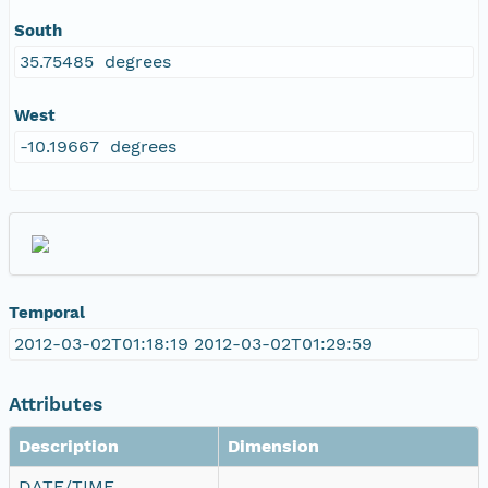
South
35.75485 degrees
West
-10.19667 degrees
Temporal
2012-03-02T01:18:19 2012-03-02T01:29:59
Attributes
Description
Dimension
DATE/TIME