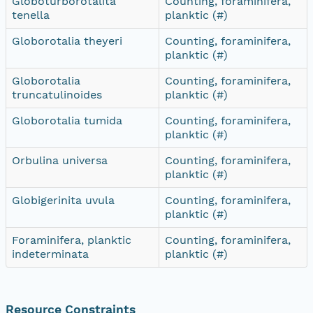
Globoturborotalita
Counting, foraminifera,
tenella
planktic (#)
Globorotalia theyeri
Counting, foraminifera,
planktic (#)
Globorotalia
Counting, foraminifera,
truncatulinoides
planktic (#)
Globorotalia tumida
Counting, foraminifera,
planktic (#)
Orbulina universa
Counting, foraminifera,
planktic (#)
Globigerinita uvula
Counting, foraminifera,
planktic (#)
Foraminifera, planktic
Counting, foraminifera,
indeterminata
planktic (#)
Resource Constraints