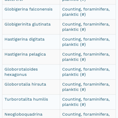
Globigerina falconensis
Counting, foraminifera,
planktic (#)
Globigerinita glutinata
Counting, foraminifera,
planktic (#)
Hastigerina digitata
Counting, foraminifera,
planktic (#)
Hastigerina pelagica
Counting, foraminifera,
planktic (#)
Globorotaloides
Counting, foraminifera,
hexagonus
planktic (#)
Globorotalia hirsuta
Counting, foraminifera,
planktic (#)
Turborotalita humilis
Counting, foraminifera,
planktic (#)
Neogloboquadrina
Counting, foraminifera,