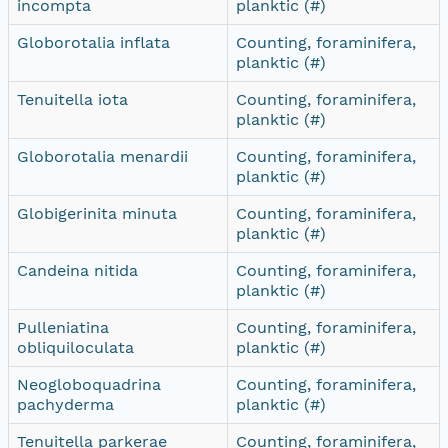
incompta
planktic (#)
Globorotalia inflata
Counting, foraminifera,
planktic (#)
Tenuitella iota
Counting, foraminifera,
planktic (#)
Globorotalia menardii
Counting, foraminifera,
planktic (#)
Globigerinita minuta
Counting, foraminifera,
planktic (#)
Candeina nitida
Counting, foraminifera,
planktic (#)
Pulleniatina
Counting, foraminifera,
obliquiloculata
planktic (#)
Neogloboquadrina
Counting, foraminifera,
pachyderma
planktic (#)
Tenuitella parkerae
Counting, foraminifera,