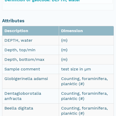
Attributes
Description
Dimension
DEPTH, water
(m)
Depth, top/min
(m)
Depth, bottom/max
(m)
Sample comment
test size in µm
Globigerinella adamsi
Counting, foraminifera,
planktic (#)
Dentagloborotalia
Counting, foraminifera,
anfracta
planktic (#)
Beella digitata
Counting, foraminifera,
planktic (#)