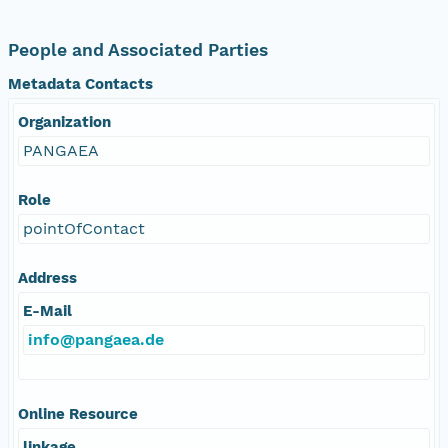
People and Associated Parties
Metadata Contacts
Organization
PANGAEA
Role
pointOfContact
Address
E-Mail
info@pangaea.de
Online Resource
linkage