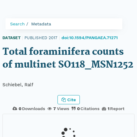
Search
Metadata
doi:10.1594/PANGAEA.71271
DATASET
|
PUBLISHED 2017
|
Total foraminifera counts
of multinet SO118_MSN1252
Schiebel, Ralf
Cite
0
Downloads
7
Views
0
Citations
1
Report