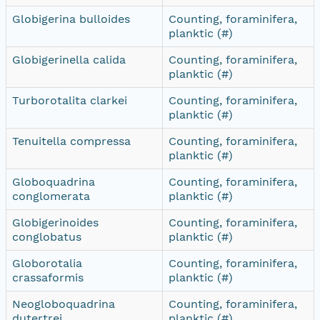
Globigerina bulloides
Counting, foraminifera,
planktic (#)
Globigerinella calida
Counting, foraminifera,
planktic (#)
Turborotalita clarkei
Counting, foraminifera,
planktic (#)
Tenuitella compressa
Counting, foraminifera,
planktic (#)
Globoquadrina
Counting, foraminifera,
conglomerata
planktic (#)
Globigerinoides
Counting, foraminifera,
conglobatus
planktic (#)
Globorotalia
Counting, foraminifera,
crassaformis
planktic (#)
Neogloboquadrina
Counting, foraminifera,
dutertrei
planktic (#)