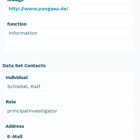
http://www.pangaea.de/
function
information
Data Set Contacts
Individual
Schiebel, Ralf
Role
principalInvestigator
Address
E-Mail