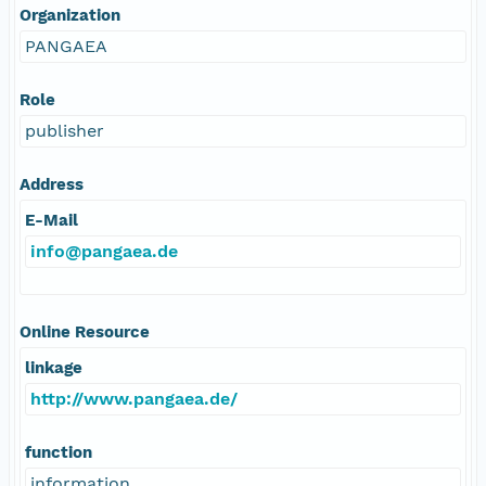
Organization
PANGAEA
Role
publisher
Address
E-Mail
info@pangaea.de
Online Resource
linkage
http://www.pangaea.de/
function
information