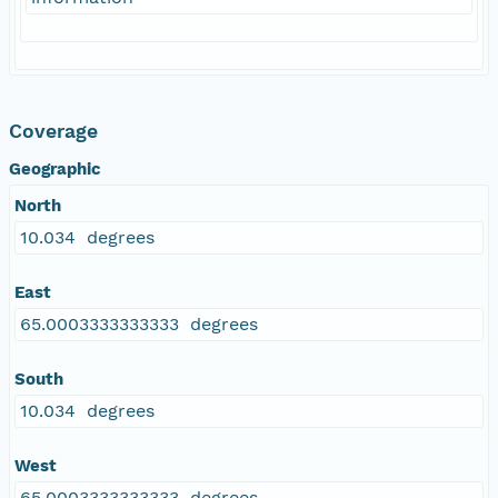
Coverage
Geographic
North
10.034 degrees
East
65.0003333333333 degrees
South
10.034 degrees
West
65.0003333333333 degrees