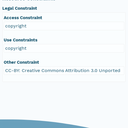
Legal Constraint
Access Constraint
copyright
Use Constraints
copyright
Other Constraint
CC-BY: Creative Commons Attribution 3.0 Unported