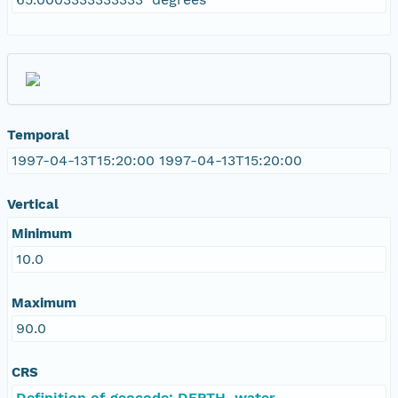
Temporal
1997-04-13T15:20:00 1997-04-13T15:20:00
Vertical
Minimum
10.0
Maximum
90.0
CRS
Definition of geocode: DEPTH, water