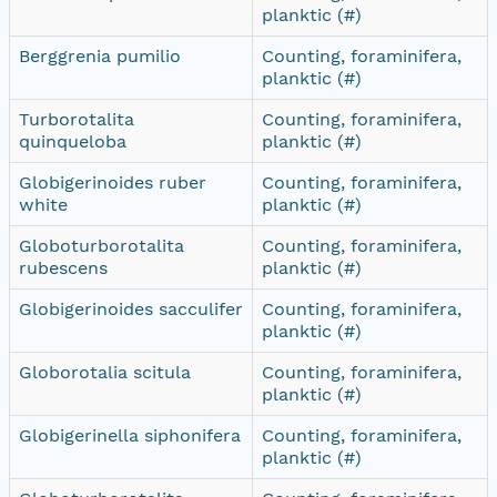
planktic (#)
Berggrenia pumilio
Counting, foraminifera,
planktic (#)
Turborotalita
Counting, foraminifera,
quinqueloba
planktic (#)
Globigerinoides ruber
Counting, foraminifera,
white
planktic (#)
Globoturborotalita
Counting, foraminifera,
rubescens
planktic (#)
Globigerinoides sacculifer
Counting, foraminifera,
planktic (#)
Globorotalia scitula
Counting, foraminifera,
planktic (#)
Globigerinella siphonifera
Counting, foraminifera,
planktic (#)