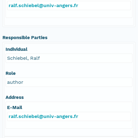
ralf.schiebel@univ-angers.fr
Responsible Parties
Individual
Schiebel, Ralf
Role
author
Address
E-Mail
ralf.schiebel@univ-angers.fr