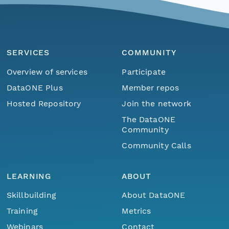
SERVICES
COMMUNITY
Overview of services
Participate
DataONE Plus
Member repos
Hosted Repository
Join the network
The DataONE
Community
Community Calls
LEARNING
ABOUT
Skillbuilding
About DataONE
Training
Metrics
Webinars
Contact