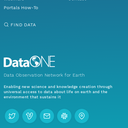
Portals How-To
FIND DATA
Data Observation Network for Earth
Enabling new science and knowledge creation through
universal access to data about life on earth and the
environment that sustains it