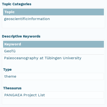
Topic Categories
Topic
geoscientificInformation
Descriptive Keywords
Keyword
GeoTü
Paleoceanography at Tübingen University
Type
theme
Thesaurus
PANGAEA Project List