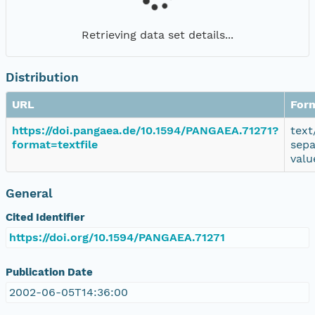
Retrieving data set details...
Distribution
URL
For
https://doi.pangaea.de/10.1594/PANGAEA.71271?
text
format=textfile
sepa
valu
General
Cited Identifier
https://doi.org/10.1594/PANGAEA.71271
Publication Date
2002-06-05T14:36:00