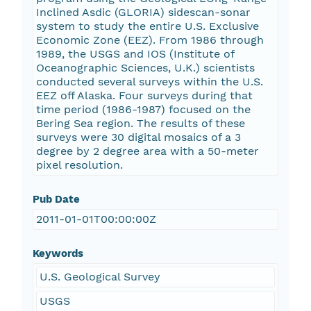
Inclined Asdic (GLORIA) sidescan-sonar
system to study the entire U.S. Exclusive
Economic Zone (EEZ). From 1986 through
1989, the USGS and IOS (Institute of
Oceanographic Sciences, U.K.) scientists
conducted several surveys within the U.S.
EEZ off Alaska. Four surveys during that
time period (1986-1987) focused on the
Bering Sea region. The results of these
surveys were 30 digital mosaics of a 3
degree by 2 degree area with a 50-meter
pixel resolution.
Pub Date
2011-01-01T00:00:00Z
Keywords
U.S. Geological Survey
USGS