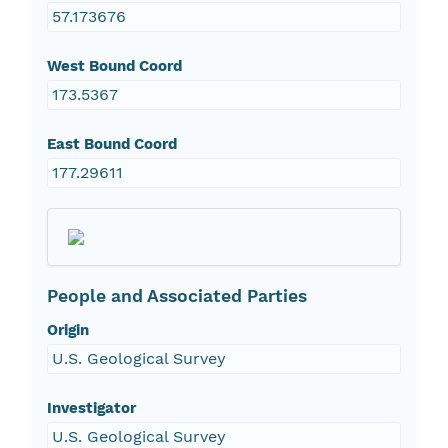
57.173676
West Bound Coord
173.5367
East Bound Coord
177.29611
People and Associated Parties
Origin
U.S. Geological Survey
Investigator
U.S. Geological Survey