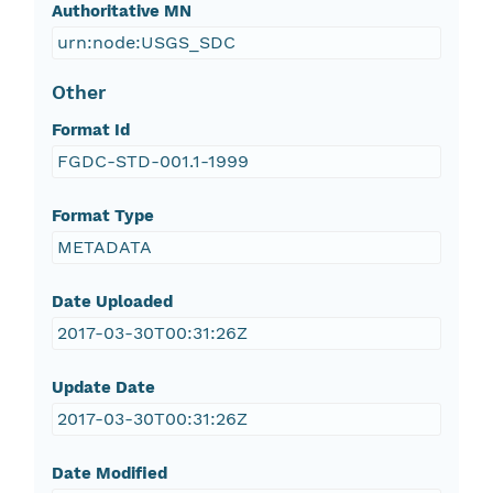
Authoritative MN
urn:node:USGS_SDC
Other
Format Id
FGDC-STD-001.1-1999
Format Type
METADATA
Date Uploaded
2017-03-30T00:31:26Z
Update Date
2017-03-30T00:31:26Z
Date Modified