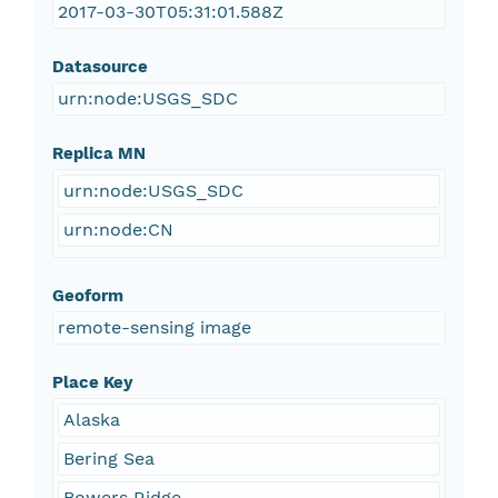
2017-03-30T05:31:01.588Z
Datasource
urn:node:USGS_SDC
Replica MN
urn:node:USGS_SDC
urn:node:CN
Geoform
remote-sensing image
Place Key
Alaska
Bering Sea
Bowers Ridge