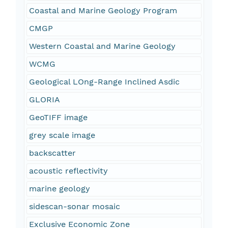
Coastal and Marine Geology Program
CMGP
Western Coastal and Marine Geology
WCMG
Geological LOng-Range Inclined Asdic
GLORIA
GeoTIFF image
grey scale image
backscatter
acoustic reflectivity
marine geology
sidescan-sonar mosaic
Exclusive Economic Zone