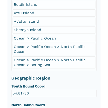
Buldir Island
Attu Island
Agattu Island
Shemya Island
Ocean > Pacific Ocean
Ocean > Pacific Ocean > North Pacific
Ocean
Ocean > Pacific Ocean > North Pacific
Ocean > Bering Sea
Geographic Region
South Bound Coord
54.81736
North Bound Coord