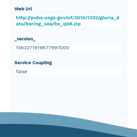
Web Url
http://pubs.usgs.gov/of/2010/1332/gloria_d
ata/bering_sea/bs_q08.zip
_version_
1563271919677997000
Service Coupling
false