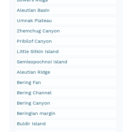
Aleutian Basin
Umnak Plateau
Zhemchug Canyon
Pribilof Canyon
Little Sitkin Island
Semisopochnoi Island
Aleutian Ridge
Bering Fan
Bering Channel
Bering Canyon
Beringian margin
Buldir Island