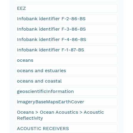
EEZ
Infobank identifier F-2-86-BS
Infobank identifier F-3-86-BS
Infobank identifier F-4-86-BS
Infobank identifier F-1-87-BS
oceans
oceans and estuaries
oceans and coastal
geoscientificInformation
imageryBaseMapsEarthCover
Oceans > Ocean Acoustics > Acoustic
Reflectivity
ACOUSTIC RECEIVERS