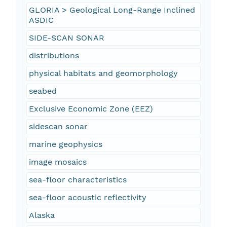
GLORIA > Geological Long-Range Inclined
ASDIC
SIDE-SCAN SONAR
distributions
physical habitats and geomorphology
seabed
Exclusive Economic Zone (EEZ)
sidescan sonar
marine geophysics
image mosaics
sea-floor characteristics
sea-floor acoustic reflectivity
Alaska