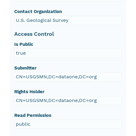
Contact Organization
U.S. Geological Survey
Access Control
Is Public
true
Submitter
CN=USGSMN,DC=dataone,DC=org
Rights Holder
CN=USGSMN,DC=dataone,DC=org
Read Permission
public