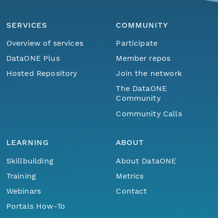
SERVICES
COMMUNITY
Overview of services
Participate
DataONE Plus
Member repos
Hosted Repository
Join the network
The DataONE
Community
Community Calls
LEARNING
ABOUT
Skillbuilding
About DataONE
Training
Metrics
Webinars
Contact
Portals How-To