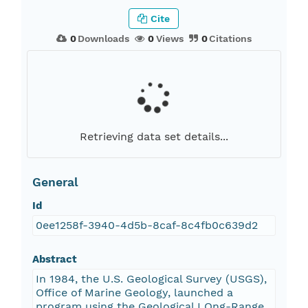
Cite
0
Downloads
0
Views
0
Citations
Retrieving data set details...
General
Id
0ee1258f-3940-4d5b-8caf-8c4fb0c639d2
Abstract
In 1984, the U.S. Geological Survey (USGS),
Office of Marine Geology, launched a
program using the Geological LOng-Range