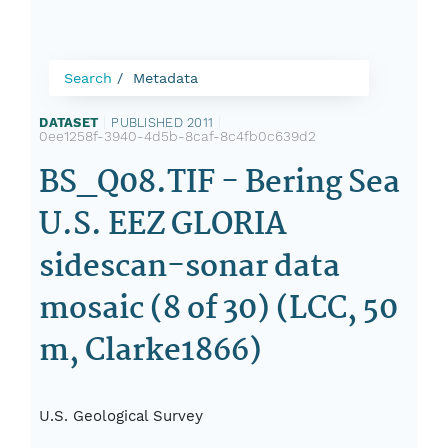
Search
Metadata
DATASET
|
PUBLISHED 2011
|
0ee1258f-3940-4d5b-8caf-8c4fb0c639d2
BS_Q08.TIF - Bering Sea
U.S. EEZ GLORIA
sidescan-sonar data
mosaic (8 of 30) (LCC, 50
m, Clarke1866)
U.S. Geological Survey