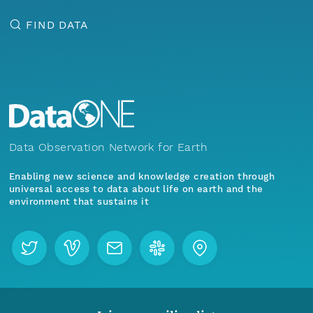
FIND DATA
Data Observation Network for Earth
Enabling new science and knowledge creation through
universal access to data about life on earth and the
environment that sustains it