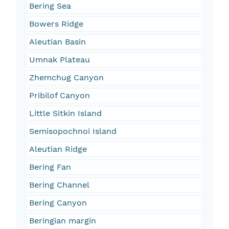
Bering Sea
Bowers Ridge
Aleutian Basin
Umnak Plateau
Zhemchug Canyon
Pribilof Canyon
Little Sitkin Island
Semisopochnoi Island
Aleutian Ridge
Bering Fan
Bering Channel
Bering Canyon
Beringian margin