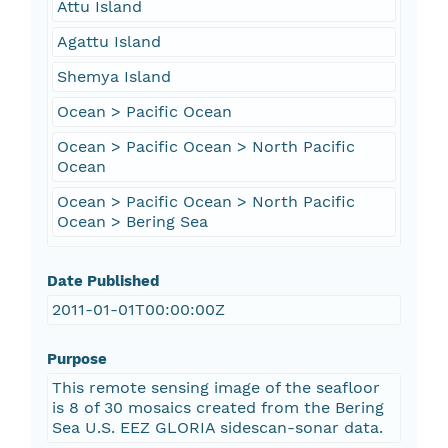
Attu Island
Agattu Island
Shemya Island
Ocean > Pacific Ocean
Ocean > Pacific Ocean > North Pacific
Ocean
Ocean > Pacific Ocean > North Pacific
Ocean > Bering Sea
Date Published
2011-01-01T00:00:00Z
Purpose
This remote sensing image of the seafloor
is 8 of 30 mosaics created from the Bering
Sea U.S. EEZ GLORIA sidescan-sonar data.