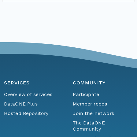
SERVICES
COMMUNITY
Overview of services
Participate
DataONE Plus
Member repos
Hosted Repository
Join the network
The DataONE
Community