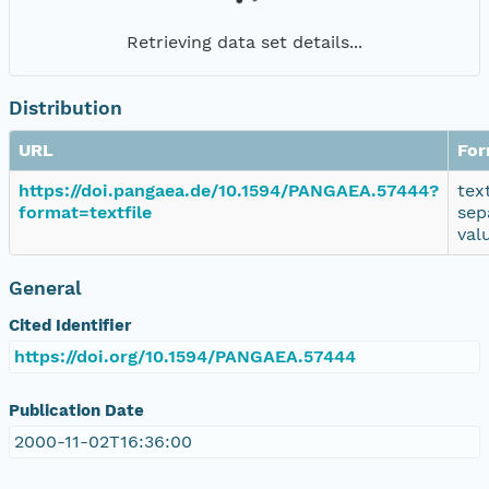
Retrieving data set details...
Distribution
URL
For
https://doi.pangaea.de/10.1594/PANGAEA.57444?
tex
format=textfile
sep
val
General
Cited Identifier
https://doi.org/10.1594/PANGAEA.57444
Publication Date
2000-11-02T16:36:00