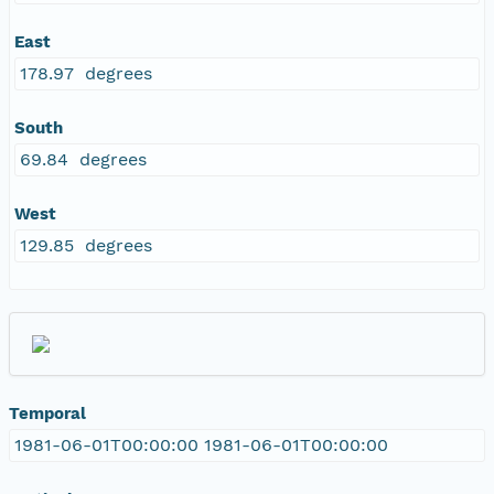
East
178.97 degrees
South
69.84 degrees
West
129.85 degrees
Temporal
1981-06-01T00:00:00 1981-06-01T00:00:00