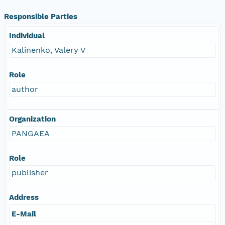
Responsible Parties
Individual
Kalinenko, Valery V
Role
author
Organization
PANGAEA
Role
publisher
Address
E-Mail