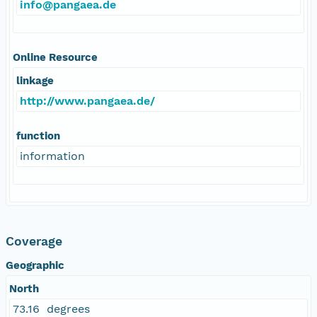
info@pangaea.de
Online Resource
linkage
http://www.pangaea.de/
function
information
Coverage
Geographic
North
73.16 degrees