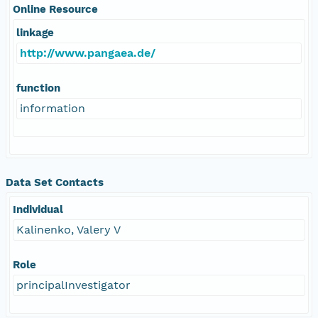
Online Resource
linkage
http://www.pangaea.de/
function
information
Data Set Contacts
Individual
Kalinenko, Valery V
Role
principalInvestigator