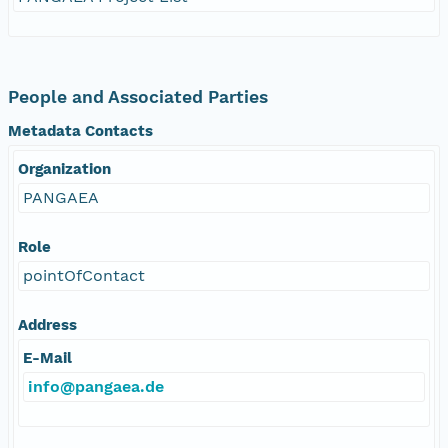
People and Associated Parties
Metadata Contacts
Organization
PANGAEA
Role
pointOfContact
Address
E-Mail
info@pangaea.de