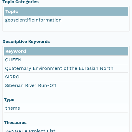
Topic Categories
Topic
geoscientificInformation
Descriptive Keywords
Keyword
QUEEN
Quaternary Environment of the Eurasian North
SIRRO
Siberian River Run-Off
Type
theme
Thesaurus
PANGAEA Project List