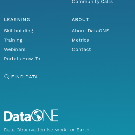
Community Calls
LEARNING
ABOUT
Skillbuilding
About DataONE
Training
Metrics
Webinars
Contact
Portals How-To
FIND DATA
Data Observation Network for Earth