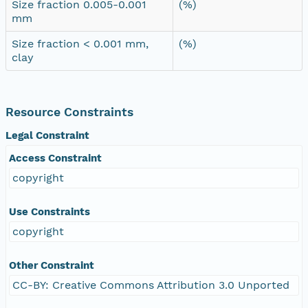
Size fraction 0.005-0.001
(%)
mm
Size fraction < 0.001 mm,
(%)
clay
Resource Constraints
Legal Constraint
Access Constraint
copyright
Use Constraints
copyright
Other Constraint
CC-BY: Creative Commons Attribution 3.0 Unported