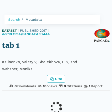
Search
Metadata
DATASET
|
PUBLISHED 2017
|
doi:10.1594/PANGAEA.57444
tab 1
Kalinenko, Valery V, Shelekhova, E S, and
Wahsner, Monika
Cite
0
Downloads
10
Views
0
Citations
1
Report