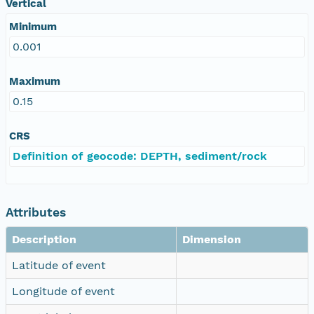
Vertical
Minimum
0.001
Maximum
0.15
CRS
Definition of geocode: DEPTH, sediment/rock
Attributes
Description
Dimension
Latitude of event
Longitude of event