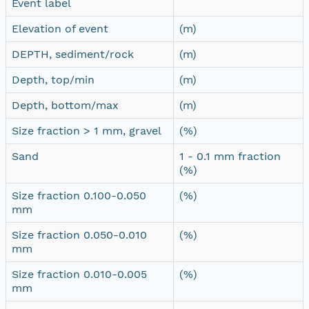
Event label
Elevation of event
(m)
DEPTH, sediment/rock
(m)
Depth, top/min
(m)
Depth, bottom/max
(m)
Size fraction > 1 mm, gravel
(%)
Sand
1 - 0.1 mm fraction
(%)
Size fraction 0.100-0.050
(%)
mm
Size fraction 0.050-0.010
(%)
mm
Size fraction 0.010-0.005
(%)
mm