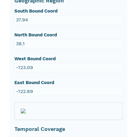
Geographic Region
South Bound Coord
37.94
North Bound Coord
38.1
West Bound Coord
-123.09
East Bound Coord
-122.89
Temporal Coverage