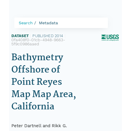
Search
Metadata
DATASET
|
PUBLISHED 2014
|
0fa408f0-01cb-4948-9663-
5f9c0986aaed
Bathymetry
Offshore of
Point Reyes
Map Map Area,
California
Peter Dartnell and Rikk G.