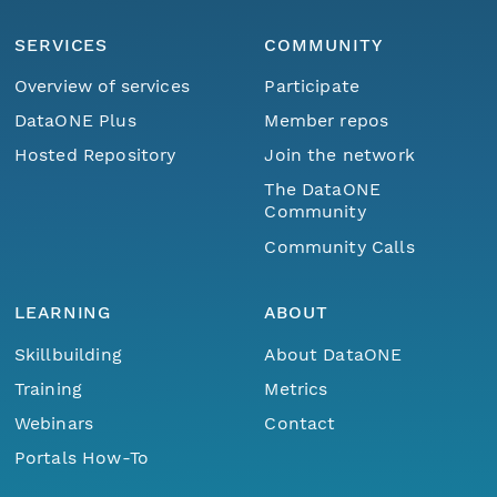
SERVICES
COMMUNITY
Overview of services
Participate
DataONE Plus
Member repos
Hosted Repository
Join the network
The DataONE
Community
Community Calls
LEARNING
ABOUT
Skillbuilding
About DataONE
Training
Metrics
Webinars
Contact
Portals How-To