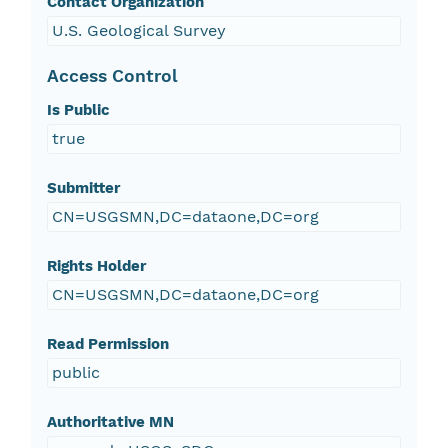
Contact Organization
U.S. Geological Survey
Access Control
Is Public
true
Submitter
CN=USGSMN,DC=dataone,DC=org
Rights Holder
CN=USGSMN,DC=dataone,DC=org
Read Permission
public
Authoritative MN