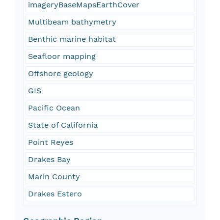
imageryBaseMapsEarthCover
Multibeam bathymetry
Benthic marine habitat
Seafloor mapping
Offshore geology
GIS
Pacific Ocean
State of California
Point Reyes
Drakes Bay
Marin County
Drakes Estero