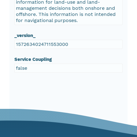
information for land-use and land-
management decisions both onshore and
offshore. This information is not intended
for navigational purposes.
_version_
1572634024711553000
Service Coupling
false