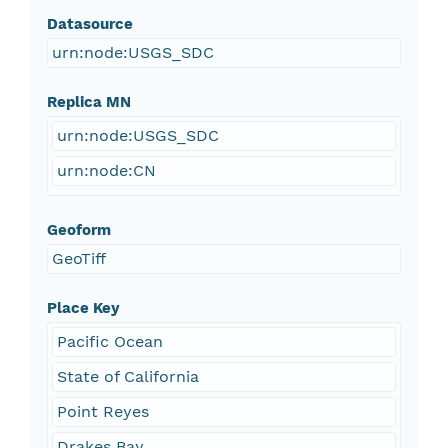
Datasource
urn:node:USGS_SDC
Replica MN
urn:node:USGS_SDC
urn:node:CN
Geoform
GeoTiff
Place Key
Pacific Ocean
State of California
Point Reyes
Drakes Bay