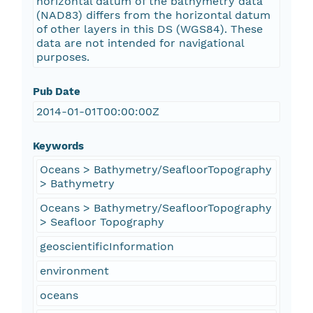
horizontal datum of the bathymetry data
(NAD83) differs from the horizontal datum
of other layers in this DS (WGS84). These
data are not intended for navigational
purposes.
Pub Date
2014-01-01T00:00:00Z
Keywords
Oceans > Bathymetry/SeafloorTopography
> Bathymetry
Oceans > Bathymetry/SeafloorTopography
> Seafloor Topography
geoscientificInformation
environment
oceans