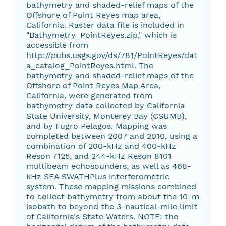
bathymetry and shaded-relief maps of the
Offshore of Point Reyes map area,
California. Raster data file is included in
"Bathymetry_PointReyes.zip," which is
accessible from
http://pubs.usgs.gov/ds/781/PointReyes/dat
a_catalog_PointReyes.html. The
bathymetry and shaded-relief maps of the
Offshore of Point Reyes Map Area,
California, were generated from
bathymetry data collected by California
State University, Monterey Bay (CSUMB),
and by Fugro Pelagos. Mapping was
completed between 2007 and 2010, using a
combination of 200-kHz and 400-kHz
Reson 7125, and 244-kHz Reson 8101
multibeam echosounders, as well as 468-
kHz SEA SWATHPlus interferometric
system. These mapping missions combined
to collect bathymetry from about the 10-m
isobath to beyond the 3-nautical-mile limit
of California's State Waters. NOTE: the