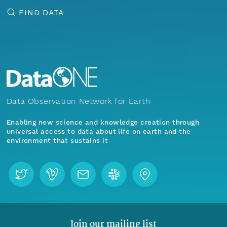
FIND DATA
Data Observation Network for Earth
Enabling new science and knowledge creation through
universal access to data about life on earth and the
environment that sustains it
Join our mailing list