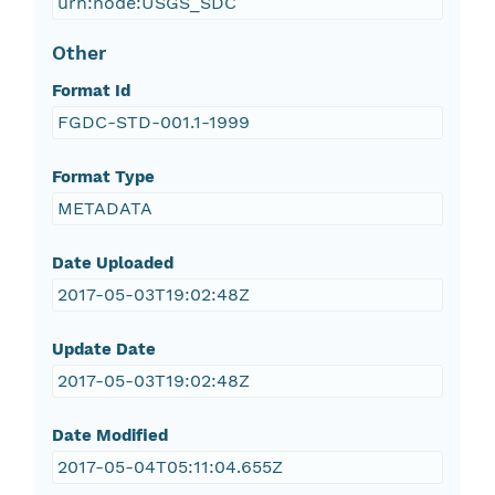
urn:node:USGS_SDC
Other
Format Id
FGDC-STD-001.1-1999
Format Type
METADATA
Date Uploaded
2017-05-03T19:02:48Z
Update Date
2017-05-03T19:02:48Z
Date Modified
2017-05-04T05:11:04.655Z