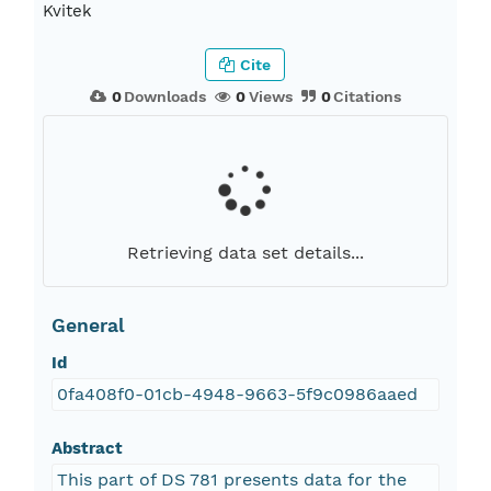
Kvitek
Cite
0
Downloads
0
Views
0
Citations
Retrieving data set details...
General
Id
0fa408f0-01cb-4948-9663-5f9c0986aaed
Abstract
This part of DS 781 presents data for the