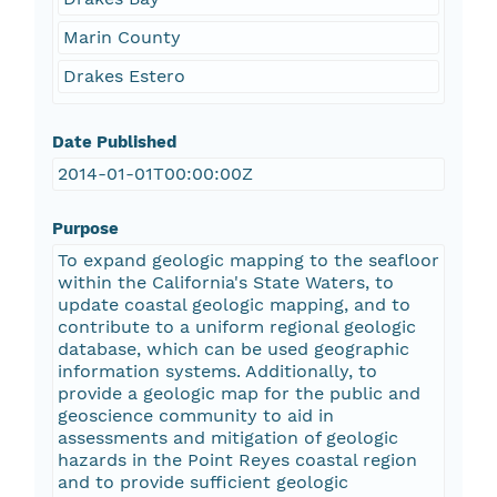
Marin County
Drakes Estero
Date Published
2014-01-01T00:00:00Z
Purpose
To expand geologic mapping to the seafloor
within the California's State Waters, to
update coastal geologic mapping, and to
contribute to a uniform regional geologic
database, which can be used geographic
information systems. Additionally, to
provide a geologic map for the public and
geoscience community to aid in
assessments and mitigation of geologic
hazards in the Point Reyes coastal region
and to provide sufficient geologic