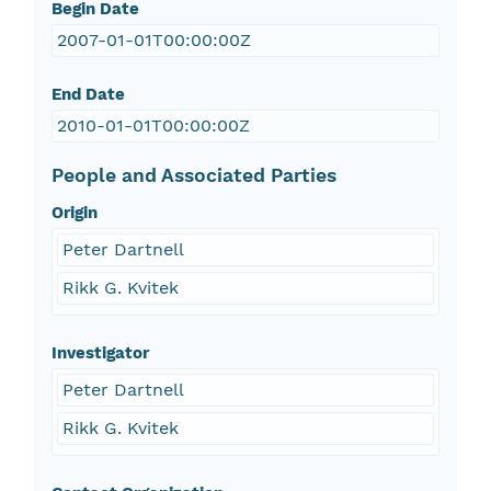
Begin Date
2007-01-01T00:00:00Z
End Date
2010-01-01T00:00:00Z
People and Associated Parties
Origin
Peter Dartnell
Rikk G. Kvitek
Investigator
Peter Dartnell
Rikk G. Kvitek