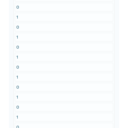
0
1
0
1
0
1
0
1
0
1
0
1
0