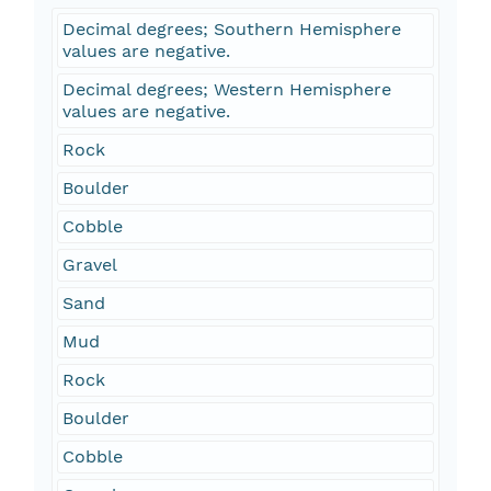
Decimal degrees; Southern Hemisphere
values are negative.
Decimal degrees; Western Hemisphere
values are negative.
Rock
Boulder
Cobble
Gravel
Sand
Mud
Rock
Boulder
Cobble