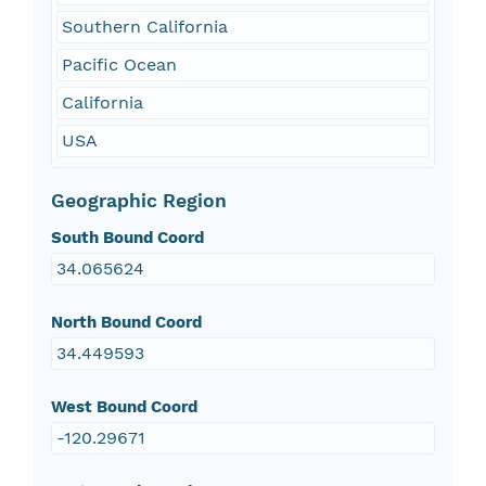
Southern California
Pacific Ocean
California
USA
Geographic Region
South Bound Coord
34.065624
North Bound Coord
34.449593
West Bound Coord
-120.29671