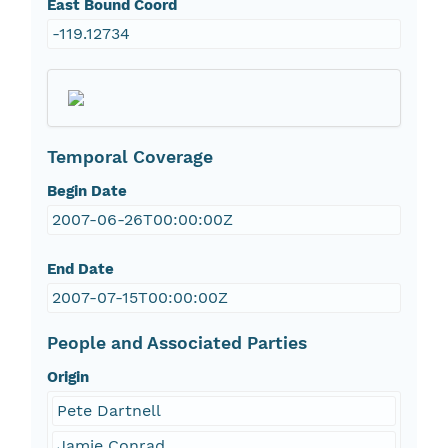
East Bound Coord
-119.12734
Temporal Coverage
Begin Date
2007-06-26T00:00:00Z
End Date
2007-07-15T00:00:00Z
People and Associated Parties
Origin
Pete Dartnell
Jamie Conrad