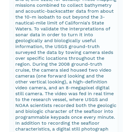
missions combined to collect bathymetry
and acoustic-backscatter data from about
the 10-m isobath to out beyond the 3-
nautical-mile limit of California's State
Waters. To validate the interpretations of
sonar data in order to turn it into
geologically and biologically useful
information, the USGS ground-truth
surveyed the data by towing camera sleds
over specific locations throughout the
region. During the 2008 ground-truth
cruise, the camera sled housed two video
cameras (one forward looking and the
other vertical looking), a high-definition
video camera, and an 8-megapixel digital
still camera. The video was fed in real time
to the research vessel, where USGS and
NOAA scientists recorded both the geologic
and biologic character of the seafloor into
programmable keypads once every minute.
In addition to recording the seafloor
characteristics, a digital still photograph