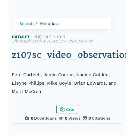
Search
Metadata
DATASET
|
PUBLISHED 2013
|
0fb49a6f-0edf-4176-ac30-73f905cd644f
z107sc_video_observation
Pete Dartnell, Jamie Conrad, Nadine Golden,
Eleyne Phillips, Mike Boyle, Brian Edwards, and
Merit McCrea
Cite
0
Downloads
0
Views
0
Citations