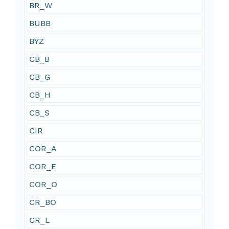
BR_W
BUBB
BYZ
CB_B
CB_G
CB_H
CB_S
CIR
COR_A
COR_E
COR_O
CR_BO
CR_L