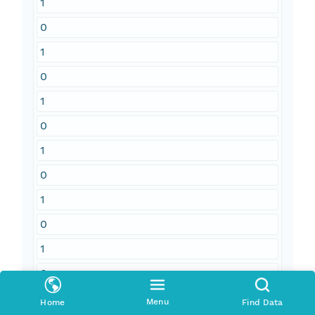
1
0
1
0
1
0
1
0
1
0
1
0
1
Menu
Home
Find Data