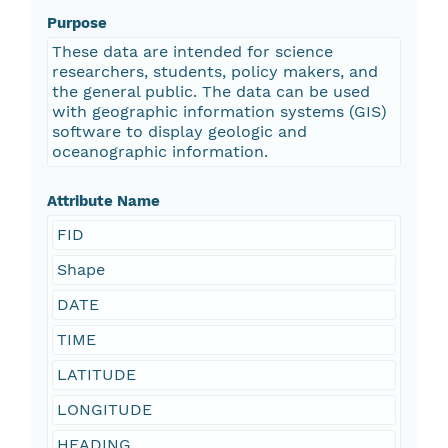
Purpose
These data are intended for science
researchers, students, policy makers, and
the general public. The data can be used
with geographic information systems (GIS)
software to display geologic and
oceanographic information.
Attribute Name
FID
Shape
DATE
TIME
LATITUDE
LONGITUDE
HEADING