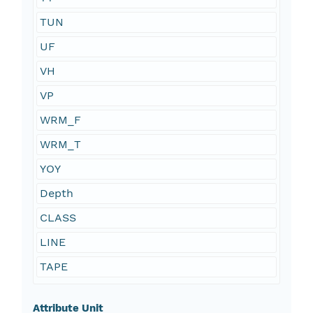
TUN
UF
VH
VP
WRM_F
WRM_T
YOY
Depth
CLASS
LINE
TAPE
Attribute Unit