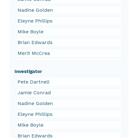
Nadine Golden
Eleyne Phillips
Mike Boyle
Brian Edwards
Merit McCrea
Investigator
Pete Dartnell
Jamie Conrad
Nadine Golden
Eleyne Phillips
Mike Boyle
Brian Edwards