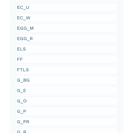
EC_U
EC_W
EGG_M
EGG_R
ELS
FF
FTLS
G_BG
G_E
G_O
G_P
G_PR
G_R