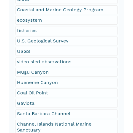
Coastal and Marine Geology Program
ecosystem
fisheries
U.S. Geological Survey
USGS
video sled observations
Mugu Canyon
Hueneme Canyon
Coal Oil Point
Gaviota
Santa Barbara Channel
Channel Islands National Marine
Sanctuary