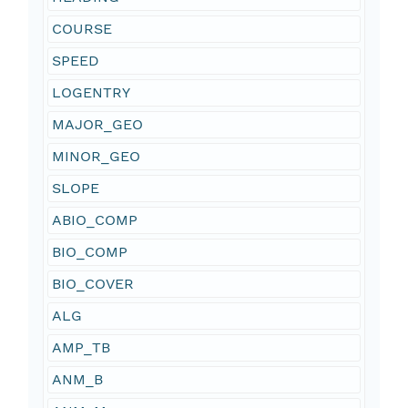
COURSE
SPEED
LOGENTRY
MAJOR_GEO
MINOR_GEO
SLOPE
ABIO_COMP
BIO_COMP
BIO_COVER
ALG
AMP_TB
ANM_B