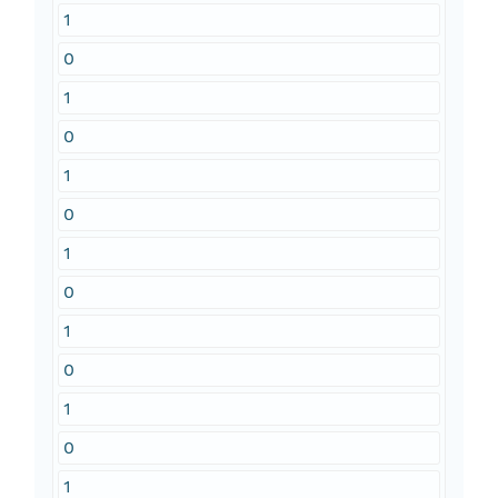
1
0
1
0
1
0
1
0
1
0
1
0
1