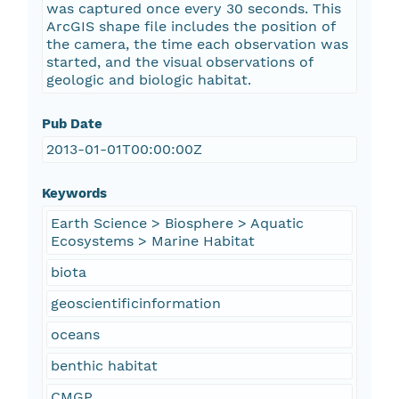
was captured once every 30 seconds. This
ArcGIS shape file includes the position of
the camera, the time each observation was
started, and the visual observations of
geologic and biologic habitat.
Pub Date
2013-01-01T00:00:00Z
Keywords
Earth Science > Biosphere > Aquatic
Ecosystems > Marine Habitat
biota
geoscientificinformation
oceans
benthic habitat
CMGP