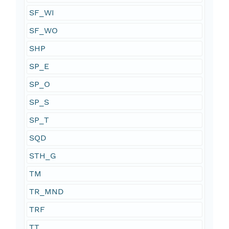
SF_WI
SF_WO
SHP
SP_E
SP_O
SP_S
SP_T
SQD
STH_G
TM
TR_MND
TRF
TT