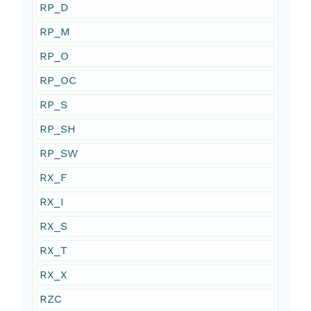
RP_D
RP_M
RP_O
RP_OC
RP_S
RP_SH
RP_SW
RX_F
RX_I
RX_S
RX_T
RX_X
RZC