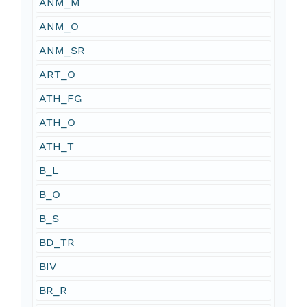
ANM_M
ANM_O
ANM_SR
ART_O
ATH_FG
ATH_O
ATH_T
B_L
B_O
B_S
BD_TR
BIV
BR_R