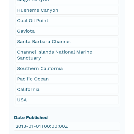
Hueneme Canyon
Coal Oil Point
Gaviota
Santa Barbara Channel
Channel Islands National Marine
Sanctuary
Southern California
Pacific Ocean
California
USA
Date Published
2013-01-01T00:00:00Z