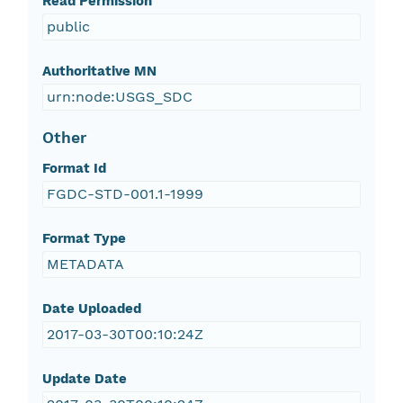
Read Permission
public
Authoritative MN
urn:node:USGS_SDC
Other
Format Id
FGDC-STD-001.1-1999
Format Type
METADATA
Date Uploaded
2017-03-30T00:10:24Z
Update Date