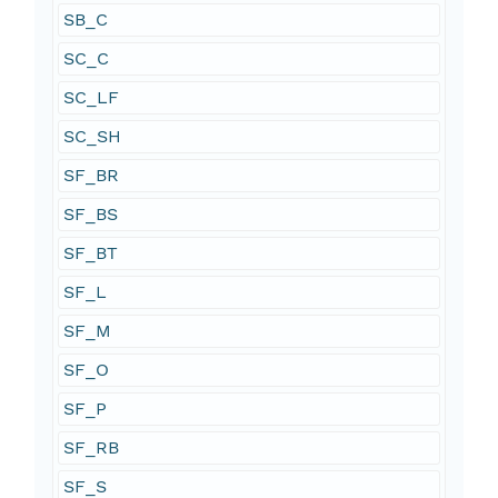
SB_C
SC_C
SC_LF
SC_SH
SF_BR
SF_BS
SF_BT
SF_L
SF_M
SF_O
SF_P
SF_RB
SF_S