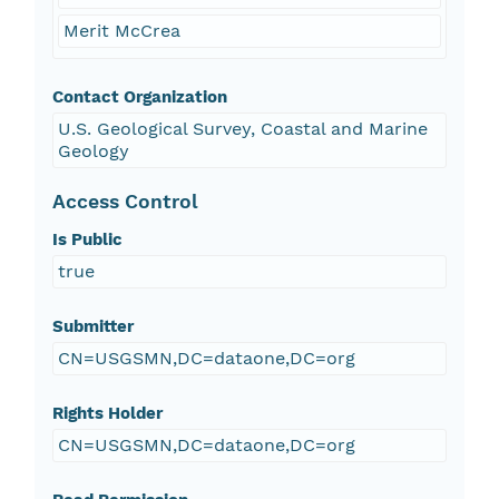
Merit McCrea
Contact Organization
U.S. Geological Survey, Coastal and Marine
Geology
Access Control
Is Public
true
Submitter
CN=USGSMN,DC=dataone,DC=org
Rights Holder
CN=USGSMN,DC=dataone,DC=org