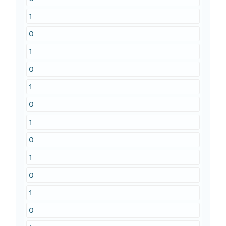
1
0
1
0
1
0
1
0
1
0
1
0