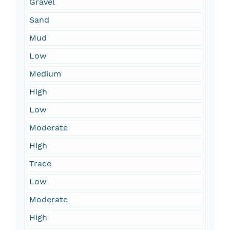
Gravel
Sand
Mud
Low
Medium
High
Low
Moderate
High
Trace
Low
Moderate
High