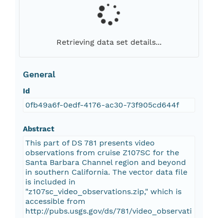
Retrieving data set details...
General
Id
0fb49a6f-0edf-4176-ac30-73f905cd644f
Abstract
This part of DS 781 presents video
observations from cruise Z107SC for the
Santa Barbara Channel region and beyond
in southern California. The vector data file
is included in
"z107sc_video_observations.zip," which is
accessible from
http://pubs.usgs.gov/ds/781/video_observati