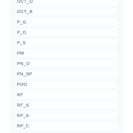
OCT_D
OCT_R
P_G
P_O
P_S
PM
PN_O
PN_SP
POO
RF
RF_S
RP_A
RP_C