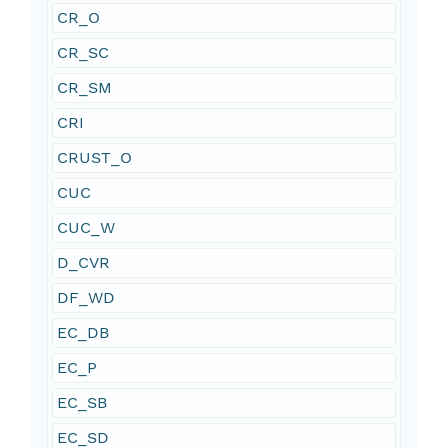
CR_O
CR_SC
CR_SM
CRI
CRUST_O
CUC
CUC_W
D_CVR
DF_WD
EC_DB
EC_P
EC_SB
EC_SD