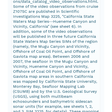
ons/data_catalog_video_observations.html.
Some of the video observations from cruise
Z107SC are published in Scientific
Investigations Map 3225, "California State
Waters Map Series--Hueneme Canyon and
Vicinity, California" (see sheet 6). In
addition, some of the video observations
will be published in three future California
State Waters Map Series SIMs of the region
(namely, the Mugu Canyon and Vicinity,
Offshore of Coal Oil Point, and Offshore of
Gaviota map areas). Between 2006 and
2007, the seafloor in the Mugu Canyon and
Vicinity, Hueneme Canyon and Vicinity,
Offshore of Coal Oil Point, and Offshore of
Gaviota map areas in southern California
was mapped by California State University,
Monterey Bay, Seafloor Mapping Lab
(CSUMB) and by the U.S. Geological Survey
(USGS), using both multibeam
echosounders and bathymetric sidescan
sonar units (for example, see sheets 1, 2,
and 3, SIM 3225, for details). These mapping