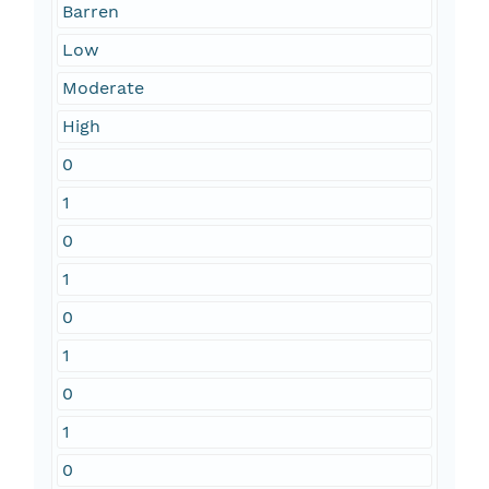
Barren
Low
Moderate
High
0
1
0
1
0
1
0
1
0