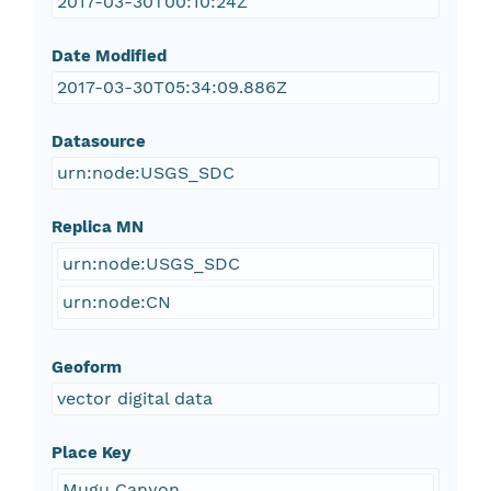
2017-03-30T00:10:24Z
Date Modified
2017-03-30T05:34:09.886Z
Datasource
urn:node:USGS_SDC
Replica MN
urn:node:USGS_SDC
urn:node:CN
Geoform
vector digital data
Place Key
Mugu Canyon