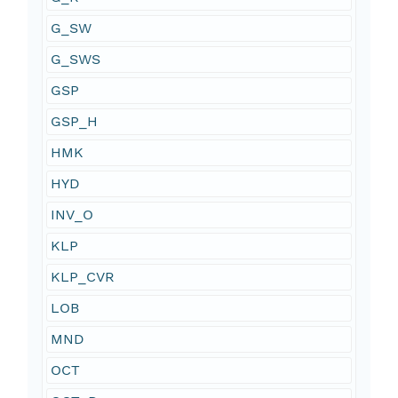
G_SW
G_SWS
GSP
GSP_H
HMK
HYD
INV_O
KLP
KLP_CVR
LOB
MND
OCT