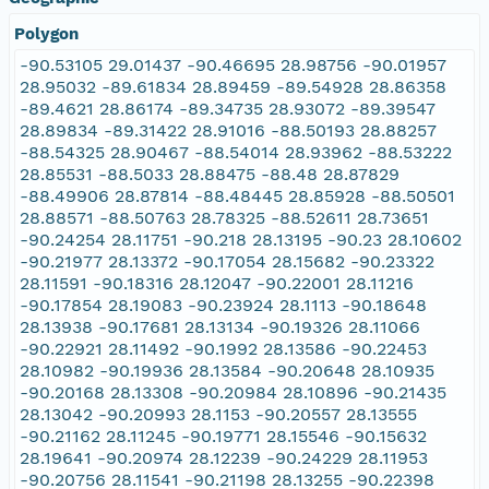
Polygon
-90.53105 29.01437 -90.46695 28.98756 -90.01957
28.95032 -89.61834 28.89459 -89.54928 28.86358
-89.4621 28.86174 -89.34735 28.93072 -89.39547
28.89834 -89.31422 28.91016 -88.50193 28.88257
-88.54325 28.90467 -88.54014 28.93962 -88.53222
28.85531 -88.5033 28.88475 -88.48 28.87829
-88.49906 28.87814 -88.48445 28.85928 -88.50501
28.88571 -88.50763 28.78325 -88.52611 28.73651
-90.24254 28.11751 -90.218 28.13195 -90.23 28.10602
-90.21977 28.13372 -90.17054 28.15682 -90.23322
28.11591 -90.18316 28.12047 -90.22001 28.11216
-90.17854 28.19083 -90.23924 28.1113 -90.18648
28.13938 -90.17681 28.13134 -90.19326 28.11066
-90.22921 28.11492 -90.1992 28.13586 -90.22453
28.10982 -90.19936 28.13584 -90.20648 28.10935
-90.20168 28.13308 -90.20984 28.10896 -90.21435
28.13042 -90.20993 28.1153 -90.20557 28.13555
-90.21162 28.11245 -90.19771 28.15546 -90.15632
28.19641 -90.20974 28.12239 -90.24229 28.11953
-90.20756 28.11541 -90.21198 28.13255 -90.22398