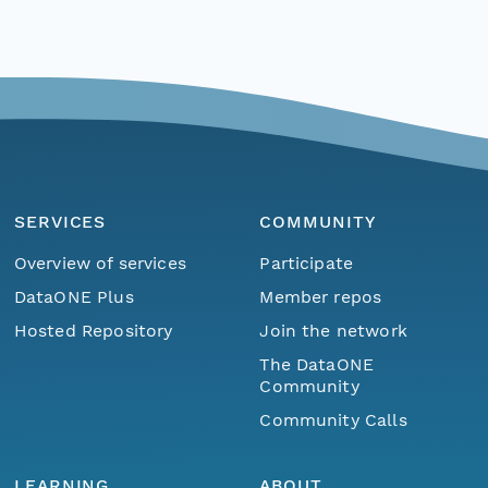
SERVICES
COMMUNITY
Overview of services
Participate
DataONE Plus
Member repos
Hosted Repository
Join the network
The DataONE
Community
Community Calls
LEARNING
ABOUT