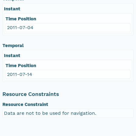
Instant
Time Position
2011-07-04
Temporal
Instant
Time Position
2011-07-14
Resource Constraints
Resource Constraint
Data are not to be used for navigation.