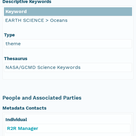
Descriptive Keywords
Keyword
EARTH SCIENCE > Oceans
Type
theme
Thesaurus
NASA/GCMD Science Keywords
People and Associated Parties
Metadata Contacts
Individual
R2R Manager