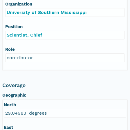
Organization
University of Southern Mississippi
Position
Scientist, Chief
Role
contributor
Coverage
Geographic
North
29.04983 degrees
East