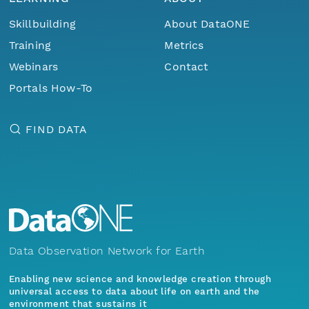
Skillbuilding
About DataONE
Training
Metrics
Webinars
Contact
Portals How-To
FIND DATA
Data Observation Network for Earth
Enabling new science and knowledge creation through
universal access to data about life on earth and the
environment that sustains it