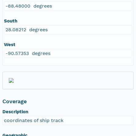
-88.48000 degrees
South
28.08212 degrees
West
-90.57353 degrees
Coverage
Description
coordinates of ship track
Geographic