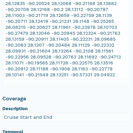
28.12835 -90.20524 28.12066 -90.21168 28.13882
-90.20708 28.12168 -90.2 28.13112 -90.20797
28.11003 -90.21719 28.12659 -90.22759 28.1139
-90.20711 28.12419 -90.21231 28.1148 -90.25265
28.08215 -90.20627 28.11961 -90.23978 28.10703
-90.27479 28.12046 -90.20945 28.12324 -90.21763
28.13159 -90.20911 28.11405 -90.22231 28.09685
-90.2083 28.1207 -90.20484 28.11129 -90.22332
28.09931 -90.21604 28.13264 -90.2108 28.11561
-90.22956 28.09528 -90.20763 28.11692 -90.24713
28.11071 -90.19565 28.11726 -90.22575 28.13516
-90.20912 28.11188 -90.1908 28.1163 -90.22779
28.10141 -90.21549 28.13251 -90.57331 29.04922
Coverage
Description
Cruise Start and End
Temporal