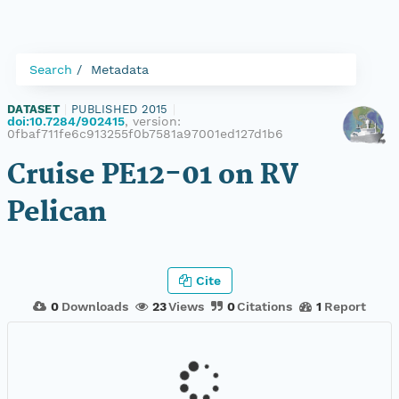
Search
Metadata
DATASET
|
PUBLISHED 2015
|
doi:10.7284/902415
, version:
0fbaf711fe6c913255f0b7581a97001ed127d1b6
Cruise PE12-01 on RV
Pelican
Cite
0
Downloads
23
Views
0
Citations
1
Report