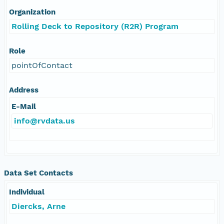
Organization
Rolling Deck to Repository (R2R) Program
Role
pointOfContact
Address
E-Mail
info@rvdata.us
Data Set Contacts
Individual
Diercks, Arne