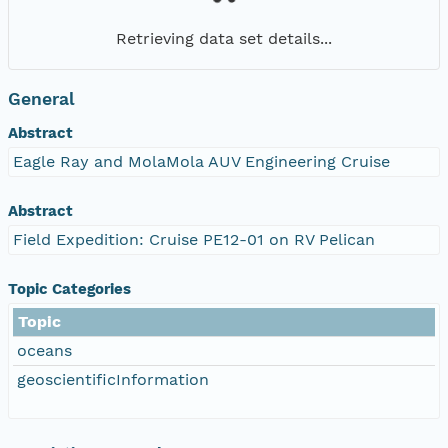
Retrieving data set details...
General
Abstract
Eagle Ray and MolaMola AUV Engineering Cruise
Abstract
Field Expedition: Cruise PE12-01 on RV Pelican
Topic Categories
Topic
oceans
geoscientificInformation