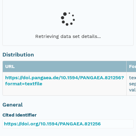
Retrieving data set details...
Distribution
URL
Fo
https://doi.pangaea.de/10.1594/PANGAEA.821256?
te
format=textfile
se
va
General
Cited Identifier
https://doi.org/10.1594/PANGAEA.821256