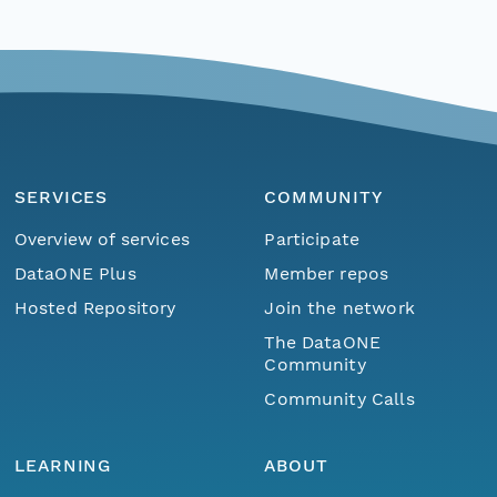
SERVICES
COMMUNITY
Overview of services
Participate
DataONE Plus
Member repos
Hosted Repository
Join the network
The DataONE
Community
Community Calls
LEARNING
ABOUT