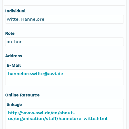
Individual
Witte, Hannelore
Role
author
Address
E-Mail
hannelore.witte@awi.de
Online Resource
linkage
http://www.awi.de/en/about-
us/organisation/staff/hannelore-witte.html