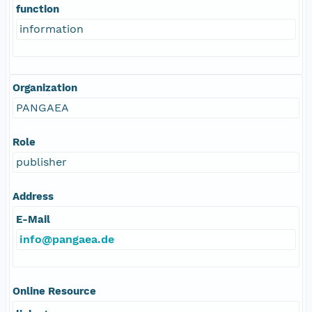
function
information
Organization
PANGAEA
Role
publisher
Address
E-Mail
info@pangaea.de
Online Resource