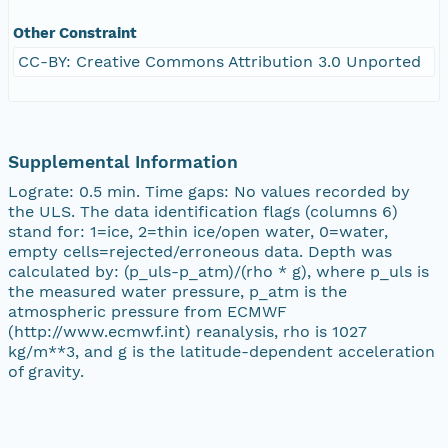
Other Constraint
CC-BY: Creative Commons Attribution 3.0 Unported
Supplemental Information
Lograte: 0.5 min. Time gaps: No values recorded by
the ULS. The data identification flags (columns 6)
stand for: 1=ice, 2=thin ice/open water, 0=water,
empty cells=rejected/erroneous data. Depth was
calculated by: (p_uls-p_atm)/(rho * g), where p_uls is
the measured water pressure, p_atm is the
atmospheric pressure from ECMWF
(http://www.ecmwf.int) reanalysis, rho is 1027
kg/m**3, and g is the latitude-dependent acceleration
of gravity.