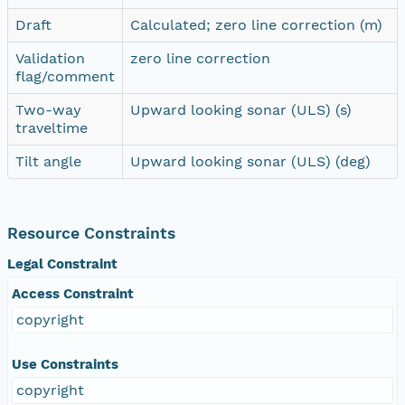
Draft
Calculated; zero line correction (m)
Validation
zero line correction
flag/comment
Two-way
Upward looking sonar (ULS) (s)
traveltime
Tilt angle
Upward looking sonar (ULS) (deg)
Resource Constraints
Legal Constraint
Access Constraint
copyright
Use Constraints
copyright