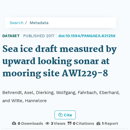
Search
Metadata
doi:10.1594/PANGAEA.821256
DATASET
|
PUBLISHED 2017
|
Sea ice draft measured by
upward looking sonar at
mooring site AWI229-8
Behrendt, Axel, Dierking, Wolfgang, Fahrbach, Eberhard,
and Witte, Hannelore
Cite
0
Downloads
3
Views
0
Citations
1
Report