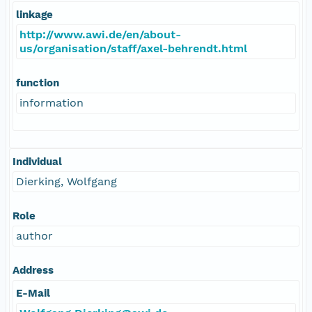
linkage
http://www.awi.de/en/about-
us/organisation/staff/axel-behrendt.html
function
information
Individual
Dierking, Wolfgang
Role
author
Address
E-Mail