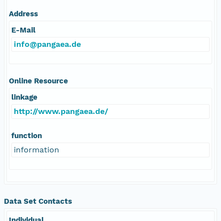
Address
E-Mail
info@pangaea.de
Online Resource
linkage
http://www.pangaea.de/
function
information
Data Set Contacts
Individual