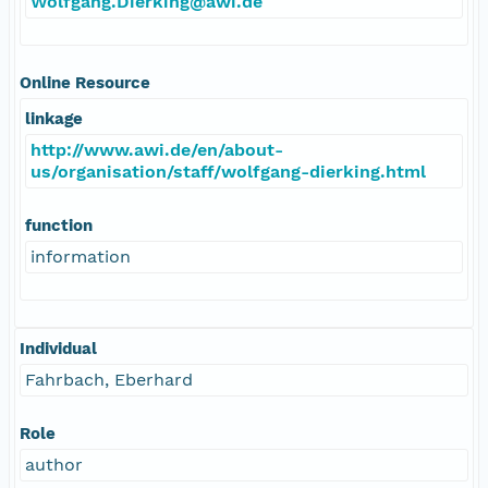
Wolfgang.Dierking@awi.de
Online Resource
linkage
http://www.awi.de/en/about-
us/organisation/staff/wolfgang-dierking.html
function
information
Individual
Fahrbach, Eberhard
Role
author