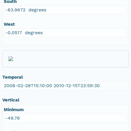
South
-63.9672 degrees
West
-0.0517 degrees
Temporal
2008-02-28T15:10:00 2010-12-15T23:59:30
Vertical
Minimum
-49.76