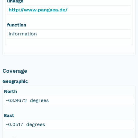
linkage
http://www.pangaea.de/
function
information
Coverage
Geographic
North
-63.9672 degrees
East
-0.0517 degrees