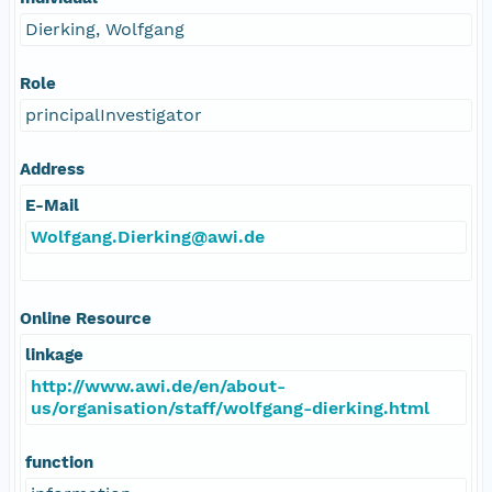
Dierking, Wolfgang
Role
principalInvestigator
Address
E-Mail
Wolfgang.Dierking@awi.de
Online Resource
linkage
http://www.awi.de/en/about-
us/organisation/staff/wolfgang-dierking.html
function