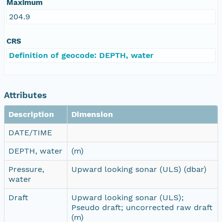
Maximum
204.9
CRS
Definition of geocode: DEPTH, water
Attributes
Description
Dimension
DATE/TIME
DEPTH, water
(m)
Pressure,
Upward looking sonar (ULS) (dbar)
water
Draft
Upward looking sonar (ULS);
Pseudo draft; uncorrected raw draft
(m)