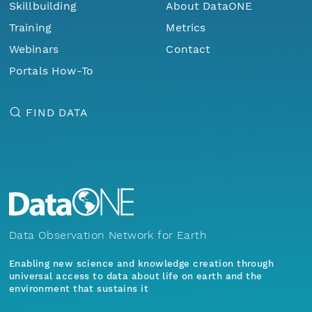
Skillbuilding
About DataONE
Training
Metrics
Webinars
Contact
Portals How-To
FIND DATA
Data Observation Network for Earth
Enabling new science and knowledge creation through
universal access to data about life on earth and the
environment that sustains it