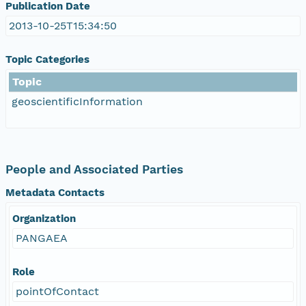
Publication Date
2013-10-25T15:34:50
Topic Categories
Topic
geoscientificInformation
People and Associated Parties
Metadata Contacts
Organization
PANGAEA
Role
pointOfContact