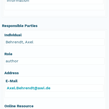
information
Responsible Parties
Individual
Behrendt, Axel
Role
author
Address
E-Mail
Axel.Behrendt@awi.de
Online Resource