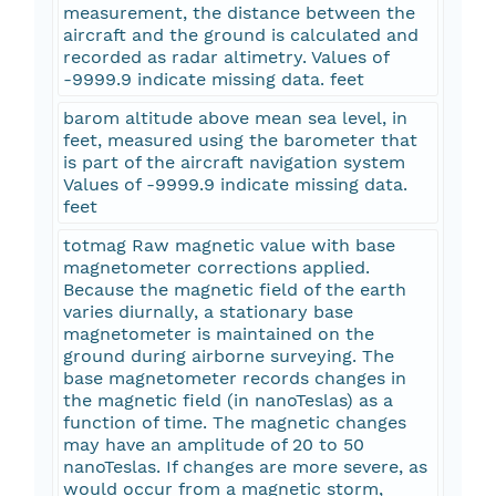
measurement, the distance between the
aircraft and the ground is calculated and
recorded as radar altimetry. Values of
-9999.9 indicate missing data. feet
barom altitude above mean sea level, in
feet, measured using the barometer that
is part of the aircraft navigation system
Values of -9999.9 indicate missing data.
feet
totmag Raw magnetic value with base
magnetometer corrections applied.
Because the magnetic field of the earth
varies diurnally, a stationary base
magnetometer is maintained on the
ground during airborne surveying. The
base magnetometer records changes in
the magnetic field (in nanoTeslas) as a
function of time. The magnetic changes
may have an amplitude of 20 to 50
nanoTeslas. If changes are more severe, as
would occur from a magnetic storm,