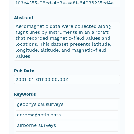
103e4355-08cd-4d3a-ae8f-64936235cd4e
Abstract
Aeromagnetic data were collected along
flight lines by instruments in an aircraft
that recorded magnetic-field values and
locations. This dataset presents latitude,
longitude, altitude, and magnetic-field
values.
Pub Date
2001-01-01T00:00:00Z
Keywords
geophysical surveys
aeromagnetic data
airborne surveys