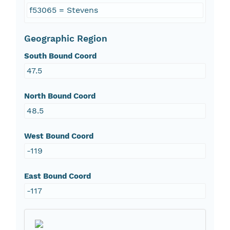
f53065 = Stevens
Geographic Region
South Bound Coord
47.5
North Bound Coord
48.5
West Bound Coord
-119
East Bound Coord
-117