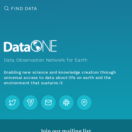
FIND DATA
Data Observation Network for Earth
Enabling new science and knowledge creation through
universal access to data about life on earth and the
environment that sustains it
Join our mailing list