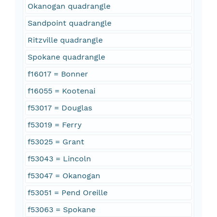
Okanogan quadrangle
Sandpoint quadrangle
Ritzville quadrangle
Spokane quadrangle
f16017 = Bonner
f16055 = Kootenai
f53017 = Douglas
f53019 = Ferry
f53025 = Grant
f53043 = Lincoln
f53047 = Okanogan
f53051 = Pend Oreille
f53063 = Spokane