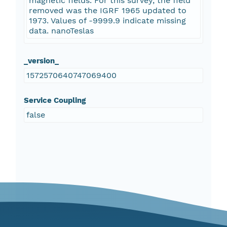
magnetic fields. For this survey, the field
removed was the IGRF 1965 updated to
1973. Values of -9999.9 indicate missing
data. nanoTeslas
_version_
1572570640747069400
Service Coupling
false