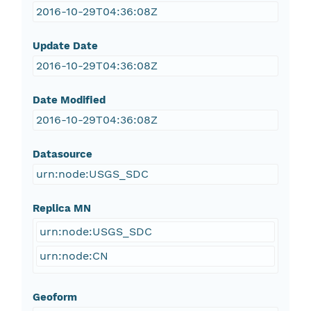
2016-10-29T04:36:08Z
Update Date
2016-10-29T04:36:08Z
Date Modified
2016-10-29T04:36:08Z
Datasource
urn:node:USGS_SDC
Replica MN
urn:node:USGS_SDC
urn:node:CN
Geoform