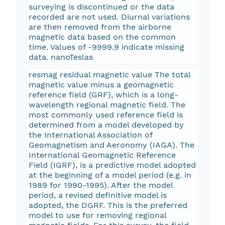
surveying is discontinued or the data
recorded are not used. Diurnal variations
are then removed from the airborne
magnetic data based on the common
time. Values of -9999.9 indicate missing
data. nanoTeslas
resmag residual magnetic value The total
magnetic value minus a geomagnetic
reference field (GRF), which is a long-
wavelength regional magnetic field. The
most commonly used reference field is
determined from a model developed by
the International Association of
Geomagnetism and Aeronomy (IAGA). The
International Geomagnetic Reference
Field (IGRF), is a predictive model adopted
at the beginning of a model period (e.g. in
1989 for 1990-1995). After the model
period, a revised definitive model is
adopted, the DGRF. This is the preferred
model to use for removing regional