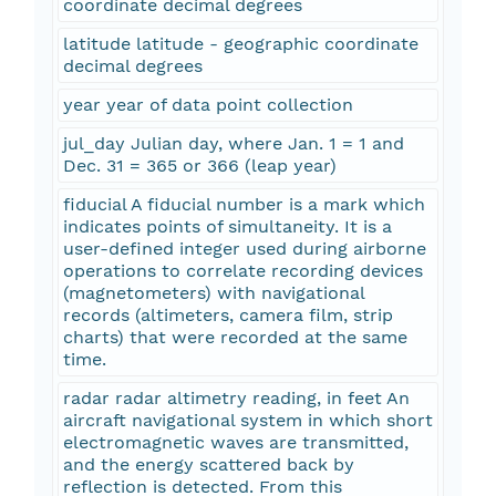
coordinate decimal degrees
latitude latitude - geographic coordinate
decimal degrees
year year of data point collection
jul_day Julian day, where Jan. 1 = 1 and
Dec. 31 = 365 or 366 (leap year)
fiducial A fiducial number is a mark which
indicates points of simultaneity. It is a
user-defined integer used during airborne
operations to correlate recording devices
(magnetometers) with navigational
records (altimeters, camera film, strip
charts) that were recorded at the same
time.
radar radar altimetry reading, in feet An
aircraft navigational system in which short
electromagnetic waves are transmitted,
and the energy scattered back by
reflection is detected. From this