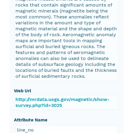
rocks that contain significant amounts of
magnetic minerals (magnetite being the
most common). These anomalies reflect
variations in the amount and type of
magnetic material and the shape and depth
of the body of rock. Aeromagnetic anomaly
maps are important tools in mapping
surficial and buried igneous rocks. The
features and patterns of aeromagnetic
anomalies can also be used to delineate
details of subsurface geology including the
locations of buried faults and the thickness
of surficial sedimentary rocks.
Web Url
http://mrdata.usgs.gov/magnetic/show-
survey.php?id=3025
Attribute Name
line_no