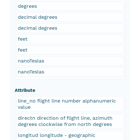
degrees
decimal degrees
decimal degrees
feet
feet
nanoTeslas
nanoTeslas
Attribute
line_no flight line number alphanumeric
value
directn direction of flight line, azimuth
degrees clockwise from north degrees
longitud longitude - geographic