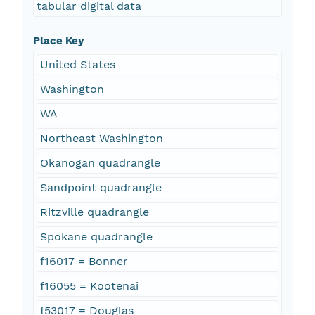
tabular digital data
Place Key
United States
Washington
WA
Northeast Washington
Okanogan quadrangle
Sandpoint quadrangle
Ritzville quadrangle
Spokane quadrangle
f16017 = Bonner
f16055 = Kootenai
f53017 = Douglas