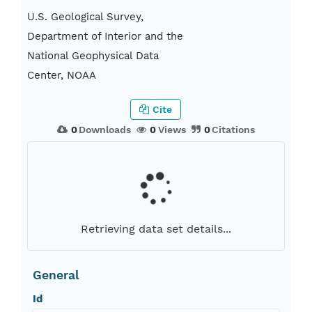
U.S. Geological Survey,
Department of Interior and the
National Geophysical Data
Center, NOAA
Cite
0
Downloads
0
Views
0
Citations
Retrieving data set details...
General
Id