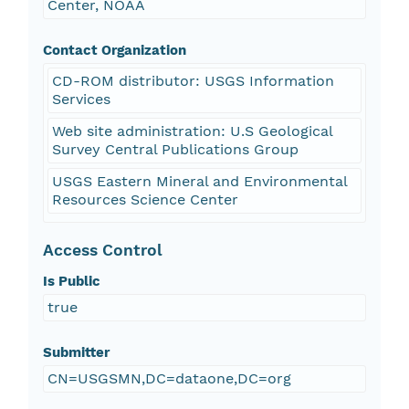
Center, NOAA
Contact Organization
CD-ROM distributor: USGS Information
Services
Web site administration: U.S Geological
Survey Central Publications Group
USGS Eastern Mineral and Environmental
Resources Science Center
Access Control
Is Public
true
Submitter
CN=USGSMN,DC=dataone,DC=org