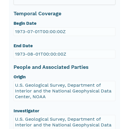
Temporal Coverage
Begin Date
1973-07-01T00:00:00Z
End Date
1973-08-01T00:00:00Z
People and Associated Parties
Origin
U.S. Geological Survey, Department of
Interior and the National Geophysical Data
Center, NOAA
Investigator
U.S. Geological Survey, Department of
Interior and the National Geophysical Data