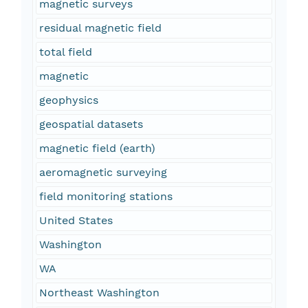
magnetic surveys
residual magnetic field
total field
magnetic
geophysics
geospatial datasets
magnetic field (earth)
aeromagnetic surveying
field monitoring stations
United States
Washington
WA
Northeast Washington