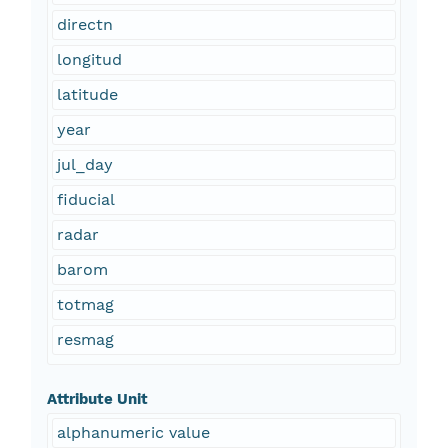
directn
longitud
latitude
year
jul_day
fiducial
radar
barom
totmag
resmag
Attribute Unit
alphanumeric value