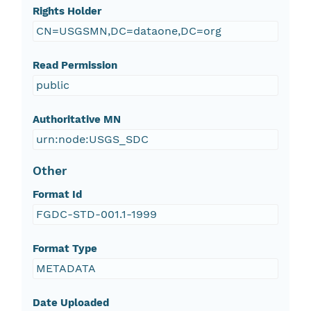
Rights Holder
CN=USGSMN,DC=dataone,DC=org
Read Permission
public
Authoritative MN
urn:node:USGS_SDC
Other
Format Id
FGDC-STD-001.1-1999
Format Type
METADATA
Date Uploaded