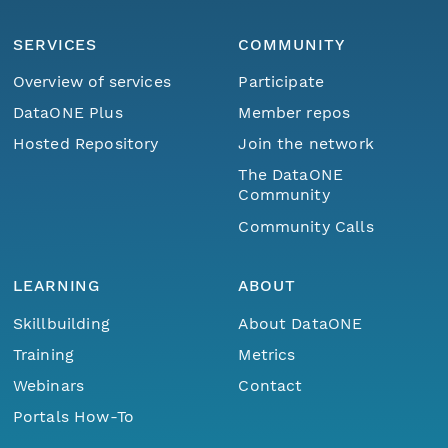
SERVICES
COMMUNITY
Overview of services
Participate
DataONE Plus
Member repos
Hosted Repository
Join the network
The DataONE
Community
Community Calls
LEARNING
ABOUT
Skillbuilding
About DataONE
Training
Metrics
Webinars
Contact
Portals How-To