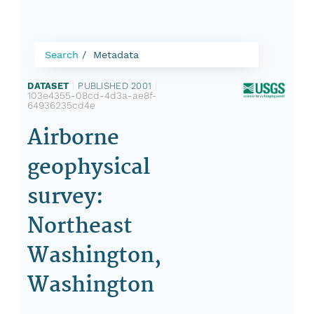
Search
Metadata
DATASET
|
PUBLISHED 2001
|
103e4355-08cd-4d3a-ae8f-
64936235cd4e
Airborne
geophysical
survey:
Northeast
Washington,
Washington