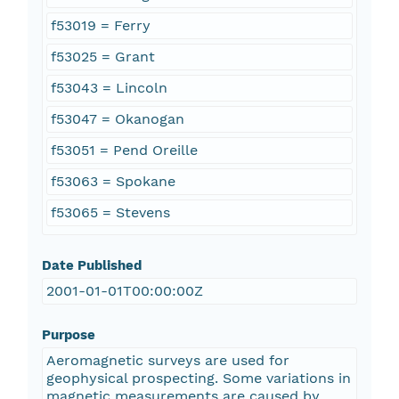
f53019 = Ferry
f53025 = Grant
f53043 = Lincoln
f53047 = Okanogan
f53051 = Pend Oreille
f53063 = Spokane
f53065 = Stevens
Date Published
2001-01-01T00:00:00Z
Purpose
Aeromagnetic surveys are used for
geophysical prospecting. Some variations in
magnetic measurements are caused by