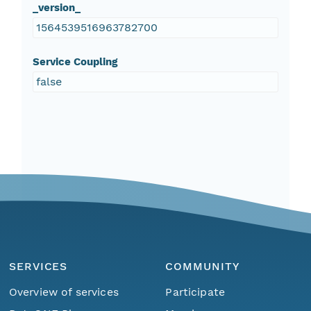
_version_
1564539516963782700
Service Coupling
false
SERVICES
COMMUNITY
Overview of services
Participate