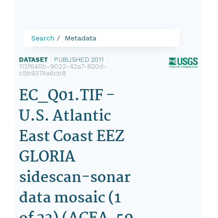
Search
Metadata
DATASET
|
PUBLISHED 2011
|
113f640b-9022-42a7-820d-
c5b9374a6cb8
EC_Q01.TIF -
U.S. Atlantic
East Coast EEZ
GLORIA
sidescan-sonar
data mosaic (1