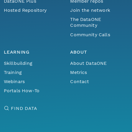
DataONE Plus
Member repos
Hosted Repository
Join the network
The DataONE
Community
Community Calls
LEARNING
ABOUT
Skillbuilding
About DataONE
Training
Metrics
Webinars
Contact
Portals How-To
FIND DATA