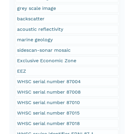
grey scale image
backscatter
acoustic reflectivity
marine geology
sidescan-sonar mosaic
Exclusive Economic Zone
EEZ
WHSC serial number 87004
WHSC serial number 87008
WHSC serial number 87010
WHSC serial number 87015
WHSC serial number 87018
WHSC cruise identifier FRNL87-1