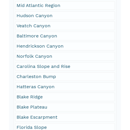
Mid Atlantic Region
Hudson Canyon
Veatch Canyon
Baltimore Canyon
Hendrickson Canyon
Norfolk Canyon
Carolina Slope and Rise
Charleston Bump
Hatteras Canyon
Blake Ridge
Blake Plateau
Blake Escarpment
Florida Slope