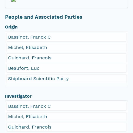
People and Associated Parties
Origin
Bassinot, Franck C
Michel, Elisabeth
Guichard, Francois
Beaufort, Luc
Shipboard Scientific Party
Investigator
Bassinot, Franck C
Michel, Elisabeth
Guichard, Francois