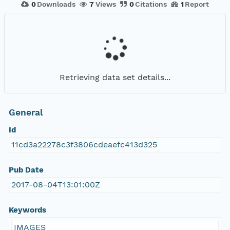
0
Downloads
7
Views
0
Citations
1
Report
Retrieving data set details...
General
Id
11cd3a22278c3f3806cdeaefc413d325
Pub Date
2017-08-04T13:01:00Z
Keywords
IMAGES