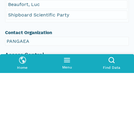
Beaufort, Luc
Shipboard Scientific Party
Contact Organization
PANGAEA
Access Control
Is Public
Menu
Home
Find Data
true
Submitter
CN=urn:node:PANGAEA,DC=dataone,DC=org
Rights Holder
CN=urn:node:PANGAEA,DC=dataone,DC=org