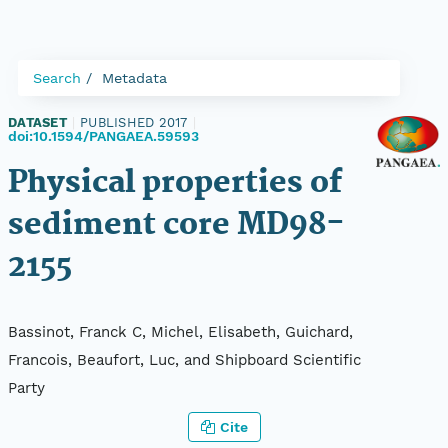
Search
Metadata
DATASET
|
PUBLISHED 2017
|
doi:10.1594/PANGAEA.59593
Physical properties of
sediment core MD98-
2155
Bassinot, Franck C, Michel, Elisabeth, Guichard,
Francois, Beaufort, Luc, and Shipboard Scientific
Party
Cite