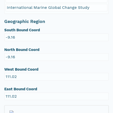
International Marine Global Change Study
Geographic Region
South Bound Coord
-9.16
North Bound Coord
-9.16
West Bound Coord
111.02
East Bound Coord
111.02