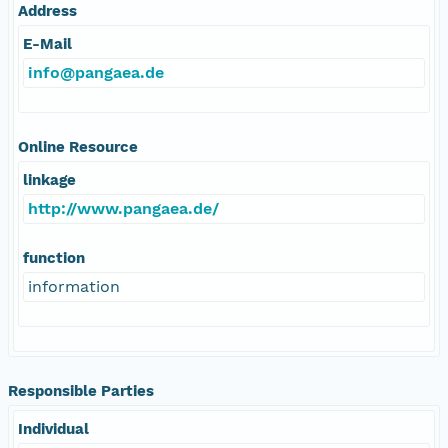
Address
E-Mail
info@pangaea.de
Online Resource
linkage
http://www.pangaea.de/
function
information
Responsible Parties
Individual