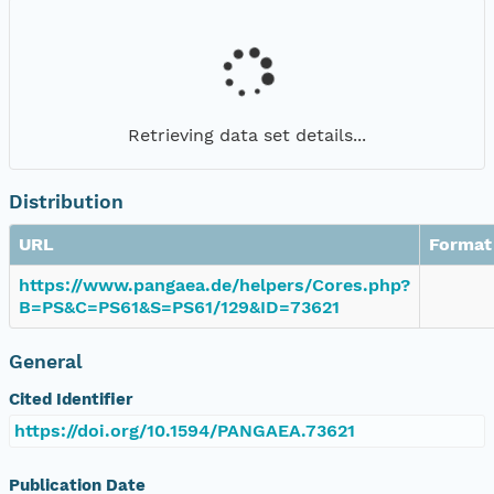
Retrieving data set details...
Distribution
URL
Format
https://www.pangaea.de/helpers/Cores.php?
B=PS&C=PS61&S=PS61/129&ID=73621
General
Cited Identifier
https://doi.org/10.1594/PANGAEA.73621
Publication Date