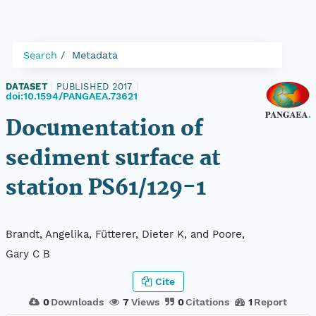
Search
Metadata
DATASET
|
PUBLISHED 2017
|
doi:10.1594/PANGAEA.73621
Documentation of
sediment surface at
station PS61/129-1
Brandt, Angelika, Fütterer, Dieter K, and Poore,
Gary C B
Cite
0
Downloads
7
Views
0
Citations
1
Report