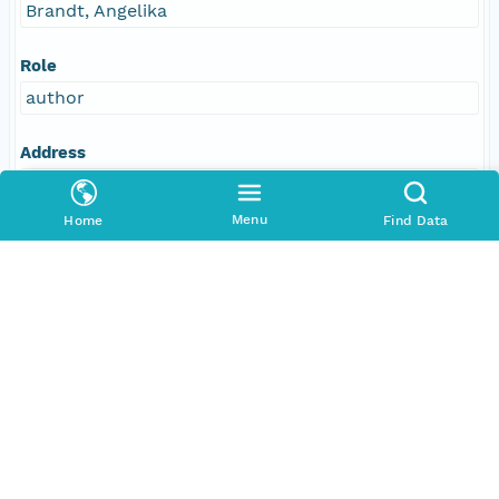
Brandt, Angelika
Role
author
Address
E-Mail
abrandt@zoologie.uni-hamburg.de
Menu
Home
Find Data
Individual
Fütterer, Dieter K
Role
author
Address