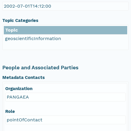
2002-07-01T14:12:00
Topic Categories
Topic
geoscientificInformation
People and Associated Parties
Metadata Contacts
Organization
PANGAEA
Role
pointOfContact