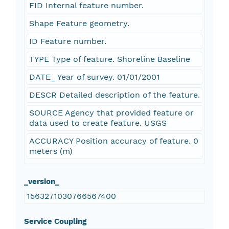
FID Internal feature number.
Shape Feature geometry.
ID Feature number.
TYPE Type of feature. Shoreline Baseline
DATE_ Year of survey. 01/01/2001
DESCR Detailed description of the feature.
SOURCE Agency that provided feature or
data used to create feature. USGS
ACCURACY Position accuracy of feature. 0
meters (m)
_version_
1563271030766567400
Service Coupling