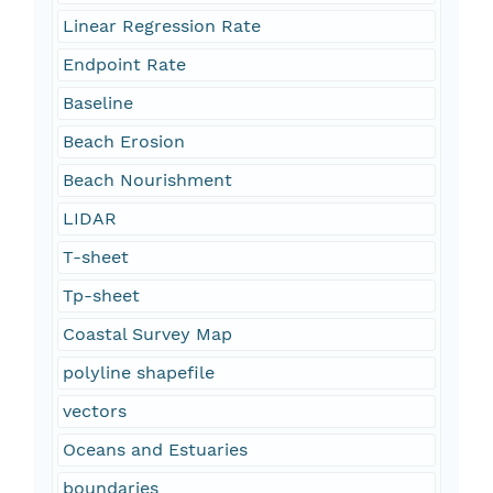
Linear Regression Rate
Endpoint Rate
Baseline
Beach Erosion
Beach Nourishment
LIDAR
T-sheet
Tp-sheet
Coastal Survey Map
polyline shapefile
vectors
Oceans and Estuaries
boundaries