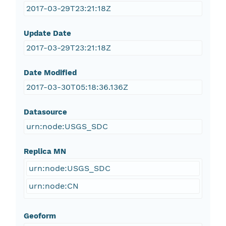
2017-03-29T23:21:18Z
Update Date
2017-03-29T23:21:18Z
Date Modified
2017-03-30T05:18:36.136Z
Datasource
urn:node:USGS_SDC
Replica MN
urn:node:USGS_SDC
urn:node:CN
Geoform