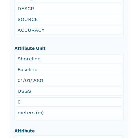
DESCR
SOURCE
ACCURACY
Attribute Unit
Shoreline
Baseline
01/01/2001
USGS
0
meters (m)
Attribute