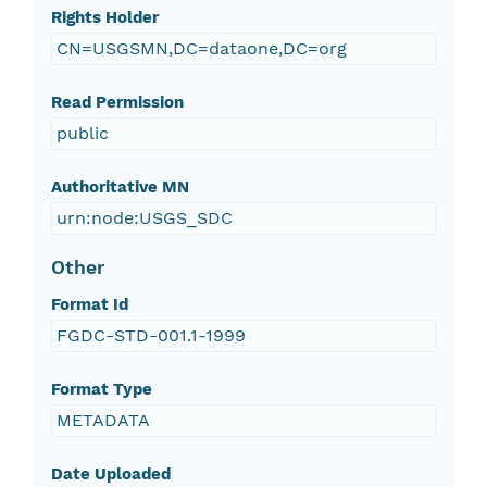
Rights Holder
CN=USGSMN,DC=dataone,DC=org
Read Permission
public
Authoritative MN
urn:node:USGS_SDC
Other
Format Id
FGDC-STD-001.1-1999
Format Type
METADATA
Date Uploaded