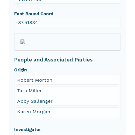
East Bound Coord
-87.51834
People and Associated Parties
Origin
Robert Morton
Tara Miller
Abby Sallenger
Karen Morgan
Investigator