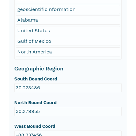
geoscientificInformation
Alabama
United States
Gulf of Mexico
North America
Geographic Region
South Bound Coord
30.223486
North Bound Coord
30.279955
West Bound Coord
-88.337456