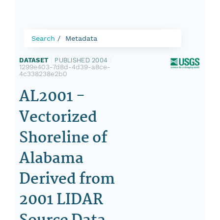
Search
Metadata
DATASET
|
PUBLISHED 2004
|
1299e403-7d8d-4d39-a8ce-
4c338238e2b0
AL2001 -
Vectorized
Shoreline of
Alabama
Derived from
2001 LIDAR