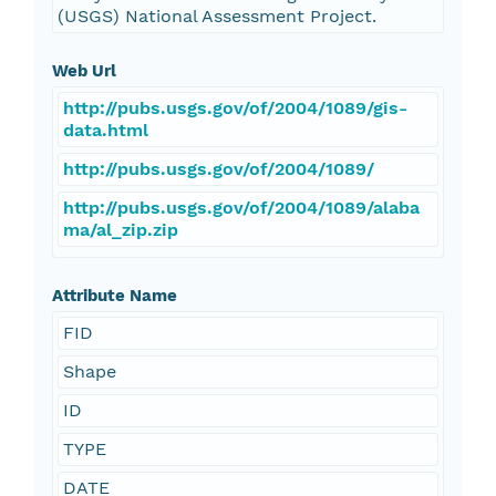
(USGS) National Assessment Project.
Web Url
http://pubs.usgs.gov/of/2004/1089/gis-
data.html
http://pubs.usgs.gov/of/2004/1089/
http://pubs.usgs.gov/of/2004/1089/alaba
ma/al_zip.zip
Attribute Name
FID
Shape
ID
TYPE
DATE_