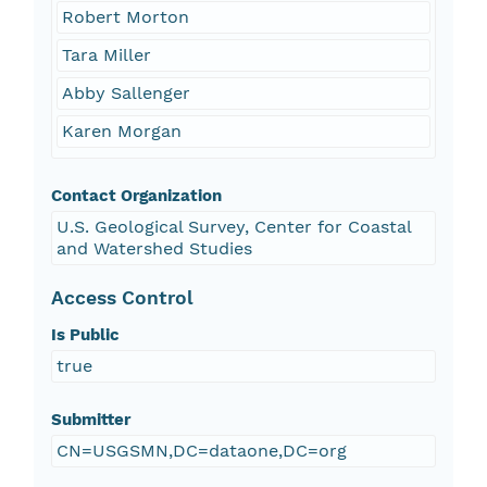
Robert Morton
Tara Miller
Abby Sallenger
Karen Morgan
Contact Organization
U.S. Geological Survey, Center for Coastal
and Watershed Studies
Access Control
Is Public
true
Submitter
CN=USGSMN,DC=dataone,DC=org