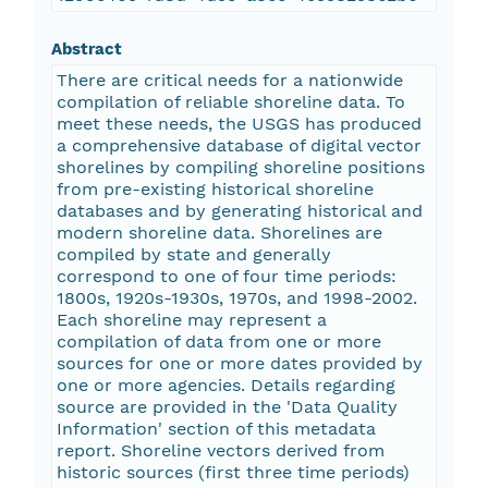
Abstract
There are critical needs for a nationwide
compilation of reliable shoreline data. To
meet these needs, the USGS has produced
a comprehensive database of digital vector
shorelines by compiling shoreline positions
from pre-existing historical shoreline
databases and by generating historical and
modern shoreline data. Shorelines are
compiled by state and generally
correspond to one of four time periods:
1800s, 1920s-1930s, 1970s, and 1998-2002.
Each shoreline may represent a
compilation of data from one or more
sources for one or more dates provided by
one or more agencies. Details regarding
source are provided in the 'Data Quality
Information' section of this metadata
report. Shoreline vectors derived from
historic sources (first three time periods)