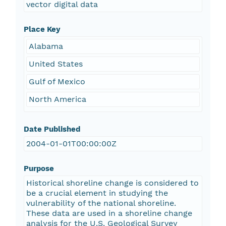
vector digital data
Place Key
Alabama
United States
Gulf of Mexico
North America
Date Published
2004-01-01T00:00:00Z
Purpose
Historical shoreline change is considered to
be a crucial element in studying the
vulnerability of the national shoreline.
These data are used in a shoreline change
analysis for the U.S. Geological Survey