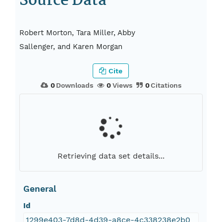
Source Data
Robert Morton, Tara Miller, Abby
Sallenger, and Karen Morgan
Cite
0
Downloads
0
Views
0
Citations
Retrieving data set details...
General
Id
1299e403-7d8d-4d39-a8ce-4c338238e2b0