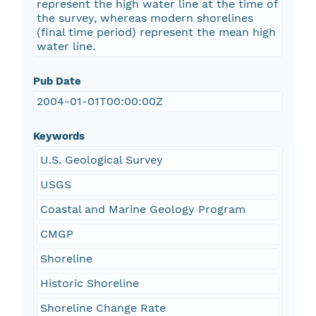
represent the high water line at the time of
the survey, whereas modern shorelines
(final time period) represent the mean high
water line.
Pub Date
2004-01-01T00:00:00Z
Keywords
U.S. Geological Survey
USGS
Coastal and Marine Geology Program
CMGP
Shoreline
Historic Shoreline
Shoreline Change Rate