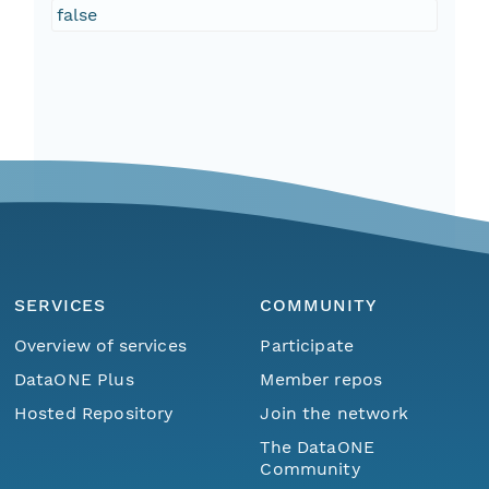
false
SERVICES
COMMUNITY
Overview of services
Participate
DataONE Plus
Member repos
Hosted Repository
Join the network
The DataONE
Community