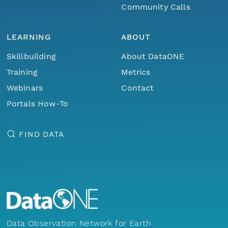
Community Calls
LEARNING
ABOUT
Skillbuilding
About DataONE
Training
Metrics
Webinars
Contact
Portals How-To
FIND DATA
Data Observation Network for Earth