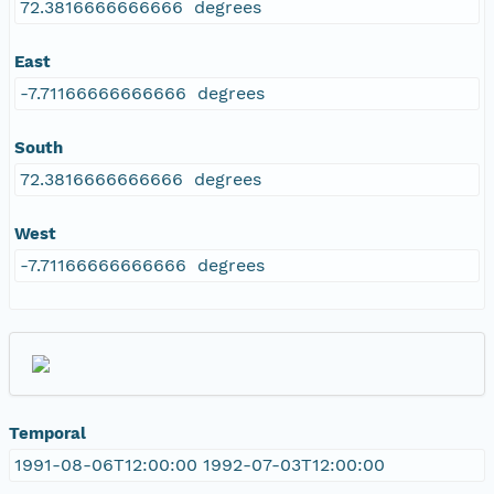
72.3816666666666 degrees
East
-7.71166666666666 degrees
South
72.3816666666666 degrees
West
-7.71166666666666 degrees
Temporal
1991-08-06T12:00:00 1992-07-03T12:00:00