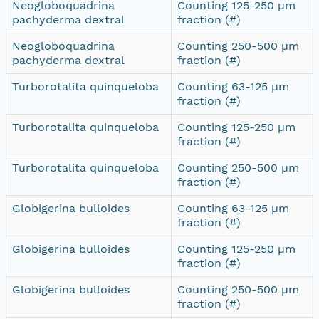
Neogloboquadrina
Counting 125-250 µm
pachyderma dextral
fraction (#)
Neogloboquadrina
Counting 250-500 µm
pachyderma dextral
fraction (#)
Turborotalita quinqueloba
Counting 63-125 µm
fraction (#)
Turborotalita quinqueloba
Counting 125-250 µm
fraction (#)
Turborotalita quinqueloba
Counting 250-500 µm
fraction (#)
Globigerina bulloides
Counting 63-125 µm
fraction (#)
Globigerina bulloides
Counting 125-250 µm
fraction (#)
Globigerina bulloides
Counting 250-500 µm
fraction (#)