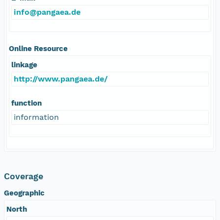
info@pangaea.de
Online Resource
linkage
http://www.pangaea.de/
function
information
Coverage
Geographic
North