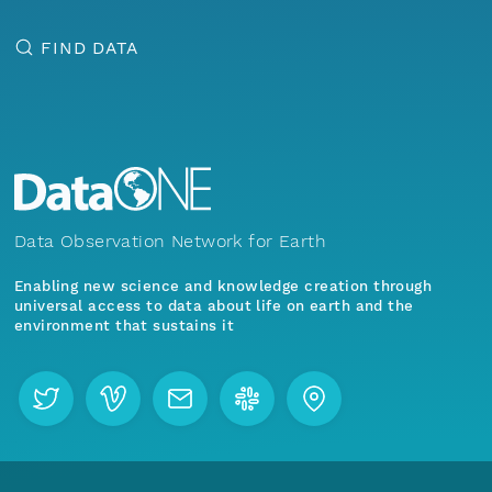
FIND DATA
Data Observation Network for Earth
Enabling new science and knowledge creation through
universal access to data about life on earth and the
environment that sustains it