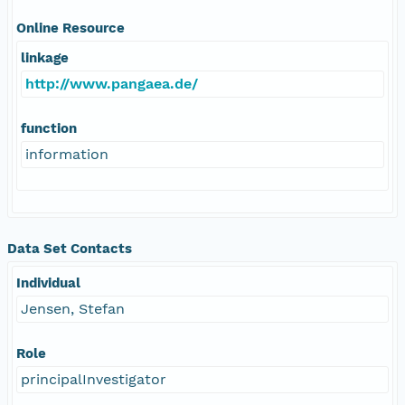
Online Resource
linkage
http://www.pangaea.de/
function
information
Data Set Contacts
Individual
Jensen, Stefan
Role
principalInvestigator