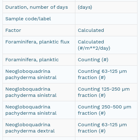
Duration, number of days
(days)
Sample code/label
Factor
Calculated
Foraminifera, planktic flux
Calculated
(#/m**2/day)
Foraminifera, planktic
Counting (#)
Neogloboquadrina
Counting 63-125 µm
pachyderma sinistral
fraction (#)
Neogloboquadrina
Counting 125-250 µm
pachyderma sinistral
fraction (#)
Neogloboquadrina
Counting 250-500 µm
pachyderma sinistral
fraction (#)
Neogloboquadrina
Counting 63-125 µm
pachyderma dextral
fraction (#)