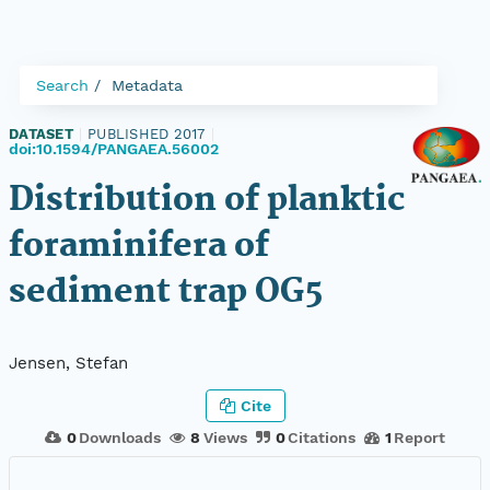
Search
Metadata
DATASET
|
PUBLISHED 2017
|
doi:10.1594/PANGAEA.56002
Distribution of planktic
foraminifera of
sediment trap OG5
Jensen, Stefan
Cite
0
Downloads
8
Views
0
Citations
1
Report