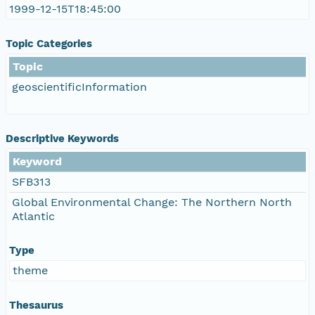
1999-12-15T18:45:00
Topic Categories
Topic
geoscientificInformation
Descriptive Keywords
Keyword
SFB313
Global Environmental Change: The Northern North
Atlantic
Type
theme
Thesaurus