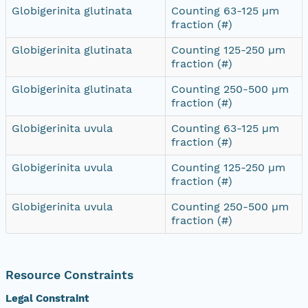
Globigerinita glutinata
Counting 63-125 µm
fraction (#)
Globigerinita glutinata
Counting 125-250 µm
fraction (#)
Globigerinita glutinata
Counting 250-500 µm
fraction (#)
Globigerinita uvula
Counting 63-125 µm
fraction (#)
Globigerinita uvula
Counting 125-250 µm
fraction (#)
Globigerinita uvula
Counting 250-500 µm
fraction (#)
Resource Constraints
Legal Constraint