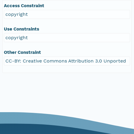
Access Constraint
copyright
Use Constraints
copyright
Other Constraint
CC-BY: Creative Commons Attribution 3.0 Unported