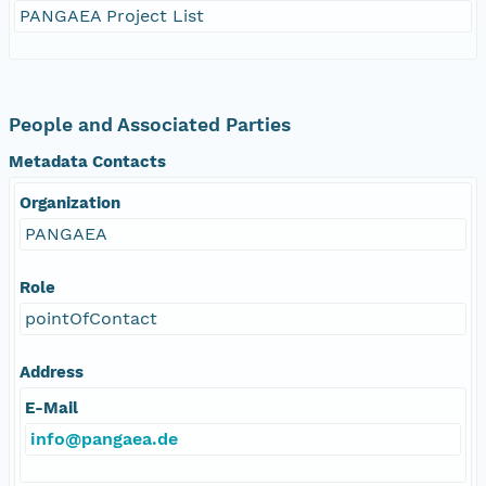
PANGAEA Project List
People and Associated Parties
Metadata Contacts
Organization
PANGAEA
Role
pointOfContact
Address
E-Mail
info@pangaea.de