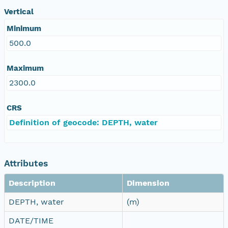
Vertical
Minimum
500.0
Maximum
2300.0
CRS
Definition of geocode: DEPTH, water
Attributes
Description
Dimension
DEPTH, water
(m)
DATE/TIME