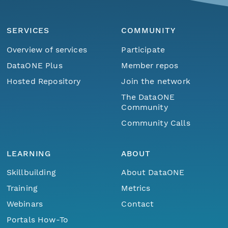
SERVICES
COMMUNITY
Overview of services
Participate
DataONE Plus
Member repos
Hosted Repository
Join the network
The DataONE
Community
Community Calls
LEARNING
ABOUT
Skillbuilding
About DataONE
Training
Metrics
Webinars
Contact
Portals How-To