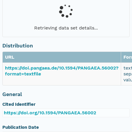
Retrieving data set details...
Distribution
URL
For
https://doi.pangaea.de/10.1594/PANGAEA.56002?
tex
format=textfile
sep
val
General
Cited Identifier
https://doi.org/10.1594/PANGAEA.56002
Publication Date