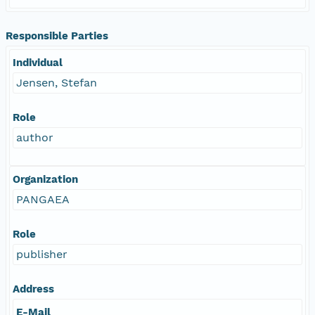
Responsible Parties
Individual
Jensen, Stefan
Role
author
Organization
PANGAEA
Role
publisher
Address
E-Mail