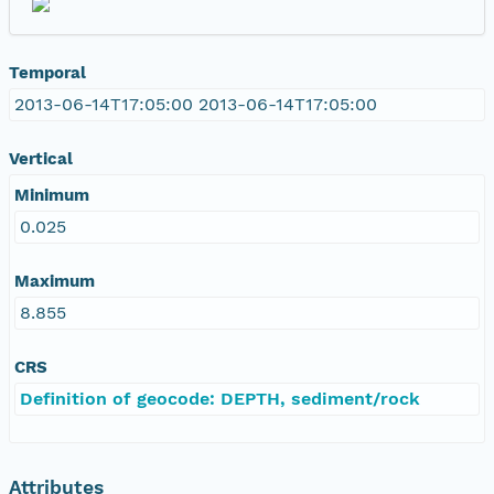
Temporal
2013-06-14T17:05:00 2013-06-14T17:05:00
Vertical
Minimum
0.025
Maximum
8.855
CRS
Definition of geocode: DEPTH, sediment/rock
Attributes