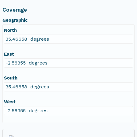
Coverage
Geographic
North
35.46658 degrees
East
-2.56355 degrees
South
35.46658 degrees
West
-2.56355 degrees