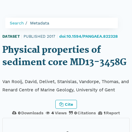
Search
Metadata
doi:10.1594/PANGAEA.822328
DATASET
|
PUBLISHED 2017
|
Physical properties of
sediment core MD13-3458G
Van Rooij, David, Delivet, Stanislas, Vandorpe, Thomas, and
Renard Centre of Marine Geology, University of Gent
Cite
0
Downloads
4
Views
0
Citations
1
Report