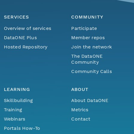
SERVICES
COMMUNITY
Overview of services
Participate
DataONE Plus
Member repos
Hosted Repository
Join the network
The DataONE
Community
Community Calls
LEARNING
ABOUT
Skillbuilding
About DataONE
Training
Metrics
Webinars
Contact
Portals How-To