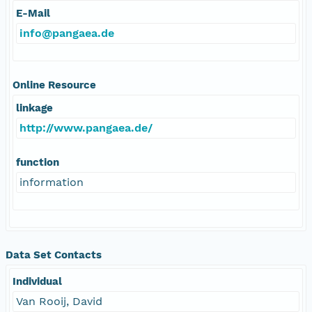
E-Mail
info@pangaea.de
Online Resource
linkage
http://www.pangaea.de/
function
information
Data Set Contacts
Individual
Van Rooij, David