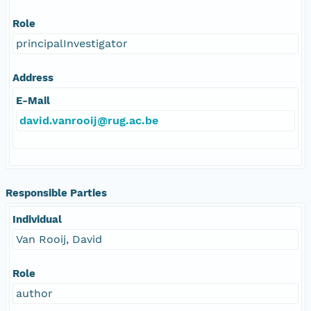
Role
principalInvestigator
Address
E-Mail
david.vanrooij@rug.ac.be
Responsible Parties
Individual
Van Rooij, David
Role
author