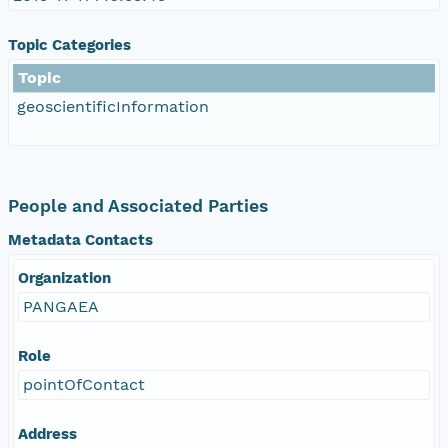
Topic Categories
Topic
geoscientificInformation
People and Associated Parties
Metadata Contacts
Organization
PANGAEA
Role
pointOfContact
Address