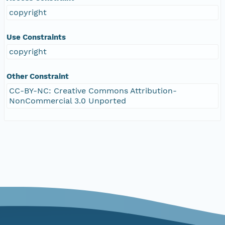
copyright
Use Constraints
copyright
Other Constraint
CC-BY-NC: Creative Commons Attribution-
NonCommercial 3.0 Unported