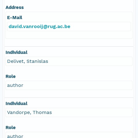
Address
E-Mail
david.vanrooij@rug.ac.be
Individual
Delivet, Stanislas
Role
author
Individual
Vandorpe, Thomas
Role
author