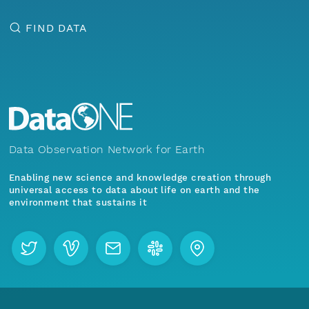
FIND DATA
Data Observation Network for Earth
Enabling new science and knowledge creation through
universal access to data about life on earth and the
environment that sustains it