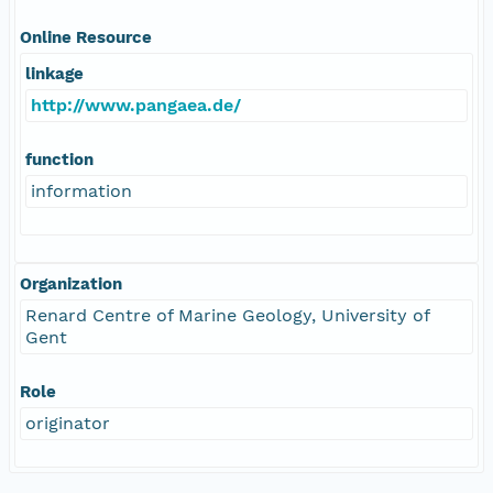
Online Resource
linkage
http://www.pangaea.de/
function
information
Organization
Renard Centre of Marine Geology, University of
Gent
Role
originator