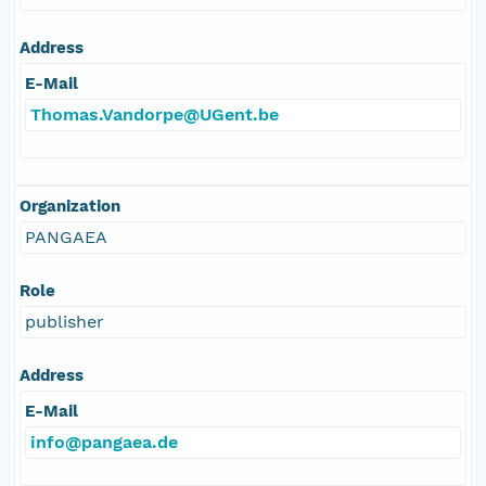
Address
E-Mail
Thomas.Vandorpe@UGent.be
Organization
PANGAEA
Role
publisher
Address
E-Mail
info@pangaea.de