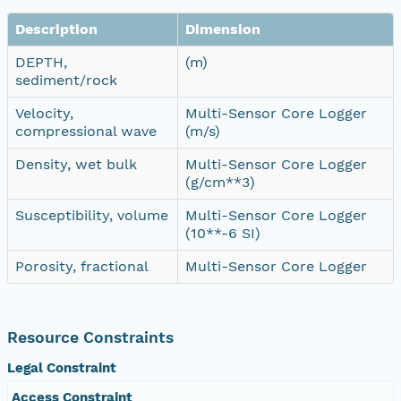
Description
Dimension
DEPTH,
(m)
sediment/rock
Velocity,
Multi-Sensor Core Logger
compressional wave
(m/s)
Density, wet bulk
Multi-Sensor Core Logger
(g/cm**3)
Susceptibility, volume
Multi-Sensor Core Logger
(10**-6 SI)
Porosity, fractional
Multi-Sensor Core Logger
Resource Constraints
Legal Constraint
Access Constraint