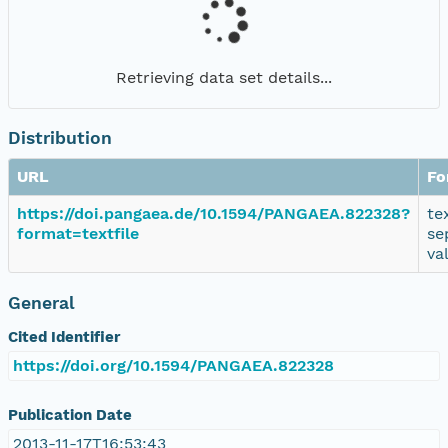
Retrieving data set details...
Distribution
URL
Fo
https://doi.pangaea.de/10.1594/PANGAEA.822328?
te
format=textfile
se
va
General
Cited Identifier
https://doi.org/10.1594/PANGAEA.822328
Publication Date
2013-11-17T16:53:43