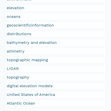
elevation
oceans
geoscientificinformation
distributions
bathymetry and elevation
altimetry
topographic mapping
LIDAR
topography
digital elevation models
United States of America
Atlantic Ocean