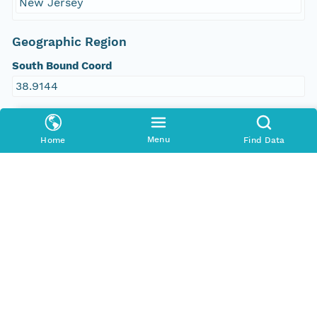
New Jersey
Geographic Region
South Bound Coord
38.9144
North Bound Coord
Menu
40.4802
Home
Find Data
West Bound Coord
-74.9716
East Bound Coord
-73.9712