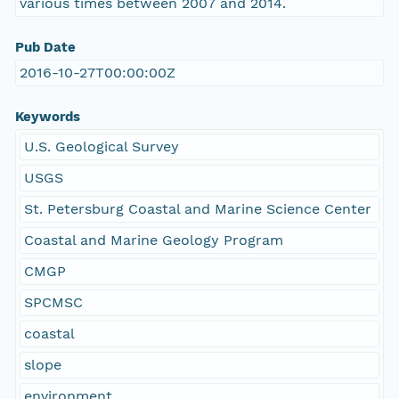
various times between 2007 and 2014.
Pub Date
2016-10-27T00:00:00Z
Keywords
U.S. Geological Survey
USGS
St. Petersburg Coastal and Marine Science Center
Coastal and Marine Geology Program
CMGP
SPCMSC
coastal
slope
environment