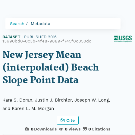
Search
Metadata
DATASET
|
PUBLISHED 2016
|
13690bd0-0c3b-4f48-9889-f745f0c050dc
New Jersey Mean
(interpolated) Beach
Slope Point Data
Kara S. Doran, Justin J. Birchler, Joseph W. Long,
and Karen L. M. Morgan
Cite
0
Downloads
0
Views
0
Citations