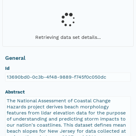
Retrieving data set details...
General
Id
13690bd0-0c3b-4f48-9889-f745f0c050dc
Abstract
The National Assessment of Coastal Change
Hazards project derives beach morphology
features from lidar elevation data for the purpose
of understanding and predicting storm impacts to
our nation's coastlines. This dataset defines mean
beach slopes for New Jersey for data collected at