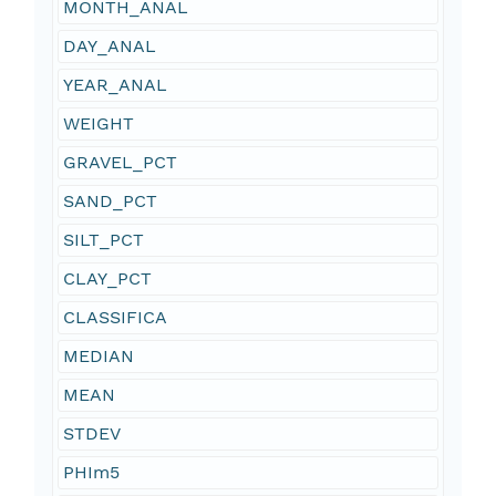
MONTH_ANAL
DAY_ANAL
YEAR_ANAL
WEIGHT
GRAVEL_PCT
SAND_PCT
SILT_PCT
CLAY_PCT
CLASSIFICA
MEDIAN
MEAN
STDEV
PHIm5