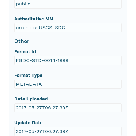
public
Authoritative MN
urn:node:USGS_SDC
Other
Format Id
FGDC-STD-001.1-1999
Format Type
METADATA
Date Uploaded
2017-05-27T06:27:39Z
Update Date
2017-05-27T06:27:39Z