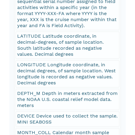
sequential serial number assigned to field
activities within a specific year (in the
format YYYY-XXX-FA where YYYY is the
year, XXX is the cruise number within that
year and FA is Field Activity).
LATITUDE Latitude coordinate, in
decimal-degrees, of sample location.
South latitude recorded as negative
values. Decimal degrees
LONGITUDE Longitude coordinate, in
decimal degrees, of sample location. West
longitude is recorded as negative values.
Decimal degrees
DEPTH_M Depth in meters extracted from
the NOAA U.S. coastal relief model data.
meters
DEVICE Device used to collect the sample.
MINI SEABOSS
MONTH_COLL Calendar month sample