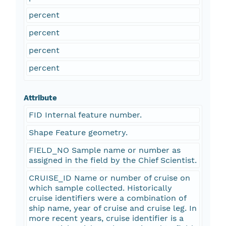
percent
percent
percent
percent
Attribute
FID Internal feature number.
Shape Feature geometry.
FIELD_NO Sample name or number as
assigned in the field by the Chief Scientist.
CRUISE_ID Name or number of cruise on
which sample collected. Historically
cruise identifiers were a combination of
ship name, year of cruise and cruise leg. In
more recent years, cruise identifier is a