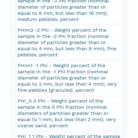
sample in the -3 Phi fraction (nominal
diameter of particles greater than or
equal to 8 mm, but less than 16 mm);
medium pebbles. percent
PHIm2 -2 Phi - Weight percent of the
sample in the -2 Phi fraction (nominal
diameter of particles greater than or
equal to 4 mm, but less than 8 mm); fine
pebbles. percent
PHIm1 -1 Phi - Weight percent of the
sample in the -1 Phi fraction (nominal
diameter of particles greater than or
equal to 2 mm, but less than 4 mm); very
fine pebbles (granules). percent
PHI_0 0 Phi - Weight percent of the
sample in the 0 Phi fraction (nominal
diameters of particles greater than or
equal to 1 mm, but less than 2 mm); very
coarse sand. percent
PHI_1 1 Phi - Weight percent of the sample