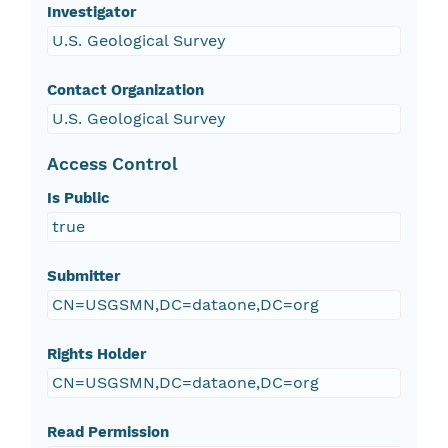
Investigator
U.S. Geological Survey
Contact Organization
U.S. Geological Survey
Access Control
Is Public
true
Submitter
CN=USGSMN,DC=dataone,DC=org
Rights Holder
CN=USGSMN,DC=dataone,DC=org
Read Permission