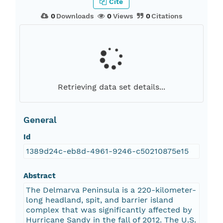
Cite
0
Downloads
0
Views
0
Citations
Retrieving data set details...
General
Id
1389d24c-eb8d-4961-9246-c50210875e15
Abstract
The Delmarva Peninsula is a 220-kilometer-
long headland, spit, and barrier island
complex that was significantly affected by
Hurricane Sandy in the fall of 2012. The U.S.