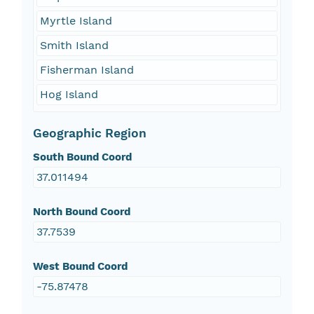
Myrtle Island
Smith Island
Fisherman Island
Hog Island
Geographic Region
South Bound Coord
37.011494
North Bound Coord
37.7539
West Bound Coord
-75.87478