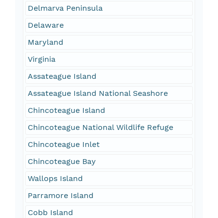
Delmarva Peninsula
Delaware
Maryland
Virginia
Assateague Island
Assateague Island National Seashore
Chincoteague Island
Chincoteague National Wildlife Refuge
Chincoteague Inlet
Chincoteague Bay
Wallops Island
Parramore Island
Cobb Island