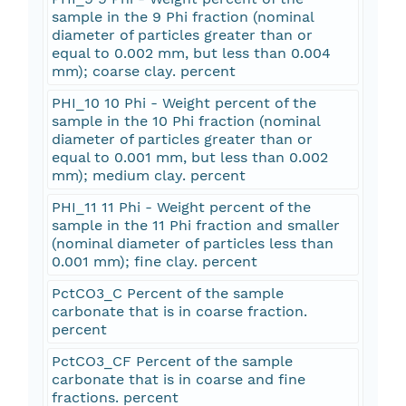
sample in the 9 Phi fraction (nominal
diameter of particles greater than or
equal to 0.002 mm, but less than 0.004
mm); coarse clay. percent
PHI_10 10 Phi - Weight percent of the
sample in the 10 Phi fraction (nominal
diameter of particles greater than or
equal to 0.001 mm, but less than 0.002
mm); medium clay. percent
PHI_11 11 Phi - Weight percent of the
sample in the 11 Phi fraction and smaller
(nominal diameter of particles less than
0.001 mm); fine clay. percent
PctCO3_C Percent of the sample
carbonate that is in coarse fraction.
percent
PctCO3_CF Percent of the sample
carbonate that is in coarse and fine
fractions. percent