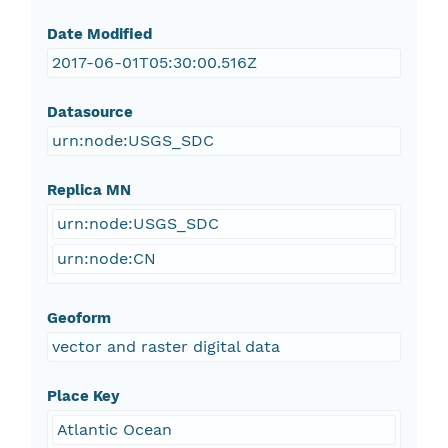
Date Modified
2017-06-01T05:30:00.516Z
Datasource
urn:node:USGS_SDC
Replica MN
urn:node:USGS_SDC
urn:node:CN
Geoform
vector and raster digital data
Place Key
Atlantic Ocean