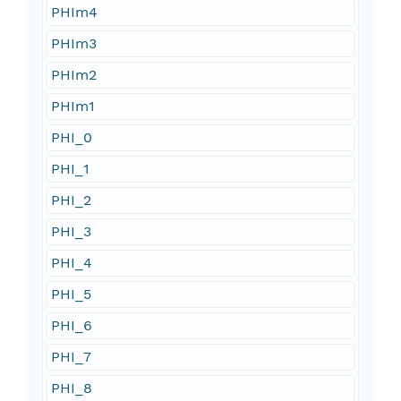
PHIm4
PHIm3
PHIm2
PHIm1
PHI_0
PHI_1
PHI_2
PHI_3
PHI_4
PHI_5
PHI_6
PHI_7
PHI_8