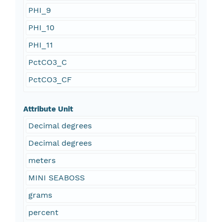
PHI_9
PHI_10
PHI_11
PctCO3_C
PctCO3_CF
Attribute Unit
Decimal degrees
Decimal degrees
meters
MINI SEABOSS
grams
percent