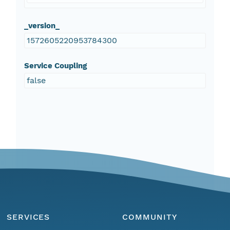
_version_
1572605220953784300
Service Coupling
false
SERVICES
COMMUNITY
Menu
Home
Find Data