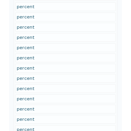
percent
percent
percent
percent
percent
percent
percent
percent
percent
percent
percent
percent
percent