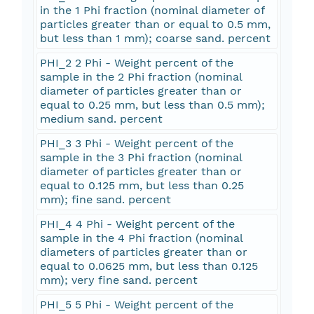
in the 1 Phi fraction (nominal diameter of
particles greater than or equal to 0.5 mm,
but less than 1 mm); coarse sand. percent
PHI_2 2 Phi - Weight percent of the
sample in the 2 Phi fraction (nominal
diameter of particles greater than or
equal to 0.25 mm, but less than 0.5 mm);
medium sand. percent
PHI_3 3 Phi - Weight percent of the
sample in the 3 Phi fraction (nominal
diameter of particles greater than or
equal to 0.125 mm, but less than 0.25
mm); fine sand. percent
PHI_4 4 Phi - Weight percent of the
sample in the 4 Phi fraction (nominal
diameters of particles greater than or
equal to 0.0625 mm, but less than 0.125
mm); very fine sand. percent
PHI_5 5 Phi - Weight percent of the