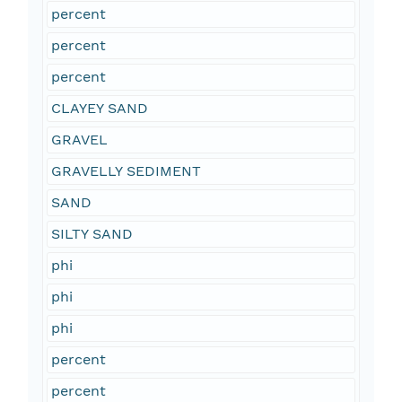
percent
percent
percent
CLAYEY SAND
GRAVEL
GRAVELLY SEDIMENT
SAND
SILTY SAND
phi
phi
phi
percent
percent