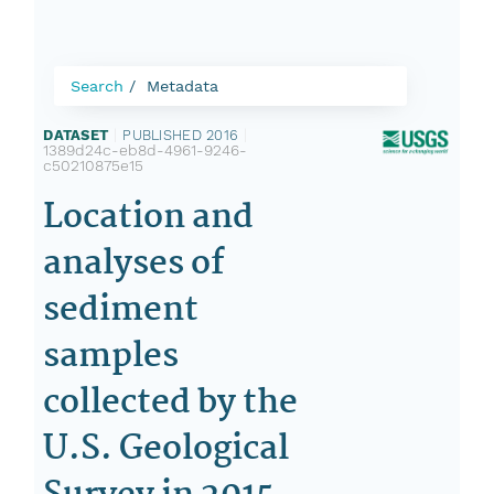
Search
Metadata
DATASET
|
PUBLISHED 2016
|
1389d24c-eb8d-4961-9246-
c50210875e15
Location and
analyses of
sediment
samples
collected by the
U.S. Geological