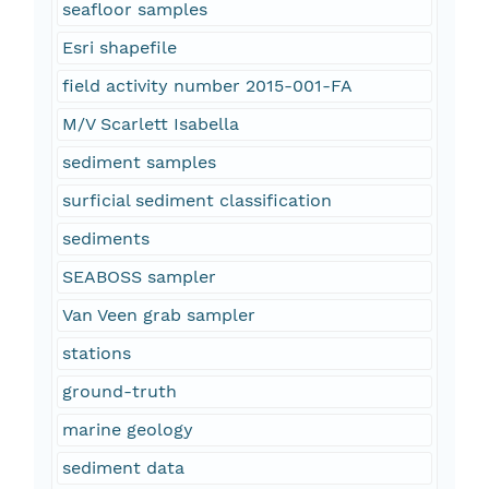
seafloor samples
Esri shapefile
field activity number 2015-001-FA
M/V Scarlett Isabella
sediment samples
surficial sediment classification
sediments
SEABOSS sampler
Van Veen grab sampler
stations
ground-truth
marine geology
sediment data