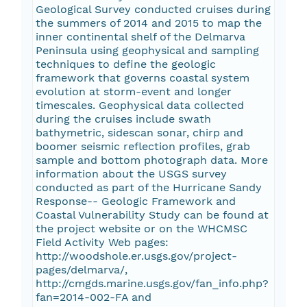
Geological Survey conducted cruises during
the summers of 2014 and 2015 to map the
inner continental shelf of the Delmarva
Peninsula using geophysical and sampling
techniques to define the geologic
framework that governs coastal system
evolution at storm-event and longer
timescales. Geophysical data collected
during the cruises include swath
bathymetric, sidescan sonar, chirp and
boomer seismic reflection profiles, grab
sample and bottom photograph data. More
information about the USGS survey
conducted as part of the Hurricane Sandy
Response-- Geologic Framework and
Coastal Vulnerability Study can be found at
the project website or on the WHCMSC
Field Activity Web pages:
http://woodshole.er.usgs.gov/project-
pages/delmarva/,
http://cmgds.marine.usgs.gov/fan_info.php?
fan=2014-002-FA and