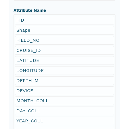
Attribute Name
FID
Shape
FIELD_NO
CRUISE_ID
LATITUDE
LONGITUDE
DEPTH_M
DEVICE
MONTH_COLL
DAY_COLL
YEAR_COLL