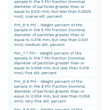
sample in the 5 Phi fraction (nominal
diameter of particles greater than or
equal to 0.031 mm, but less than 0.0625
mm); coarse silt. percent
PHI_6 6 Phi - Weight percent of the
sample in the 6 Phi fraction (nominal
diameter of particles greater than or
equal to 0.016 mm, but less than 0.031
mm); medium silt. percent
PHI_7 7 Phi - Weight percent of the
sample in the 7 Phi fraction (nominal
diameter of particles greater than or
equal to 0.008 mm, but less than 0.016
mm); fine silt. percent
PHI_8 8 Phi - Weight percent of the
sample in the 8 Phi fraction (nominal
diameter of particles greater than or
equal to 0.004 mm, but less than 0.008
mm); very fine silt. percent
PHI_9 9 Phi - Weight percent of the