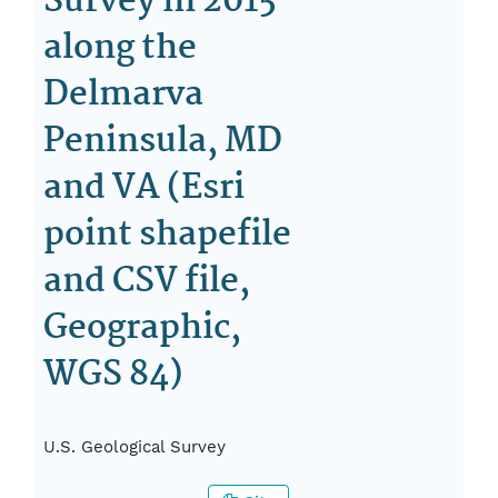
Survey in 2015
along the
Delmarva
Peninsula, MD
and VA (Esri
point shapefile
and CSV file,
Geographic,
WGS 84)
U.S. Geological Survey