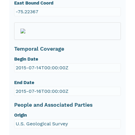
East Bound Coord
-75.22367
Temporal Coverage
Begin Date
2015-07-14T00:00:00Z
End Date
2015-07-16T00:00:00Z
People and Associated Parties
Origin
U.S. Geological Survey