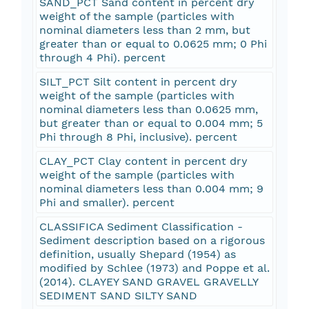
SAND_PCT Sand content in percent dry
weight of the sample (particles with
nominal diameters less than 2 mm, but
greater than or equal to 0.0625 mm; 0 Phi
through 4 Phi). percent
SILT_PCT Silt content in percent dry
weight of the sample (particles with
nominal diameters less than 0.0625 mm,
but greater than or equal to 0.004 mm; 5
Phi through 8 Phi, inclusive). percent
CLAY_PCT Clay content in percent dry
weight of the sample (particles with
nominal diameters less than 0.004 mm; 9
Phi and smaller). percent
CLASSIFICA Sediment Classification -
Sediment description based on a rigorous
definition, usually Shepard (1954) as
modified by Schlee (1973) and Poppe et al.
(2014). CLAYEY SAND GRAVEL GRAVELLY
SEDIMENT SAND SILTY SAND