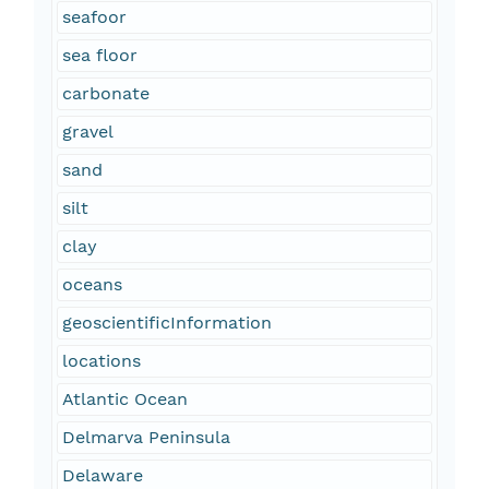
seafoor
sea floor
carbonate
gravel
sand
silt
clay
oceans
geoscientificInformation
locations
Atlantic Ocean
Delmarva Peninsula
Delaware