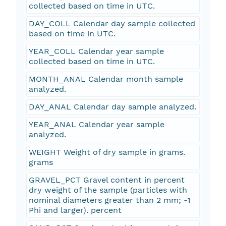
collected based on time in UTC.
DAY_COLL Calendar day sample collected
based on time in UTC.
YEAR_COLL Calendar year sample
collected based on time in UTC.
MONTH_ANAL Calendar month sample
analyzed.
DAY_ANAL Calendar day sample analyzed.
YEAR_ANAL Calendar year sample
analyzed.
WEIGHT Weight of dry sample in grams.
grams
GRAVEL_PCT Gravel content in percent
dry weight of the sample (particles with
nominal diameters greater than 2 mm; -1
Phi and larger). percent