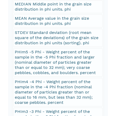
MEDIAN Middle point in the grain size
distribution in phi units. phi
MEAN Average value in the grain size
distribution in phi units. phi
STDEV Standard deviation (root mean
square of the deviations) of the grain size
distribution in phi units (sorting). phi
PHIm5 -5 Phi - Weight percent of the
sample in the -5 Phi fraction and larger
(nominal diameter of particles greater
than or equal to 32 mm); very coarse
pebbles, cobbles, and boulders. percent
PHIm4 -4 Phi - Weight percent of the
sample in the -4 Phi fraction (nominal
diameter of particles greater than or
equal to 16 mm, but less than 32 mm);
coarse pebbles. percent
PHIm3 -3 Phi - Weight percent of the