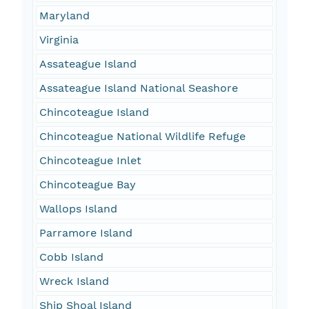
Maryland
Virginia
Assateague Island
Assateague Island National Seashore
Chincoteague Island
Chincoteague National Wildlife Refuge
Chincoteague Inlet
Chincoteague Bay
Wallops Island
Parramore Island
Cobb Island
Wreck Island
Ship Shoal Island