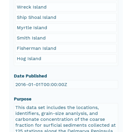
Wreck Island
Ship Shoal Island
Myrtle Island
Smith Island
Fisherman Island
Hog Island
Date Published
2016-01-01T00:00:00Z
Purpose
This data set includes the locations,
identifiers, grain-size ananlysis, and
carbonate concentration of the coarse
fraction for surficial sediments collected at
125 stations along the Delmarva Peninsula.