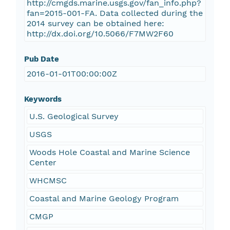
http://cmgds.marine.usgs.gov/fan_info.php?
fan=2015-001-FA. Data collected during the
2014 survey can be obtained here:
http://dx.doi.org/10.5066/F7MW2F60
Pub Date
2016-01-01T00:00:00Z
Keywords
U.S. Geological Survey
USGS
Woods Hole Coastal and Marine Science
Center
WHCMSC
Coastal and Marine Geology Program
CMGP