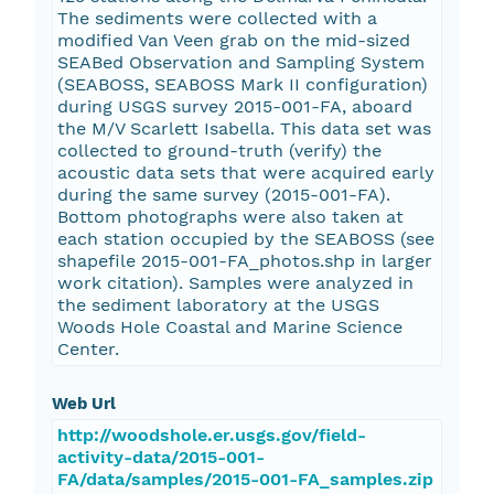
The sediments were collected with a
modified Van Veen grab on the mid-sized
SEABed Observation and Sampling System
(SEABOSS, SEABOSS Mark II configuration)
during USGS survey 2015-001-FA, aboard
the M/V Scarlett Isabella. This data set was
collected to ground-truth (verify) the
acoustic data sets that were acquired early
during the same survey (2015-001-FA).
Bottom photographs were also taken at
each station occupied by the SEABOSS (see
shapefile 2015-001-FA_photos.shp in larger
work citation). Samples were analyzed in
the sediment laboratory at the USGS
Woods Hole Coastal and Marine Science
Center.
Web Url
http://woodshole.er.usgs.gov/field-
activity-data/2015-001-
FA/data/samples/2015-001-FA_samples.zip