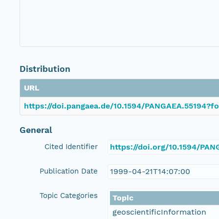
Distribution
URL
https://doi.pangaea.de/10.1594/PANGAEA.55194?fo
General
Cited Identifier
https://doi.org/10.1594/PA
Publication Date
1999-04-21T14:07:00
Topic Categories
Topic
geoscientificInformation