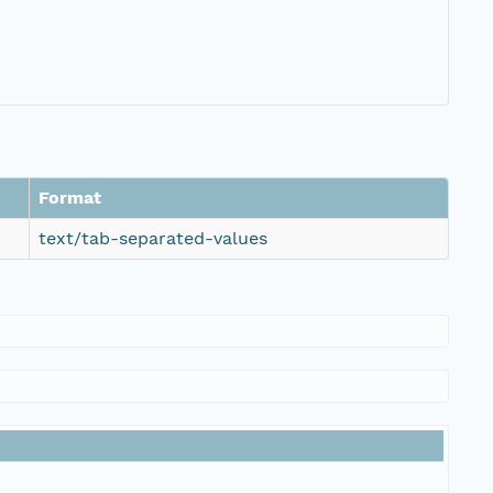
Format
text/tab-separated-values