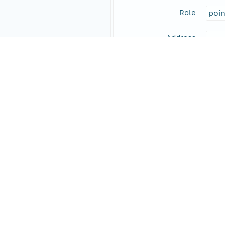
Role
poi
Address
Online Resource
Data Set Contacts
Individual
Pirr
Role
prin
Address