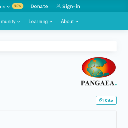
us
Donate
Sign-in
NEW
sults with
munity
Learning
About
lus
SKILLBUILDING
ABOUT DATAONE
ITORIES
cs & more
network of data repos
WEBINARS
METRICS
tals
 COMMUNITY
r data
 future of DataONE
TRAINING
CONTACT
ALLS
search
PORTALS HOW-TO
eries of monthly meetings
ATE
Cite
E