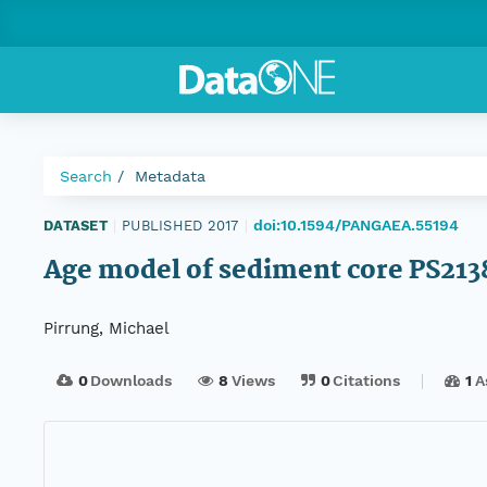
Search
Metadata
doi:10.1594/PANGAEA.55194
DATASET
|
PUBLISHED 2017
|
Age model of sediment core PS213
Pirrung, Michael
0
Downloads
8
Views
0
Citations
1
A