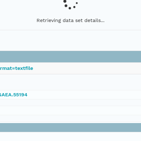
Retrieving data set details...
rmat=textfile
NGAEA.55194