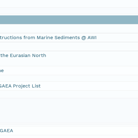
tructions from Marine Sediments @ AWI
the Eurasian North
me
AEA Project List
GAEA