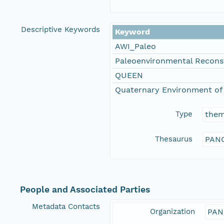
Descriptive Keywords
Keyword
AWI_Paleo
Paleoenvironmental Recons
QUEEN
Quaternary Environment of 
Type
the
Thesaurus
PANG
People and Associated Parties
Metadata Contacts
Organization
PAN