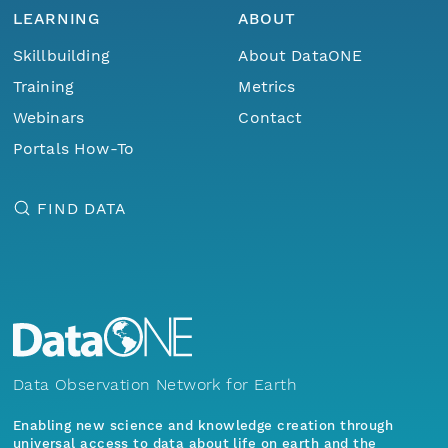
LEARNING
ABOUT
Skillbuilding
About DataONE
Training
Metrics
Webinars
Contact
Portals How-To
FIND DATA
Data Observation Network for Earth
Enabling new science and knowledge creation through
universal access to data about life on earth and the