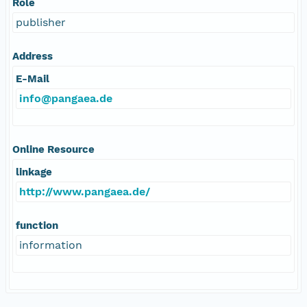
Role
publisher
Address
E-Mail
info@pangaea.de
Online Resource
linkage
http://www.pangaea.de/
function
information