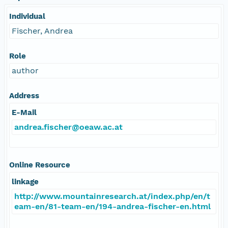
Individual
Fischer, Andrea
Role
author
Address
E-Mail
andrea.fischer@oeaw.ac.at
Online Resource
linkage
http://www.mountainresearch.at/index.php/en/t
eam-en/81-team-en/194-andrea-fischer-en.html