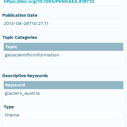
https://doi.org/10.1594/PANGAEA.818723
Publication Date
2013-08-29T10:27:11
Topic Categories
Topic
geoscientificInformation
Descriptive Keywords
Keyword
glaciers_austria
Type
theme