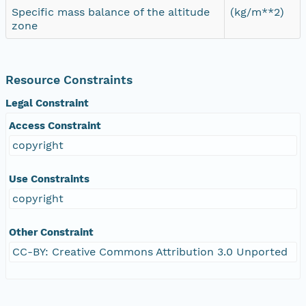
Specific mass balance of the altitude
(kg/m**2)
zone
Resource Constraints
Legal Constraint
Access Constraint
copyright
Use Constraints
copyright
Other Constraint
CC-BY: Creative Commons Attribution 3.0 Unported