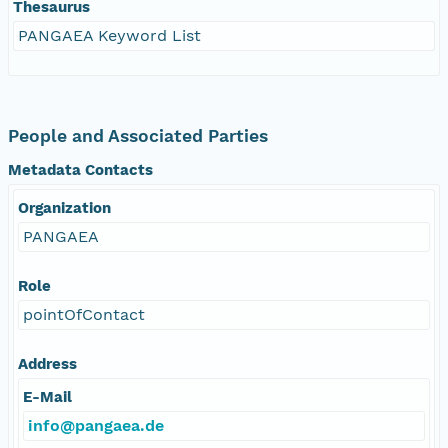
Thesaurus
PANGAEA Keyword List
People and Associated Parties
Metadata Contacts
Organization
PANGAEA
Role
pointOfContact
Address
E-Mail
info@pangaea.de