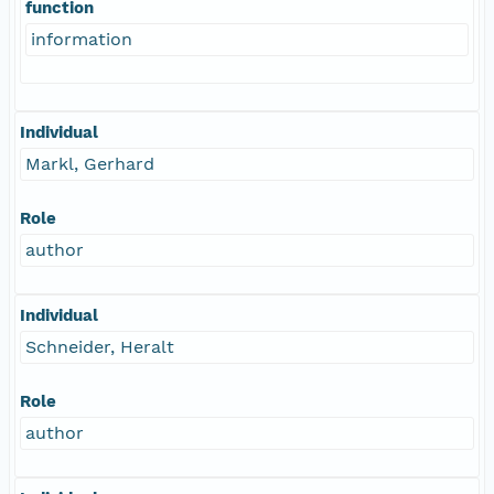
function
information
Individual
Markl, Gerhard
Role
author
Individual
Schneider, Heralt
Role
author