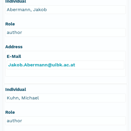
Individual
Abermann, Jakob
Role
author
Address
E-Mail
Jakob.Abermann@uibk.ac.at
Individual
Kuhn, Michael
Role
author