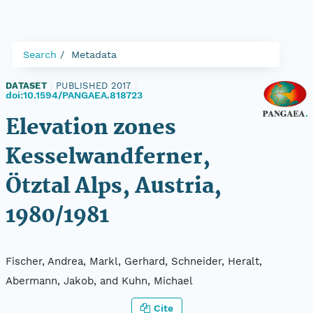
Search
Metadata
DATASET
|
PUBLISHED 2017
|
doi:10.1594/PANGAEA.818723
Elevation zones
Kesselwandferner,
Ötztal Alps, Austria,
1980/1981
Fischer, Andrea, Markl, Gerhard, Schneider, Heralt,
Abermann, Jakob, and Kuhn, Michael
Cite