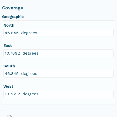
Coverage
Geographic
North
46.845 degrees
East
10.7892 degrees
South
46.845 degrees
West
10.7892 degrees