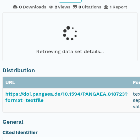
0
Downloads
2
Views
0
Citations
1
Report
Retrieving data set details...
Distribution
URL
Fo
https://doi.pangaea.de/10.1594/PANGAEA.818723?
te
format=textfile
se
va
General
Cited Identifier