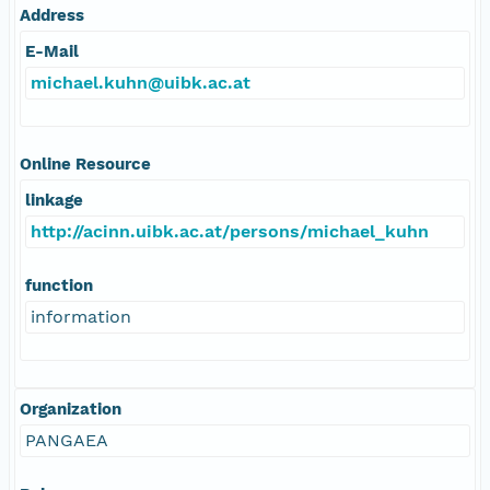
Address
E-Mail
michael.kuhn@uibk.ac.at
Online Resource
linkage
http://acinn.uibk.ac.at/persons/michael_kuhn
function
information
Organization
PANGAEA