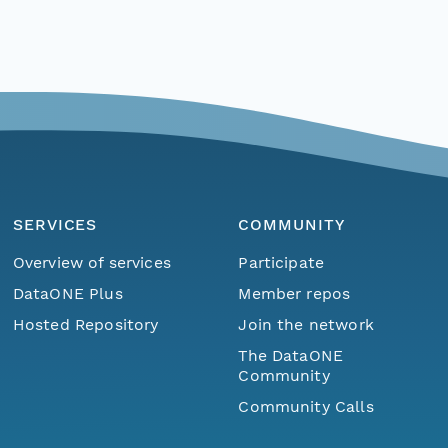
SERVICES
COMMUNITY
Overview of services
Participate
DataONE Plus
Member repos
Hosted Repository
Join the network
The DataONE
Community
Community Calls