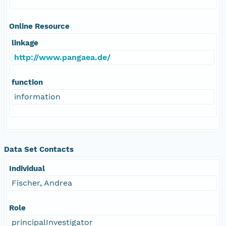
Online Resource
linkage
http://www.pangaea.de/
function
information
Data Set Contacts
Individual
Fischer, Andrea
Role
principalInvestigator