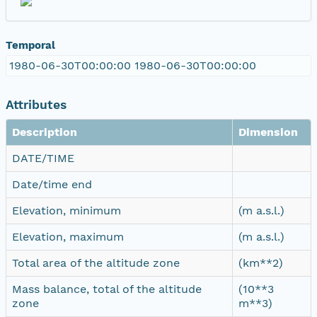
Temporal
1980-06-30T00:00:00 1980-06-30T00:00:00
Attributes
Description
Dimension
DATE/TIME
Date/time end
Elevation, minimum
(m a.s.l.)
Elevation, maximum
(m a.s.l.)
Total area of the altitude zone
(km**2)
Mass balance, total of the altitude
(10**3
zone
m**3)