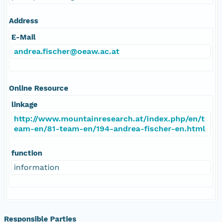
Address
E-Mail
andrea.fischer@oeaw.ac.at
Online Resource
linkage
http://www.mountainresearch.at/index.php/en/t
eam-en/81-team-en/194-andrea-fischer-en.html
function
information
Responsible Parties