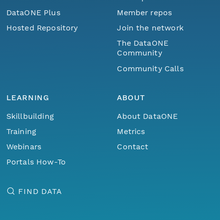
DataONE Plus
Member repos
Hosted Repository
Join the network
The DataONE
Community
Community Calls
LEARNING
ABOUT
Skillbuilding
About DataONE
Training
Metrics
Webinars
Contact
Portals How-To
FIND DATA