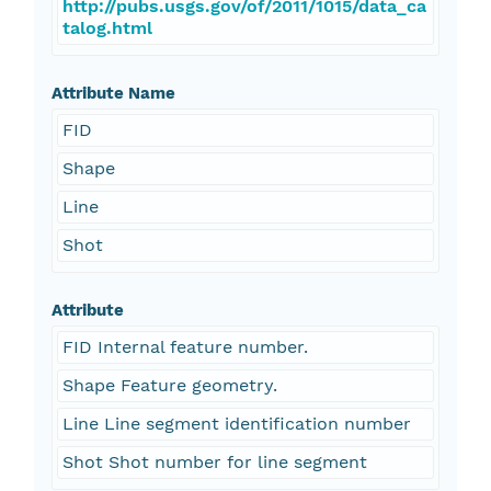
http://pubs.usgs.gov/of/2011/1015/data_ca
talog.html
Attribute Name
FID
Shape
Line
Shot
Attribute
FID Internal feature number.
Shape Feature geometry.
Line Line segment identification number
Shot Shot number for line segment