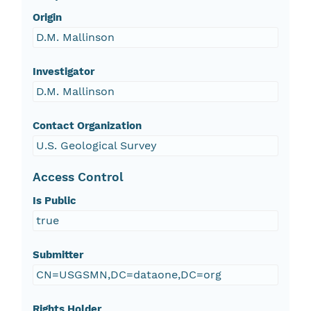
Origin
D.M. Mallinson
Investigator
D.M. Mallinson
Contact Organization
U.S. Geological Survey
Access Control
Is Public
true
Submitter
CN=USGSMN,DC=dataone,DC=org
Rights Holder