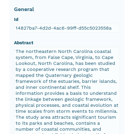
General
Id
14827ba7-4d2d-4ac6-99ff-d55c5023558a
Abstract
The northeastern North Carolina coastal
system, from False Cape, Virginia, to Cape
Lookout, North Carolina, has been studied
by a cooperative research program that
mapped the Quaternary geologic
framework of the estuaries, barrier islands,
and inner continental shelf. This
information provides a basis to understand
the linkage between geologic framework,
physical processes, and coastal evolution at
time scales from storm events to millennia.
The study area attracts significant tourism
to its parks and beaches, contains a
number of coastal communities, and