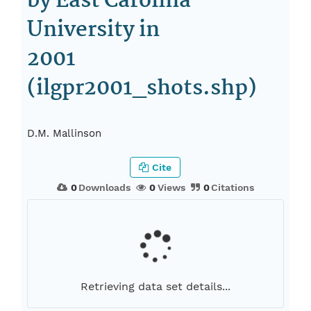
by East Carolina
University in
2001
(ilgpr2001_shots.shp)
D.M. Mallinson
Cite
0
Downloads
0
Views
0
Citations
Retrieving data set details...