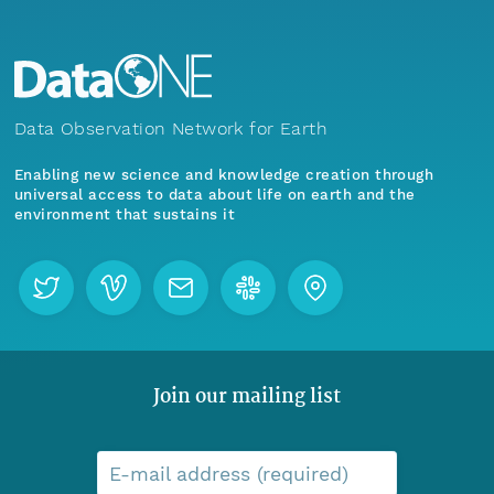
Data Observation Network for Earth
Enabling new science and knowledge creation through
universal access to data about life on earth and the
environment that sustains it
Join our mailing list
E-mail address (required)