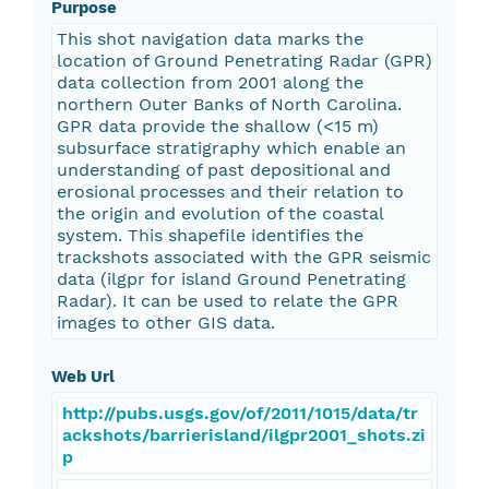
Purpose
This shot navigation data marks the
location of Ground Penetrating Radar (GPR)
data collection from 2001 along the
northern Outer Banks of North Carolina.
GPR data provide the shallow (<15 m)
subsurface stratigraphy which enable an
understanding of past depositional and
erosional processes and their relation to
the origin and evolution of the coastal
system. This shapefile identifies the
trackshots associated with the GPR seismic
data (ilgpr for island Ground Penetrating
Radar). It can be used to relate the GPR
images to other GIS data.
Web Url
http://pubs.usgs.gov/of/2011/1015/data/tr
ackshots/barrierisland/ilgpr2001_shots.zi
p