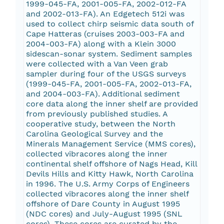
1999-045-FA, 2001-005-FA, 2002-012-FA
and 2002-013-FA). An Edgetech 512i was
used to collect chirp seismic data south of
Cape Hatteras (cruises 2003-003-FA and
2004-003-FA) along with a Klein 3000
sidescan-sonar system. Sediment samples
were collected with a Van Veen grab
sampler during four of the USGS surveys
(1999-045-FA, 2001-005-FA, 2002-013-FA,
and 2004-003-FA). Additional sediment
core data along the inner shelf are provided
from previously published studies. A
cooperative study, between the North
Carolina Geological Survey and the
Minerals Management Service (MMS cores),
collected vibracores along the inner
continental shelf offshore of Nags Head, Kill
Devils Hills and Kitty Hawk, North Carolina
in 1996. The U.S. Army Corps of Engineers
collected vibracores along the inner shelf
offshore of Dare County in August 1995
(NDC cores) and July-August 1995 (SNL
cores). These cores are curated by the