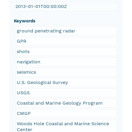
2013-01-01T00:00:00Z
Keywords
ground penetrating radar
GPR
shots
navigation
seismics
U.S. Geological Survey
USGS
Coastal and Marine Geology Program
CMGP
Woods Hole Coastal and Marine Science
Center