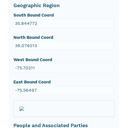
Geographic Region
South Bound Coord
35.844772
North Bound Coord
36.074013
West Bound Coord
-75.70211
East Bound Coord
-75.56497
People and Associated Parties