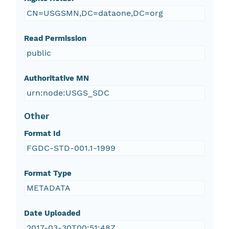
CN=USGSMN,DC=dataone,DC=org
Read Permission
public
Authoritative MN
urn:node:USGS_SDC
Other
Format Id
FGDC-STD-001.1-1999
Format Type
METADATA
Date Uploaded
2017-03-30T00:51:48Z