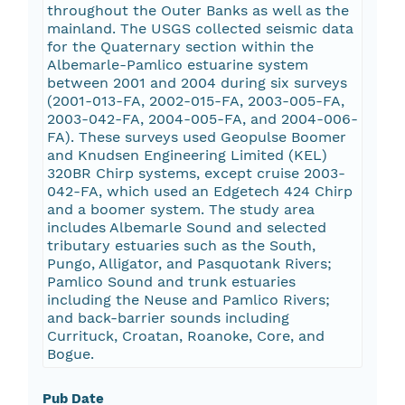
throughout the Outer Banks as well as the
mainland. The USGS collected seismic data
for the Quaternary section within the
Albemarle-Pamlico estuarine system
between 2001 and 2004 during six surveys
(2001-013-FA, 2002-015-FA, 2003-005-FA,
2003-042-FA, 2004-005-FA, and 2004-006-
FA). These surveys used Geopulse Boomer
and Knudsen Engineering Limited (KEL)
320BR Chirp systems, except cruise 2003-
042-FA, which used an Edgetech 424 Chirp
and a boomer system. The study area
includes Albemarle Sound and selected
tributary estuaries such as the South,
Pungo, Alligator, and Pasquotank Rivers;
Pamlico Sound and trunk estuaries
including the Neuse and Pamlico Rivers;
and back-barrier sounds including
Currituck, Croatan, Roanoke, Core, and
Bogue.
Pub Date