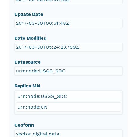
Update Date
2017-03-30T00:51:48Z
Date Modified
2017-03-30T05:24:23.799Z
Datasource
urn:node:USGS_SDC
Replica MN
urn:node:USGS_SDC
urn:node:CN
Geoform
vector digital data