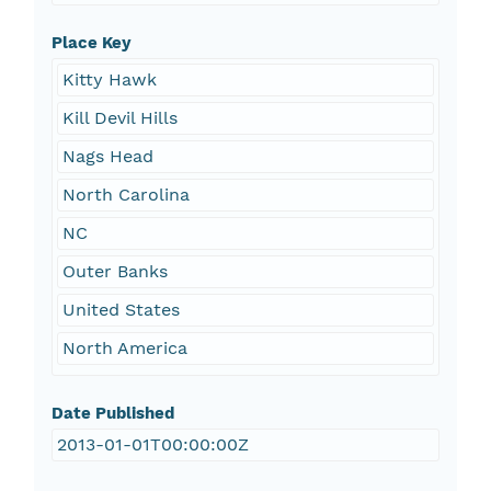
Place Key
Kitty Hawk
Kill Devil Hills
Nags Head
North Carolina
NC
Outer Banks
United States
North America
Date Published
2013-01-01T00:00:00Z