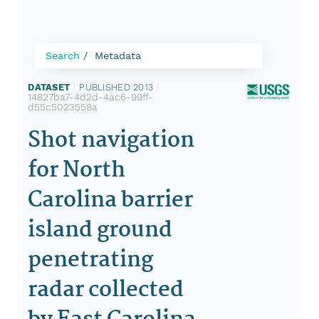
Search
Metadata
DATASET
|
PUBLISHED 2013
|
14827ba7-4d2d-4ac6-99ff-
d55c5023558a
Shot navigation
for North
Carolina barrier
island ground
penetrating
radar collected