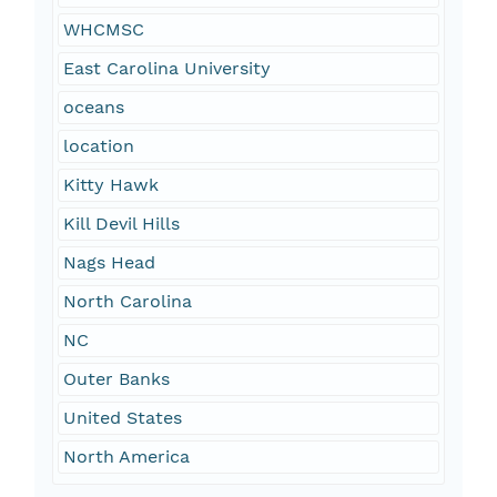
WHCMSC
East Carolina University
oceans
location
Kitty Hawk
Kill Devil Hills
Nags Head
North Carolina
NC
Outer Banks
United States
North America