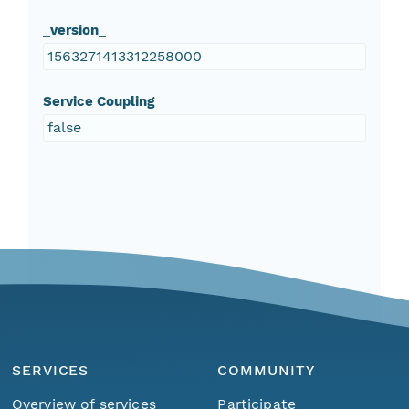
_version_
1563271413312258000
Service Coupling
false
SERVICES
COMMUNITY
Overview of services
Participate