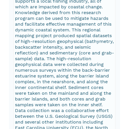
supports a local fishing industry, all of
which are impacted by coastal change.
Knowledge derived from this research
program can be used to mitigate hazards
and facilitate effective management of this
dynamic coastal system. This regional
mapping project produced spatial datasets
of high-resolution geophysical (bathymetry,
backscatter intensity, and seismic
reflection) and sedimentary (core and grab-
sample) data. The high-resolution
geophysical data were collected during
numerous surveys within the back-barrier
estuarine system, along the barrier island
complex, in the nearshore, and along the
inner continental shelf. Sediment cores
were taken on the mainland and along the
barrier islands, and both cores and grab
samples were taken on the inner shelf.
Data collection was a collaborative effort
between the U.S. Geological Survey (USGS)
and several other institutions including
East Carolina University (ECU), the North