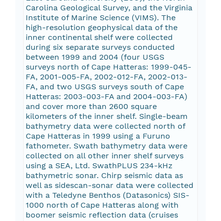
Carolina Geological Survey, and the Virginia
Institute of Marine Science (VIMS). The
high-resolution geophysical data of the
inner continental shelf were collected
during six separate surveys conducted
between 1999 and 2004 (four USGS
surveys north of Cape Hatteras: 1999-045-
FA, 2001-005-FA, 2002-012-FA, 2002-013-
FA, and two USGS surveys south of Cape
Hatteras: 2003-003-FA and 2004-003-FA)
and cover more than 2600 square
kilometers of the inner shelf. Single-beam
bathymetry data were collected north of
Cape Hatteras in 1999 using a Furuno
fathometer. Swath bathymetry data were
collected on all other inner shelf surveys
using a SEA, Ltd. SwathPLUS 234-kHz
bathymetric sonar. Chirp seismic data as
well as sidescan-sonar data were collected
with a Teledyne Benthos (Datasonics) SIS-
1000 north of Cape Hatteras along with
boomer seismic reflection data (cruises