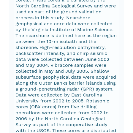
North Carolina Geological Survey and were
used as part of the ground validation
process in this study. Nearshore
geophysical and core data were collected
by the Virginia Institute of Marine Science.
The nearshore is defined here as the region
between the 10-m isobath and the
shoreline. High-resolution bathymetry,
backscatter intensity, and chirp seismic
data were collected between June 2002
and May 2004. Vibracore samples were
collected in May and July 2005. Shallow
subsurface geophysical data were acquired
along the Outer Banks barrier islands using
a ground-penetrating radar (GPR) system.
Data were collected by East Carolina
University from 2002 to 2005. Rotasonic
cores (OBX cores) from five drilling
operations were collected from 2002 to
2006 by the North Carolina Geological
Survey as part of the cooperative study
with the USGS. These cores are distributed