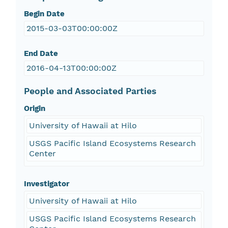
Begin Date
2015-03-03T00:00:00Z
End Date
2016-04-13T00:00:00Z
People and Associated Parties
Origin
University of Hawaii at Hilo
USGS Pacific Island Ecosystems Research
Center
Investigator
University of Hawaii at Hilo
USGS Pacific Island Ecosystems Research