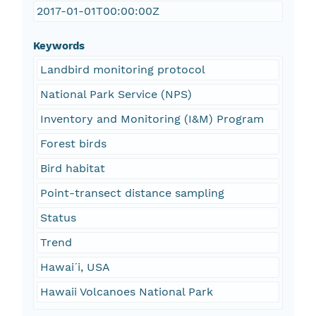
2017-01-01T00:00:00Z
Keywords
Landbird monitoring protocol
National Park Service (NPS)
Inventory and Monitoring (I&M) Program
Forest birds
Bird habitat
Point-transect distance sampling
Status
Trend
Hawaiˊi, USA
Hawaii Volcanoes National Park