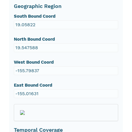
Geographic Region
South Bound Coord
19.05822
North Bound Coord
19.547588
West Bound Coord
-155.79837
East Bound Coord
-155.01631
Temporal Coverage