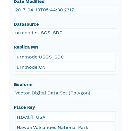
Date Modified
2017-04-13T05:44:30.231Z
Datasource
urn:node:USGS_SDC
Replica MN
urn:node:USGS_SDC
urn:node:CN
Geoform
Vector Digital Data Set (Polygon)
Place Key
Hawaiˊi, USA
Hawaii Volcanoes National Park