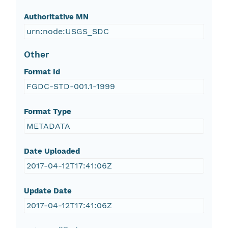
Authoritative MN
urn:node:USGS_SDC
Other
Format Id
FGDC-STD-001.1-1999
Format Type
METADATA
Date Uploaded
2017-04-12T17:41:06Z
Update Date
2017-04-12T17:41:06Z