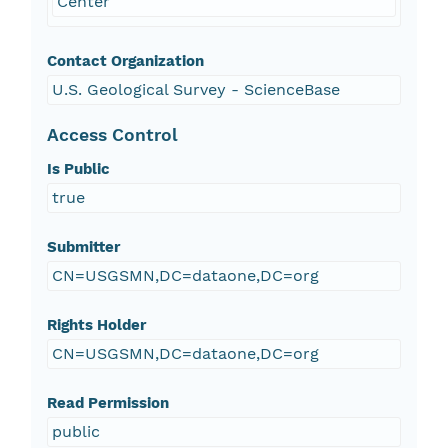
Center
Contact Organization
U.S. Geological Survey - ScienceBase
Access Control
Is Public
true
Submitter
CN=USGSMN,DC=dataone,DC=org
Rights Holder
CN=USGSMN,DC=dataone,DC=org
Read Permission
public