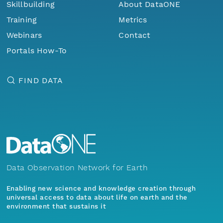
Skillbuilding
About DataONE
Training
Metrics
Webinars
Contact
Portals How-To
FIND DATA
Data Observation Network for Earth
Enabling new science and knowledge creation through
universal access to data about life on earth and the
environment that sustains it