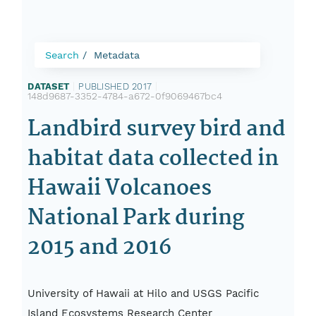
Search
Metadata
DATASET
|
PUBLISHED 2017
|
148d9687-3352-4784-a672-0f9069467bc4
Landbird survey bird and
habitat data collected in
Hawaii Volcanoes
National Park during
2015 and 2016
University of Hawaii at Hilo and USGS Pacific
Island Ecosystems Research Center