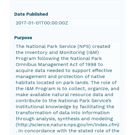
Date Published
2017-01-01T00:00:00Z
Purpose
The National Park Service (NPS) created
the Inventory and Monitoring (I&M)
Program following the National Park
Omnibus Management Act of 1998 to
acquire data needed to support effective
management and protection of native
habitats located on park lands. The role of
the I&M Program is to collect, organize, and
make available natural resource data and
contribute to the National Park Service’s
institutional knowledge by facilitating the
transformation of data into information
through analysis, synthesis and modeling
(http://science.nature.nps.gov/im/index.cfm)
. In concordance with the stated role of the