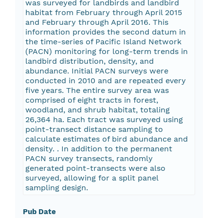
was surveyed for landbirds and landbird
habitat from February through April 2015
and February through April 2016. This
information provides the second datum in
the time-series of Pacific Island Network
(PACN) monitoring for long-term trends in
landbird distribution, density, and
abundance. Initial PACN surveys were
conducted in 2010 and are repeated every
five years. The entire survey area was
comprised of eight tracts in forest,
woodland, and shrub habitat, totaling
26,364 ha. Each tract was surveyed using
point-transect distance sampling to
calculate estimates of bird abundance and
density. . In addition to the permanent
PACN survey transects, randomly
generated point-transects were also
surveyed, allowing for a split panel
sampling design.
Pub Date