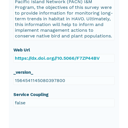
Pacific Island Network (PACN) I&M
Program, the objectives of this survey were
to provide information for monitoring long-
term trends in habitat in HAVO. Ultimately,
this information will help to inform and
implement management actions to
conserve native bird and plant populations.
Web Url
https://dx.doi.org//10.5066/F7ZP44BV
_version_
1564541145080397800
Service Coupling
false