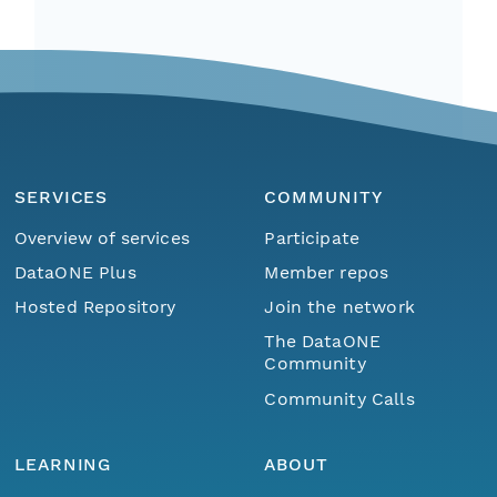
SERVICES
COMMUNITY
Overview of services
Participate
DataONE Plus
Member repos
Hosted Repository
Join the network
The DataONE
Community
Community Calls
LEARNING
ABOUT