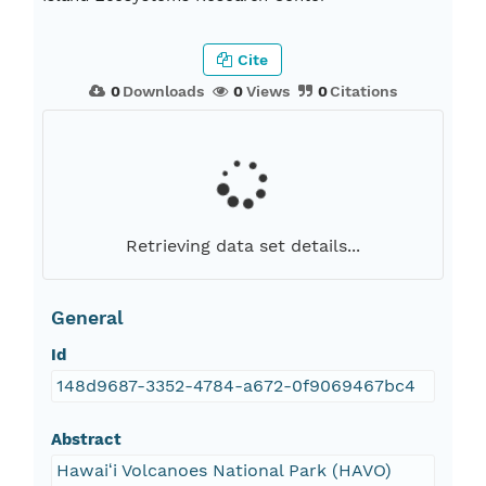
Cite
0
Downloads
0
Views
0
Citations
Retrieving data set details...
General
Id
148d9687-3352-4784-a672-0f9069467bc4
Abstract
Hawaiʻi Volcanoes National Park (HAVO)