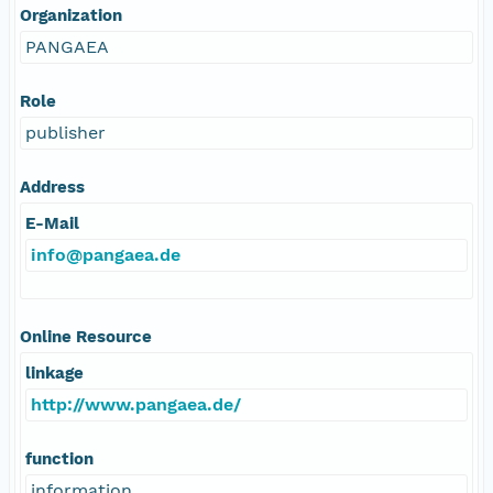
Organization
PANGAEA
Role
publisher
Address
E-Mail
info@pangaea.de
Online Resource
linkage
http://www.pangaea.de/
function
information