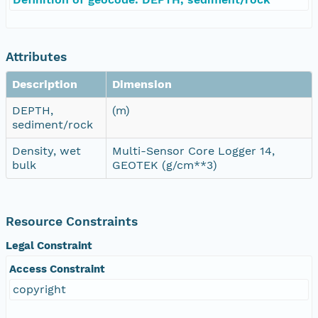
Attributes
Description
Dimension
DEPTH,
(m)
sediment/rock
Density, wet
Multi-Sensor Core Logger 14,
bulk
GEOTEK (g/cm**3)
Resource Constraints
Legal Constraint
Access Constraint
copyright