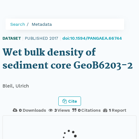
Search
Metadata
doi:10.1594/PANGAEA.66744
DATASET
|
PUBLISHED 2017
|
Wet bulk density of
sediment core GeoB6203-2
Bleil, Ulrich
Cite
0
Downloads
3
Views
0
Citations
1
Report