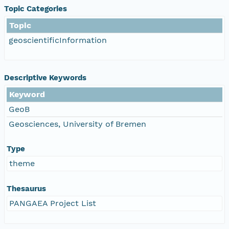
Topic Categories
Topic
geoscientificInformation
Descriptive Keywords
Keyword
GeoB
Geosciences, University of Bremen
Type
theme
Thesaurus
PANGAEA Project List