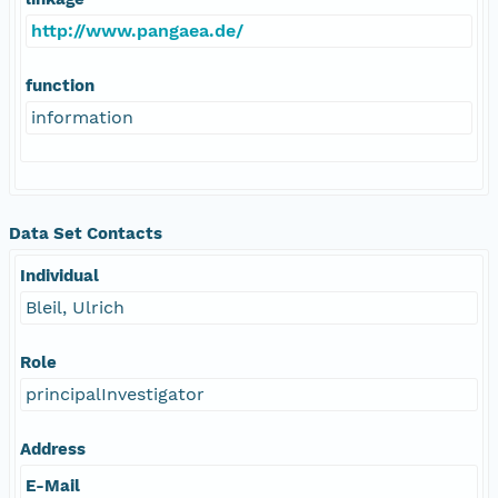
http://www.pangaea.de/
function
information
Data Set Contacts
Individual
Bleil, Ulrich
Role
principalInvestigator
Address
E-Mail