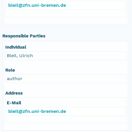
bleil@zfn.uni-bremen.de
Responsible Parties
Individual
Bleil, Ulrich
Role
author
Address
E-Mail
bleil@zfn.uni-bremen.de