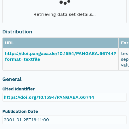
Retrieving data set details...
Distribution
URL
Fo
https://doi.pangaea.de/10.1594/PANGAEA.66744?
tex
format=textfile
sep
val
General
Cited Identifier
https://doi.org/10.1594/PANGAEA.66744
Publication Date
2001-01-25T16:11:00