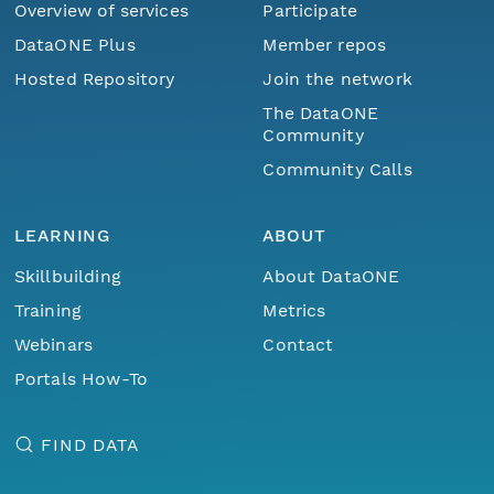
Overview of services
Participate
DataONE Plus
Member repos
Hosted Repository
Join the network
The DataONE
Community
Community Calls
LEARNING
ABOUT
Skillbuilding
About DataONE
Training
Metrics
Webinars
Contact
Portals How-To
FIND DATA