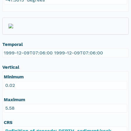
Temporal
1999-12-09T07:06:00 1999-12-09T07:06:00
Vertical
Minimum
0.02
Maximum
5.58
CRS
Definition of geocode: DEPTH, sediment/rock