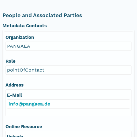
People and Associated Parties
Metadata Contacts
Organization
PANGAEA
Role
pointOfContact
Address
E-Mail
info@pangaea.de
Online Resource
linkage