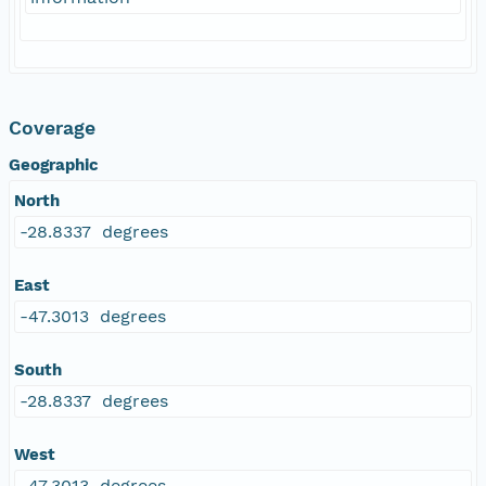
Coverage
Geographic
North
-28.8337 degrees
East
-47.3013 degrees
South
-28.8337 degrees
West
-47.3013 degrees