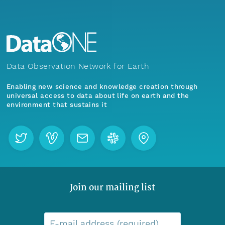
Data Observation Network for Earth
Enabling new science and knowledge creation through
universal access to data about life on earth and the
environment that sustains it
Join our mailing list
E-mail address (required)