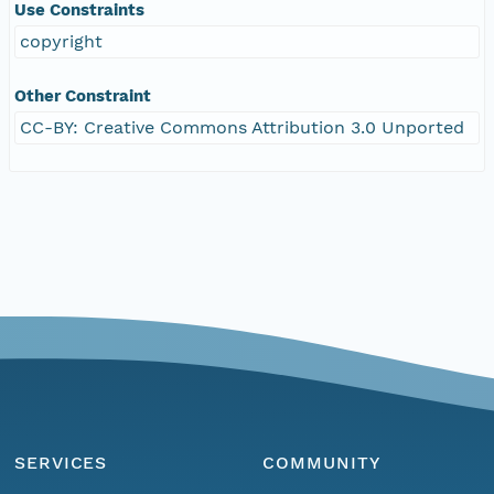
Use Constraints
copyright
Other Constraint
CC-BY: Creative Commons Attribution 3.0 Unported
SERVICES
COMMUNITY