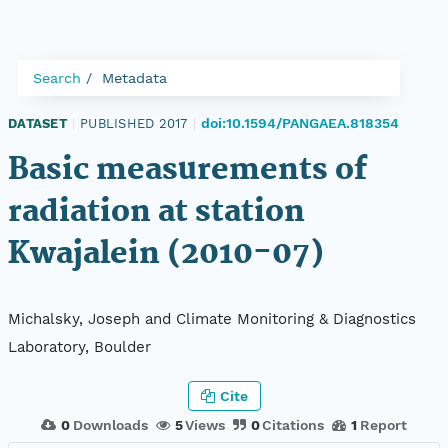
Search
Metadata
doi:10.1594/PANGAEA.818354
DATASET
|
PUBLISHED 2017
|
Basic measurements of
radiation at station
Kwajalein (2010-07)
Michalsky, Joseph and Climate Monitoring & Diagnostics
Laboratory, Boulder
Cite
0
Downloads
5
Views
0
Citations
1
Report