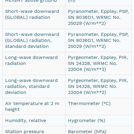
HEIGHT above ground
(m)
Short-wave downward
Pyranometer, Eppley, PSP,
(GLOBAL) radiation
SN 8036D1, WRMC No.
25029 (W/m**2)
Short-wave downward
Pyranometer, Eppley, PSP,
(GLOBAL) radiation,
SN 8036D1, WRMC No.
standard deviation
25029 (W/m**2)
Long-wave downward
Pyrgeometer, Eppley, PIR,
radiation
SN 24328, WRMC No.
22004 (W/m**2)
Long-wave downward
Pyrgeometer, Eppley, PIR,
radiation, standard
SN 24328, WRMC No.
deviation
22004 (W/m**2)
Air temperature at 2 m
Thermometer (°C)
height
Humidity, relative
Hygrometer (%)
Station pressure
Barometer (hPa)