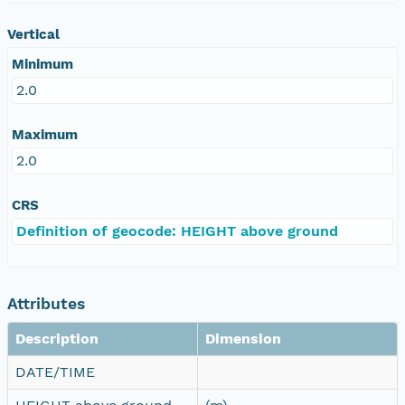
Vertical
Minimum
2.0
Maximum
2.0
CRS
Definition of geocode: HEIGHT above ground
Attributes
Description
Dimension
DATE/TIME