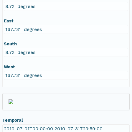
8.72 degrees
East
167.731 degrees
South
8.72 degrees
West
167.731 degrees
Temporal
2010-07-01T00:00:00 2010-07-31T23:59:00