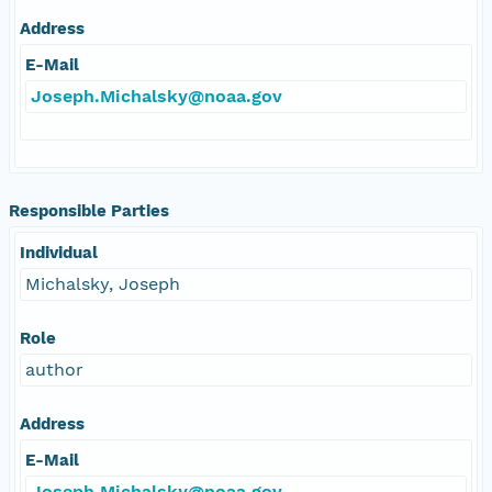
Address
E-Mail
Joseph.Michalsky@noaa.gov
Responsible Parties
Individual
Michalsky, Joseph
Role
author
Address
E-Mail
Joseph.Michalsky@noaa.gov