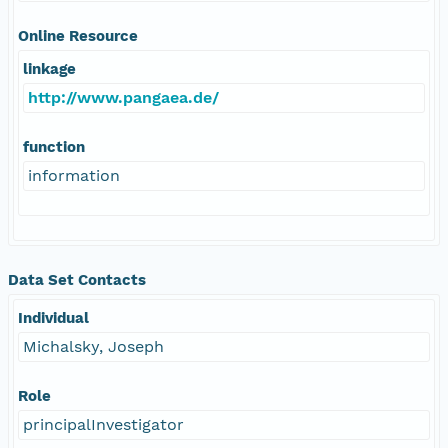
Online Resource
linkage
http://www.pangaea.de/
function
information
Data Set Contacts
Individual
Michalsky, Joseph
Role
principalInvestigator