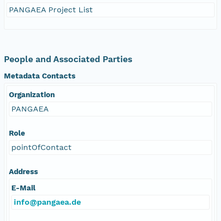
PANGAEA Project List
People and Associated Parties
Metadata Contacts
Organization
PANGAEA
Role
pointOfContact
Address
E-Mail
info@pangaea.de