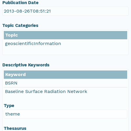
Publication Date
2013-08-26T08:51:21
Topic Categories
Topic
geoscientificInformation
Descriptive Keywords
Keyword
BSRN
Baseline Surface Radiation Network
Type
theme
Thesaurus