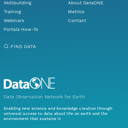
Skillbuilding
About DataONE
Training
Metrics
Webinars
Contact
Portals How-To
FIND DATA
Data Observation Network for Earth
Enabling new science and knowledge creation through
universal access to data about life on earth and the
environment that sustains it