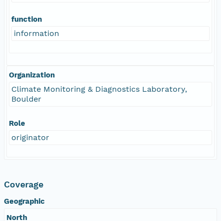
function
information
Organization
Climate Monitoring & Diagnostics Laboratory,
Boulder
Role
originator
Coverage
Geographic
North