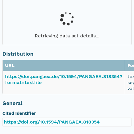
Retrieving data set details...
Distribution
URL
Fo
https://doi.pangaea.de/10.1594/PANGAEA.818354?
te
format=textfile
se
va
General
Cited Identifier
https://doi.org/10.1594/PANGAEA.818354