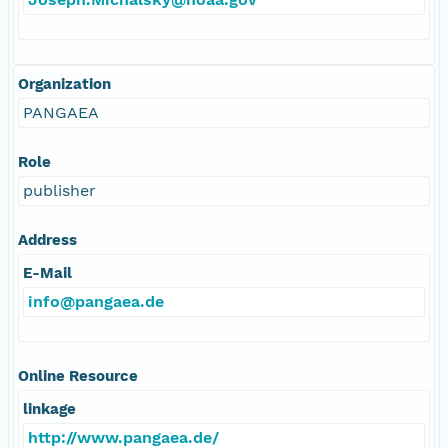
Organization
PANGAEA
Role
publisher
Address
E-Mail
info@pangaea.de
Online Resource
linkage
http://www.pangaea.de/