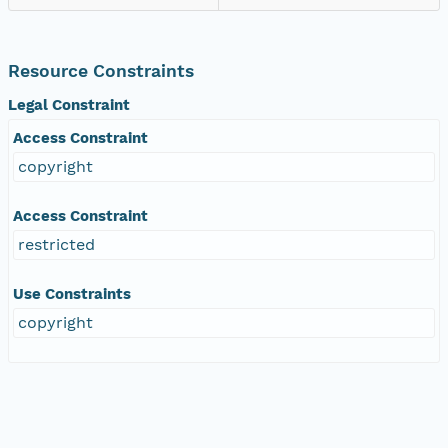
Resource Constraints
Legal Constraint
Access Constraint
copyright
Access Constraint
restricted
Use Constraints
copyright