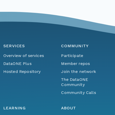
SERVICES
COMMUNITY
Overview of services
Participate
DataONE Plus
Member repos
Hosted Repository
Join the network
The DataONE
Community
Community Calls
LEARNING
ABOUT