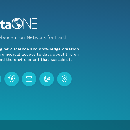
bservation Network for Earth
ng new science and knowledge creation
 universal access to data about life on
nd the environment that sustains it