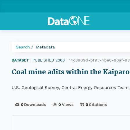
Search
Metadata
14c3909d-bf93-4be0-80af-93
DATASET
|
PUBLISHED 2000
|
Coal mine adits within the Kaiparo
U.S. Geological Survey, Central Energy Resources Team, H
0
Downloads
0
Views
0
Citations