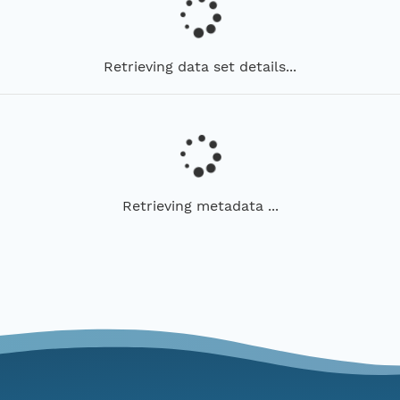
Retrieving data set details...
Retrieving metadata ...