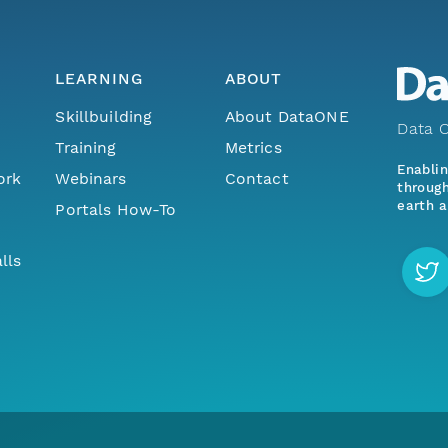
LEARNING
ABOUT
Skillbuilding
About DataONE
Data O
Training
Metrics
Enabli
ork
Webinars
Contact
through
earth a
Portals How-To
lls