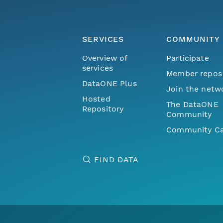
SERVICES
COMMUNITY
Overview of
Participate
services
Member repos
DataONE Plus
Join the netw
Hosted
The DataONE
Repository
Community
Community Ca
FIND DATA