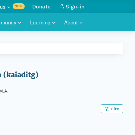
us
Donate
Sign-in
NEW
sults with
munity
Learning
About
lus
SKILLBUILDING
ABOUT DATAONE
ITORIES
cs & more
network of data repos
WEBINARS
METRICS
tals
 COMMUNITY
r data
 future of DataONE
TRAINING
CONTACT
 (kaiaditg)
ALLS
search
PORTALS HOW-TO
eries of monthly meetings
M.A.
ATE
Cite
E