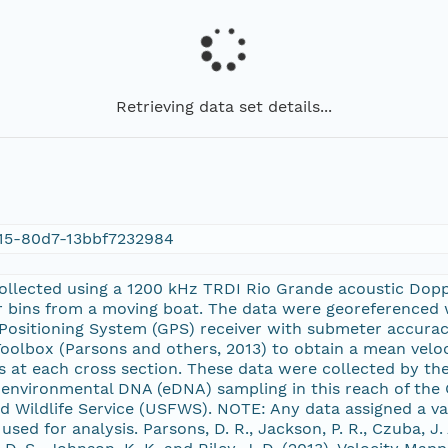
Retrieving data set details...
15-80d7-13bbf7232984
ollected using a 1200 kHz TRDI Rio Grande acoustic Dopp
r bins from a moving boat. The data were georeferenced
l Positioning System (GPS) receiver with submeter accura
oolbox (Parsons and others, 2013) to obtain a mean veloci
ts at each cross section. These data were collected by th
 environmental DNA (eDNA) sampling in this reach of the 
nd Wildlife Service (USFWS). NOTE: Any data assigned a va
sed for analysis. Parsons, D. R., Jackson, P. R., Czuba, J. A.