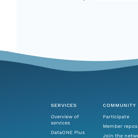
SERVICES
COMMUNITY
Overview of
Participate
services
Member repos
DataONE Plus
Join the netw