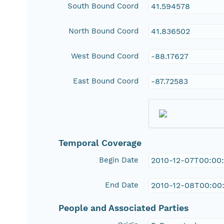
South Bound Coord
41.594578
North Bound Coord
41.836502
West Bound Coord
-88.17627
East Bound Coord
-87.72583
Temporal Coverage
Begin Date
2010-12-07T00:00
End Date
2010-12-08T00:00
People and Associated Parties