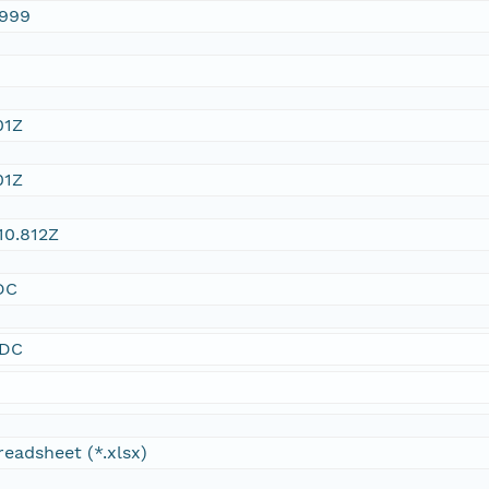
1999
01Z
01Z
10.812Z
DC
SDC
readsheet (*.xlsx)