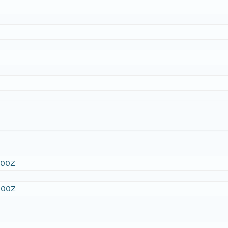
:00Z
:00Z