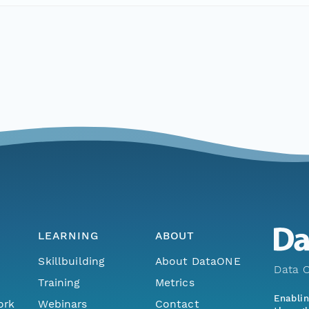
LEARNING
ABOUT
Skillbuilding
About DataONE
Data O
Training
Metrics
Enabli
ork
Webinars
Contact