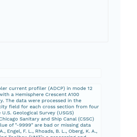
ler current profiler (ADCP) in mode 12
 with a Hemisphere Crescent A100
cy. The data were processed in the
ty field for each cross section from four
e U.S. Geological Survey (USGS)
Chicago Sanitary and Ship Canal (CSSC)
lue of "-9999" are bad or missing data
, Engel, F. L., Rhoads, B. L., Oberg, K. A.,