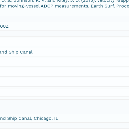
r, D. S., Johnson, K. K. and Riley, J. D. (2013), Velocity M
e for moving-vessel ADCP measurements. Earth Surf. Proce
:00Z
and Ship Canal
nd Ship Canal, Chicago, IL