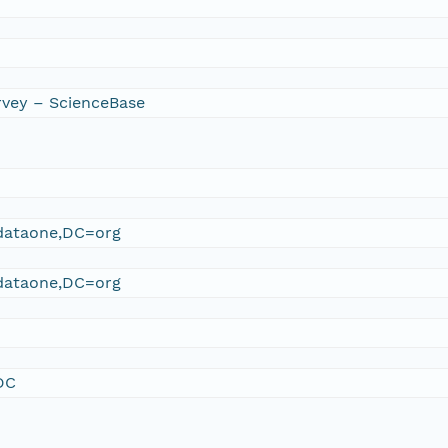
rvey – ScienceBase
ataone,DC=org
ataone,DC=org
DC