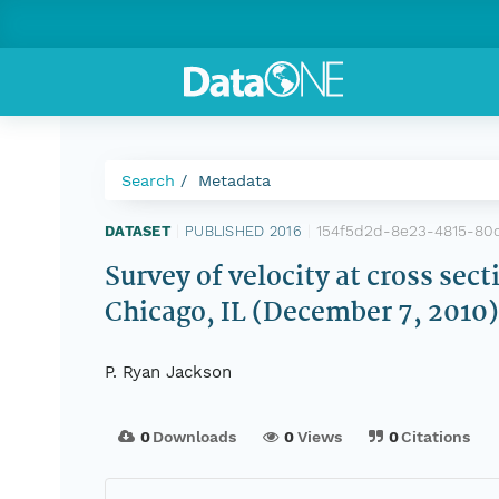
Search
Metadata
154f5d2d-8e23-4815-80
DATASET
|
PUBLISHED 2016
|
Survey of velocity at cross sec
Chicago, IL (December 7, 2010
P. Ryan Jackson
0
Downloads
0
Views
0
Citations