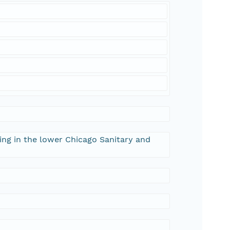
ng in the lower Chicago Sanitary and