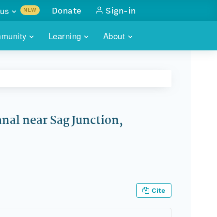
us
Donate
Sign-in
NEW
sults with
munity
Learning
About
lus
SKILLBUILDING
ABOUT DATAONE
ITORIES
cs & more
network of data repos
WEBINARS
METRICS
tals
 COMMUNITY
r data
 future of DataONE
TRAINING
CONTACT
anal near Sag Junction,
ALLS
search
PORTALS HOW-TO
eries of monthly meetings
ATE
E
Cite