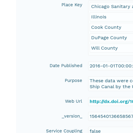
Place Key
Chicago Sanitary 
Illinois
Cook County
DuPage County
Will County
Date Published
2016-01-01T00:00
Purpose
These data were c
Ship Canal by the 
Web Url
http://dx.doi.org
_version_
156454013665856
Service Coupling
false