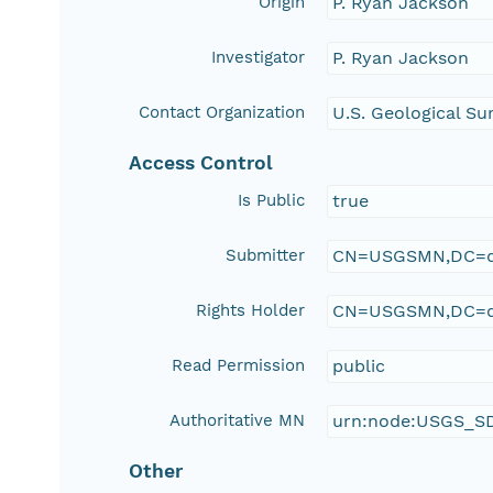
Origin
P. Ryan Jackson
Investigator
P. Ryan Jackson
Contact Organization
U.S. Geological Su
Access Control
Is Public
true
Submitter
CN=USGSMN,DC=d
Rights Holder
CN=USGSMN,DC=d
Read Permission
public
Authoritative MN
urn:node:USGS_S
Other