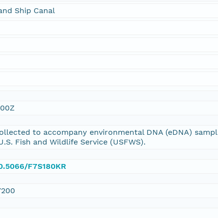
and Ship Canal
:00Z
ollected to accompany environmental DNA (eDNA) sampli
U.S. Fish and Wildlife Service (USFWS).
/10.5066/F7S180KR
7200