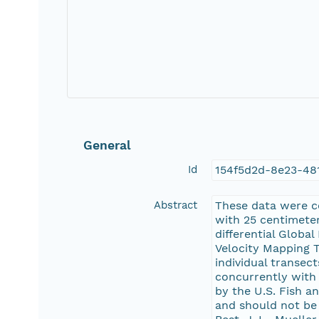
General
Id
154f5d2d-8e23-48
Abstract
These data were c
with 25 centimete
differential Globa
Velocity Mapping T
individual transec
concurrently with
by the U.S. Fish a
and should not be u