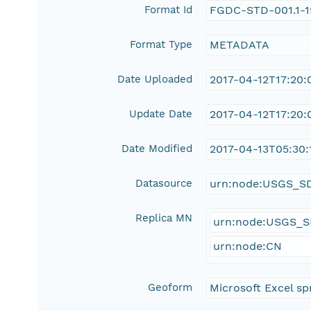
Format Id
FGDC-STD-001.1-
Format Type
METADATA
Date Uploaded
2017-04-12T17:20:
Update Date
2017-04-12T17:20:
Date Modified
2017-04-13T05:30:
Datasource
urn:node:USGS_S
Replica MN
urn:node:USGS_
urn:node:CN
Geoform
Microsoft Excel sp