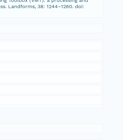
apping Toolbox (VMT): a processing and
ss. Landforms, 38: 1244–1260. doi: