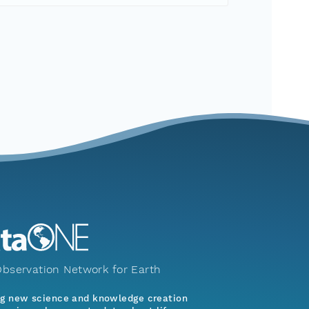
bservation Network for Earth
ng new science and knowledge creation