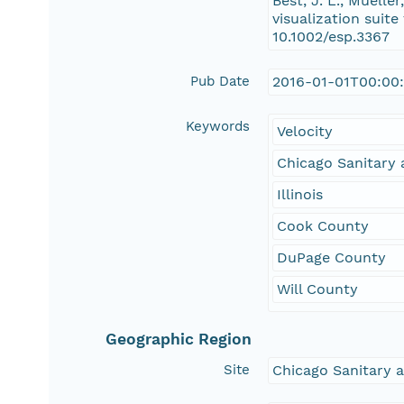
Best, J. L., Muelle
visualization suit
10.1002/esp.3367
Pub Date
2016-01-01T00:00
Keywords
Velocity
Chicago Sanitary 
Illinois
Cook County
DuPage County
Will County
Geographic Region
Site
Chicago Sanitary a