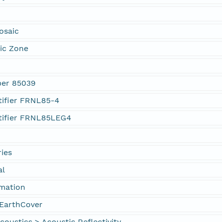
osaic
ic Zone
ber 85039
tifier FRNL85-4
tifier FRNL85LEG4
ies
al
rmation
EarthCover
oustics > Acoustic Reflectivity