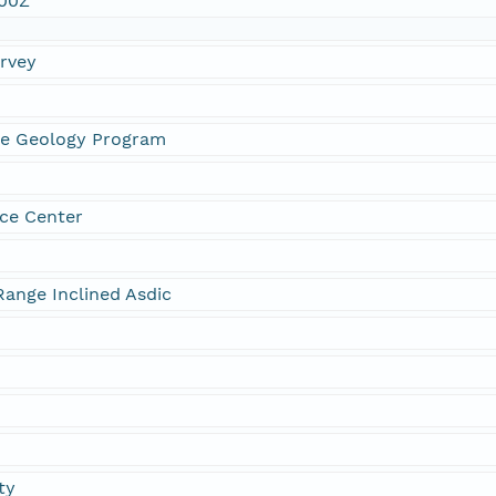
:00Z
urvey
ne Geology Program
ce Center
ange Inclined Asdic
ty