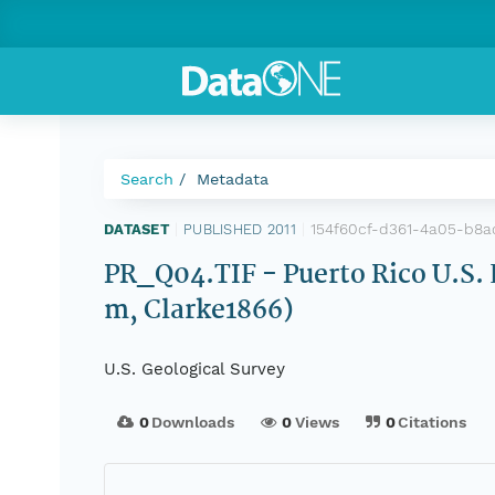
Search
Metadata
154f60cf-d361-4a05-b8
DATASET
|
PUBLISHED 2011
|
PR_Q04.TIF - Puerto Rico U.S.
m, Clarke1866)
U.S. Geological Survey
0
Downloads
0
Views
0
Citations