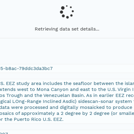
Retrieving data set details...
05-b8ac-79ddc3da3bc7
S. EEZ study area includes the seafloor between the isla
xtends west to Mona Canyon and east to the U.S. Virgin Is
os Trough and the Venezuelan Basin. As in earlier EEZ re
gical LOng-Range Inclined Asdic) sidescan-sonar system
data were processed and digitally mosaicked to produce c
 mosaics of approximately a 2 degree by 2 degree (or small
r the Puerto Rico U.S. EEZ.