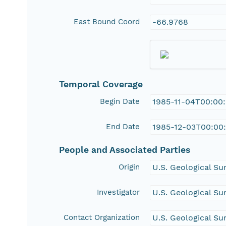
East Bound Coord
-66.9768
Temporal Coverage
Begin Date
1985-11-04T00:00
End Date
1985-12-03T00:00
People and Associated Parties
Origin
U.S. Geological Su
Investigator
U.S. Geological Su
Contact Organization
U.S. Geological Su