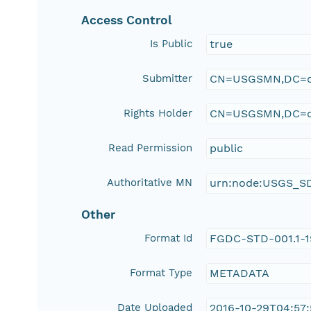
Access Control
Is Public
true
Submitter
CN=USGSMN,DC=d
Rights Holder
CN=USGSMN,DC=d
Read Permission
public
Authoritative MN
urn:node:USGS_S
Other
Format Id
FGDC-STD-001.1-
Format Type
METADATA
Date Uploaded
2016-10-29T04:57