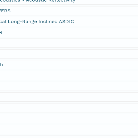
VERS
cal Long-Range Inclined ASDIC
R
ch
f