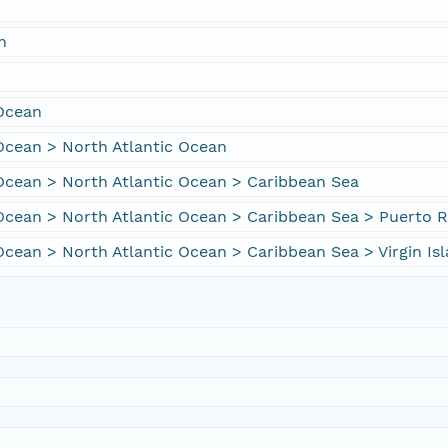
n
 Ocean
Ocean > North Atlantic Ocean
Ocean > North Atlantic Ocean > Caribbean Sea
Ocean > North Atlantic Ocean > Caribbean Sea > Puerto R
Ocean > North Atlantic Ocean > Caribbean Sea > Virgin Is