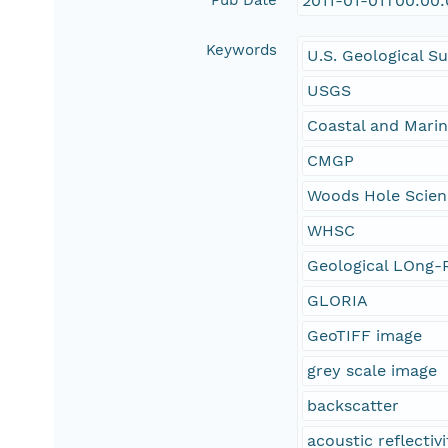
Pub Date
2011-01-01T00:00
Keywords
U.S. Geological S
USGS
Coastal and Mari
CMGP
Woods Hole Scien
WHSC
Geological LOng-R
GLORIA
GeoTIFF image
grey scale image
backscatter
acoustic reflectivi