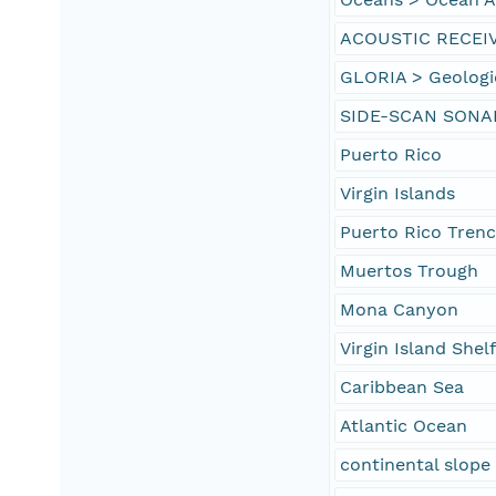
ACOUSTIC RECEI
GLORIA > Geologi
SIDE-SCAN SONA
Puerto Rico
Virgin Islands
Puerto Rico Tren
Muertos Trough
Mona Canyon
Virgin Island Shel
Caribbean Sea
Atlantic Ocean
continental slope