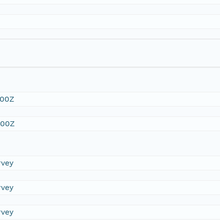
:00Z
:00Z
rvey
rvey
rvey