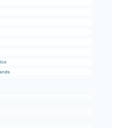
ico
lands