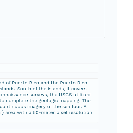
nd of Puerto Rico and the Puerto Rico
lands. South of the islands, it covers
connaissance surveys, the USGS utilized
 to complete the geologic mapping. The
ontinuous imagery of the seafloor. A
er) area with a 50-meter pixel resolution