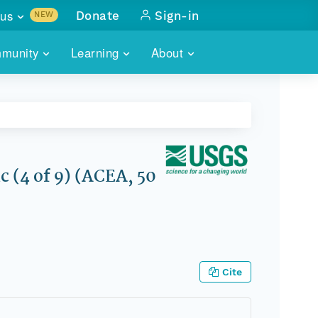
us
Donate
Sign-in
NEW
sults with
munity
Learning
About
lus
SKILLBUILDING
ABOUT DATAONE
ITORIES
cs & more
network of data repos
WEBINARS
METRICS
tals
 COMMUNITY
r data
 future of DataONE
TRAINING
CONTACT
 (4 of 9) (ACEA, 50
ALLS
search
PORTALS HOW-TO
eries of monthly meetings
ATE
Cite
E