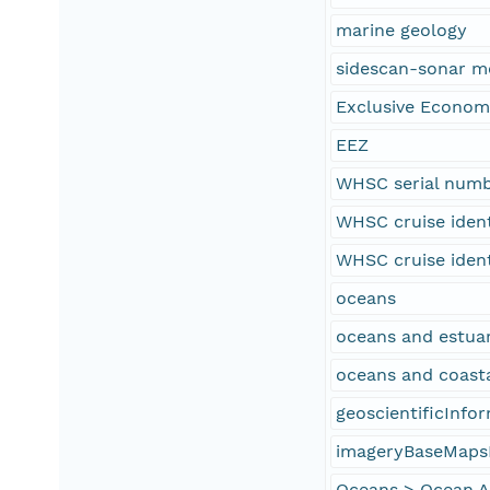
marine geology
sidescan-sonar m
Exclusive Econom
EEZ
WHSC serial num
WHSC cruise iden
WHSC cruise iden
oceans
oceans and estuar
oceans and coast
geoscientificInfo
imageryBaseMaps
Oceans > Ocean Ac