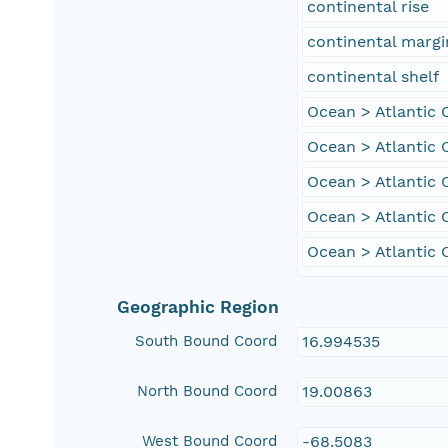
continental rise
continental margi
continental shelf
Ocean > Atlantic
Ocean > Atlantic 
Ocean > Atlantic 
Ocean > Atlantic 
Ocean > Atlantic 
Geographic Region
South Bound Coord
16.994535
North Bound Coord
19.00863
West Bound Coord
-68.5083