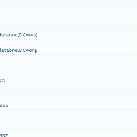
ataone,DC=org
ataone,DC=org
DC
1999
:55Z