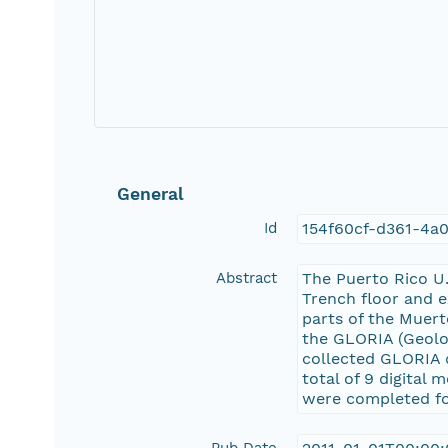
General
Id
154f60cf-d361-4a
Abstract
The Puerto Rico U.
Trench floor and e
parts of the Muert
the GLORIA (Geolo
collected GLORIA 
total of 9 digital
were completed fo