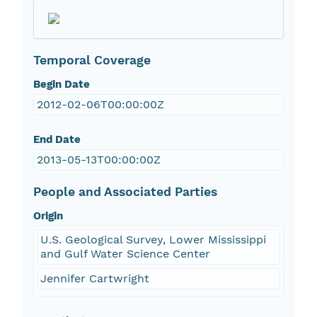
Temporal Coverage
Begin Date
2012-02-06T00:00:00Z
End Date
2013-05-13T00:00:00Z
People and Associated Parties
Origin
U.S. Geological Survey, Lower Mississippi
and Gulf Water Science Center
Jennifer Cartwright