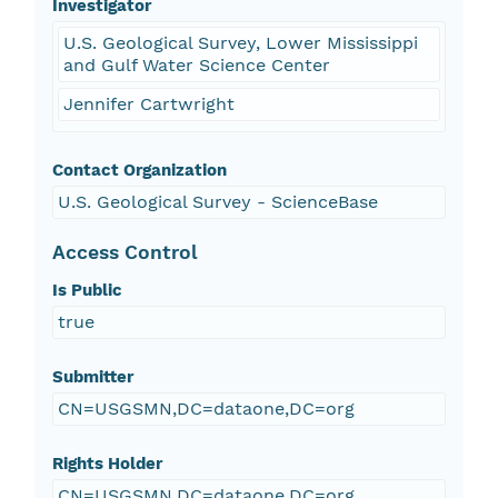
Investigator
U.S. Geological Survey, Lower Mississippi
and Gulf Water Science Center
Jennifer Cartwright
Contact Organization
U.S. Geological Survey - ScienceBase
Access Control
Is Public
true
Submitter
CN=USGSMN,DC=dataone,DC=org
Rights Holder
CN=USGSMN,DC=dataone,DC=org