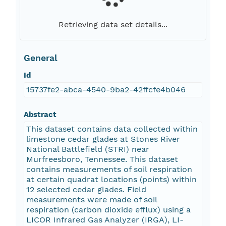
Retrieving data set details...
General
Id
15737fe2-abca-4540-9ba2-42ffcfe4b046
Abstract
This dataset contains data collected within
limestone cedar glades at Stones River
National Battlefield (STRI) near
Murfreesboro, Tennessee. This dataset
contains measurements of soil respiration
at certain quadrat locations (points) within
12 selected cedar glades. Field
measurements were made of soil
respiration (carbon dioxide efflux) using a
LICOR Infrared Gas Analyzer (IRGA), LI-