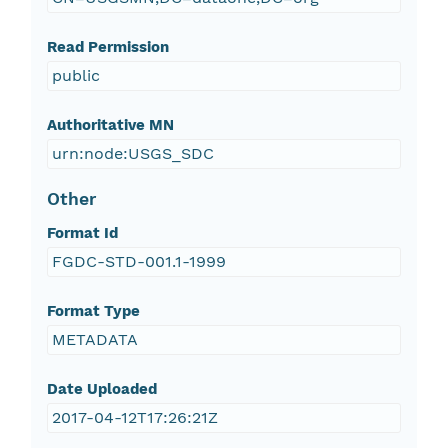
Read Permission
public
Authoritative MN
urn:node:USGS_SDC
Other
Format Id
FGDC-STD-001.1-1999
Format Type
METADATA
Date Uploaded
2017-04-12T17:26:21Z