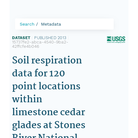
Search
Metadata
DATASET
|
PUBLISHED 2013
|
15737fe2-abca-4540-9ba2-
42ffcfe4b046
Soil respiration
data for 120
point locations
within
limestone cedar
glades at Stones