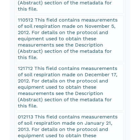
(Abstract) section of the metadata for
this file.
110512 This field contains measurements
of soil respiration made on November 5,
2012. For details on the protocol and
equipment used to obtain these
measurements see the Description
(Abstract) section of the metadata for
this file.
121712 This field contains measurements
of soil respiration made on December 17,
2012. For details on the protocol and
equipment used to obtain these
measurements see the Description
(Abstract) section of the metadata for
this file.
012113 This field contains measurements
of soil respiration made on January 21,
2013. For details on the protocol and
equipment used to obtain these