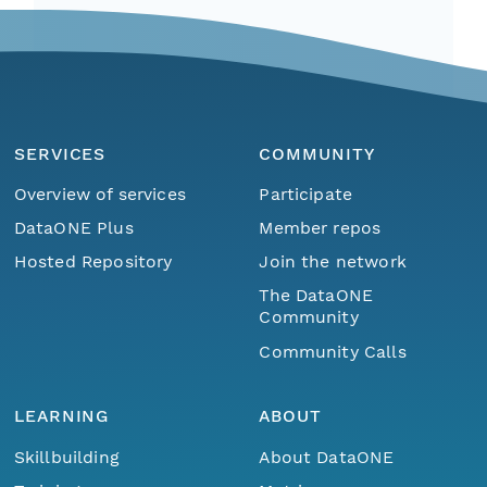
SERVICES
COMMUNITY
Overview of services
Participate
DataONE Plus
Member repos
Hosted Repository
Join the network
The DataONE
Community
Community Calls
LEARNING
ABOUT
Skillbuilding
About DataONE