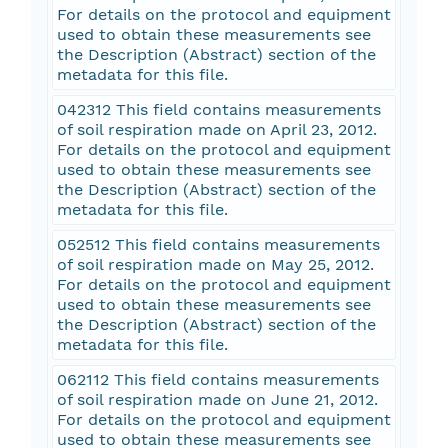
For details on the protocol and equipment
used to obtain these measurements see
the Description (Abstract) section of the
metadata for this file.
042312 This field contains measurements
of soil respiration made on April 23, 2012.
For details on the protocol and equipment
used to obtain these measurements see
the Description (Abstract) section of the
metadata for this file.
052512 This field contains measurements
of soil respiration made on May 25, 2012.
For details on the protocol and equipment
used to obtain these measurements see
the Description (Abstract) section of the
metadata for this file.
062112 This field contains measurements
of soil respiration made on June 21, 2012.
For details on the protocol and equipment
used to obtain these measurements see