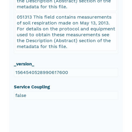
the Description (Abstract) section of the
metadata for this file.
051313 This field contains measurements
of soil respiration made on May 13, 2013.
For details on the protocol and equipment
used to obtain these measurements see
the Description (Abstract) section of the
metadata for this file.
_version_
1564540528990617600
Service Coupling
false