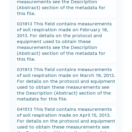
measurements see the Description
(Abstract) section of the metadata for
this file.
021813 This field contains measurements
of soil respiration made on February 18,
2013. For details on the protocol and
equipment used to obtain these
measurements see the Description
(Abstract) section of the metadata for
this file.
031913 This field contains measurements
of soil respiration made on March 19, 2013.
For details on the protocol and equipment
used to obtain these measurements see
the Description (Abstract) section of the
metadata for this file.
041513 This field contains measurements
of soil respiration made on April 15, 2013.
For details on the protocol and equipment
used to obtain these measurements see