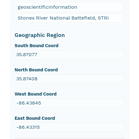
geoscientificInformation
Stones River National Battefield, STRI
Geographic Region
South Bound Coord
35.87077
North Bound Coord
35.87408
West Bound Coord
-86.43845
East Bound Coord
-86.43315