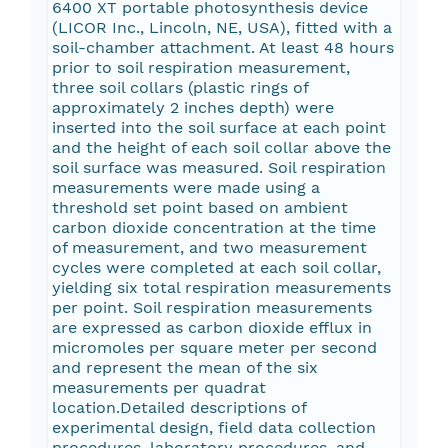
6400 XT portable photosynthesis device
(LICOR Inc., Lincoln, NE, USA), fitted with a
soil-chamber attachment. At least 48 hours
prior to soil respiration measurement,
three soil collars (plastic rings of
approximately 2 inches depth) were
inserted into the soil surface at each point
and the height of each soil collar above the
soil surface was measured. Soil respiration
measurements were made using a
threshold set point based on ambient
carbon dioxide concentration at the time
of measurement, and two measurement
cycles were completed at each soil collar,
yielding six total respiration measurements
per point. Soil respiration measurements
are expressed as carbon dioxide efflux in
micromoles per square meter per second
and represent the mean of the six
measurements per quadrat
location.Detailed descriptions of
experimental design, field data collection
procedures, laboratory procedures, and