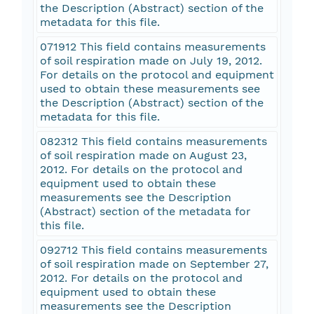
the Description (Abstract) section of the
metadata for this file.
071912 This field contains measurements
of soil respiration made on July 19, 2012.
For details on the protocol and equipment
used to obtain these measurements see
the Description (Abstract) section of the
metadata for this file.
082312 This field contains measurements
of soil respiration made on August 23,
2012. For details on the protocol and
equipment used to obtain these
measurements see the Description
(Abstract) section of the metadata for
this file.
092712 This field contains measurements
of soil respiration made on September 27,
2012. For details on the protocol and
equipment used to obtain these
measurements see the Description