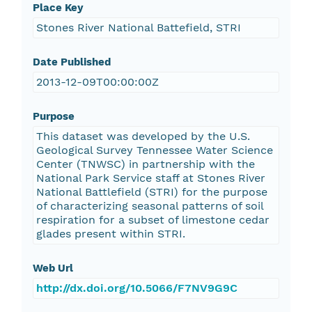
Place Key
Stones River National Battefield, STRI
Date Published
2013-12-09T00:00:00Z
Purpose
This dataset was developed by the U.S.
Geological Survey Tennessee Water Science
Center (TNWSC) in partnership with the
National Park Service staff at Stones River
National Battlefield (STRI) for the purpose
of characterizing seasonal patterns of soil
respiration for a subset of limestone cedar
glades present within STRI.
Web Url
http://dx.doi.org/10.5066/F7NV9G9C