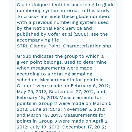
Glade Unique identifier according to glade
numbering system internal to this study.
To cross-reference these glade numbers
with a previous numbering system used
by the National Park Service and
published by Cofer et al (2008), see the
accompanying file
STRI_Glades_Point_Characterization.shp.
Group Indicates the group to which a
given point belongs, used to determine
when measurements were made
according to a rotating sampling
schedule. Measurements for points in
Group 1 were made on February 6, 2012;
May 25, 2012; September 27, 2012; and
February 18, 2013. Measurements for
points in Group 2 were made on March 5,
2012; June 21, 2012; November 5, 2012;
and March 19, 2013. Measurements for
points in Group 3 were made on April 2,
2012; July 19, 2012; December 17, 2012;