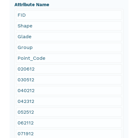
Attribute Name
FID
Shape
Glade
Group
Point_Code
020612
030512
040212
042312
052512
062112
071912