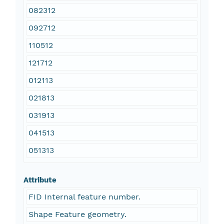
082312
092712
110512
121712
012113
021813
031913
041513
051313
Attribute
FID Internal feature number.
Shape Feature geometry.