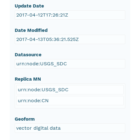
Update Date
2017-04-12T17:26:21Z
Date Modified
2017-04-13T05:36:21.525Z
Datasource
urn:node:USGS_SDC
Replica MN
urn:node:USGS_SDC
urn:node:CN
Geoform
vector digital data