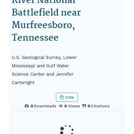
River National
Battlefield near
Murfreesboro,
Tennessee
U.S. Geological Survey, Lower
Mississippi and Gulf Water
Science Center and Jennifer
Cartwright
Cite
0
Downloads
0
Views
0
Citations