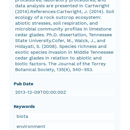
data analysis are presented in Cartwright
(2014).References:Cartwright, J. (2014). Soil
ecology of a rock outcrop ecosystem:
abiotic stresses, soil respiration, and
microbial community profiles in limestone
cedar glades. Ph.D. dissertation, Tennessee
State University.Cofer, M., Walck, J., and
Hidayati, S. (2008). Species richness and
exotic species invasion in Middle Tennessee
cedar glades in relation to abiotic and
biotic factors. The Journal of the Torrey
Botanical Society, 135(4), 540–553.
Pub Date
2013-12-09T00:00:00Z
Keywords
biota
environment