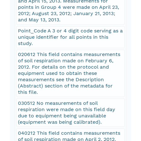
and April 15, 2013. Measurements for
points in Group 4 were made on April 23,
2012; August 23, 2012; January 21, 2013;
and May 13, 2013.
Point_Code A 3 or 4 digit code serving as a
unique identifier for all points in this
study.
020612 This field contains measurements
of soil respiration made on February 6,
2012. For details on the protocol and
equipment used to obtain these
measurements see the Description
(Abstract) section of the metadata for
this file.
030512 No measurements of soil
respiration were made on this field day
due to equipment being unavailable
(equipment was being calibrated).
040212 This field contains measurements
of soil respiration made on April 2, 2012.