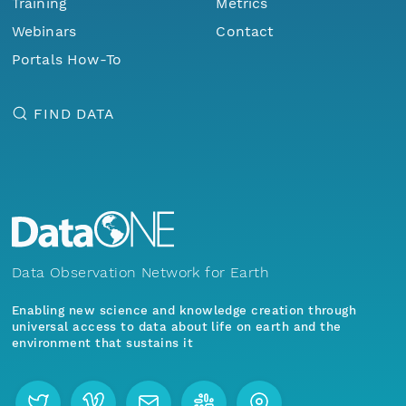
Training
Metrics
Webinars
Contact
Portals How-To
FIND DATA
Data Observation Network for Earth
Enabling new science and knowledge creation through
universal access to data about life on earth and the
environment that sustains it