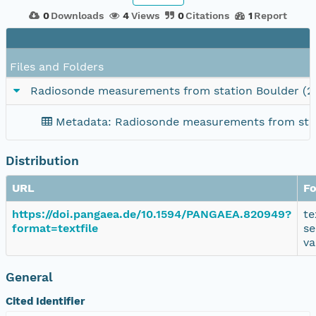
0
Downloads
4
Views
0
Citations
1
Report
Files and Folders
Radiosonde measurements from station Boulder (2
Metadata: Radiosonde measurements from stat
Distribution
URL
F
https://doi.pangaea.de/10.1594/PANGAEA.820949?
te
format=textfile
se
va
General
Cited Identifier