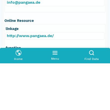
info@pangaea.de
Online Resource
linkage
http://www.pangaea.de/
function
information
Menu
Home
Find Data
Data Set Contacts
Individual
Michalsky, Joseph
Role