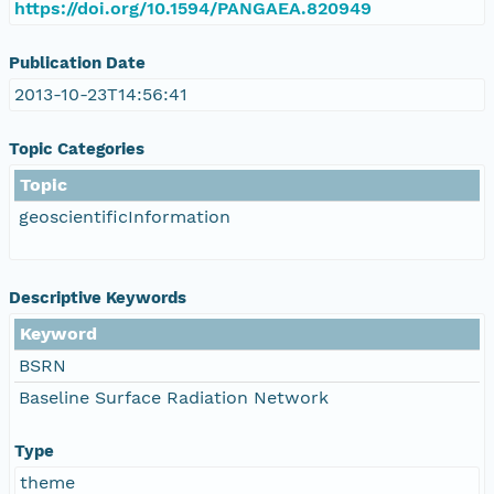
https://doi.org/10.1594/PANGAEA.820949
Publication Date
2013-10-23T14:56:41
Topic Categories
Topic
geoscientificInformation
Descriptive Keywords
Keyword
BSRN
Baseline Surface Radiation Network
Type
theme