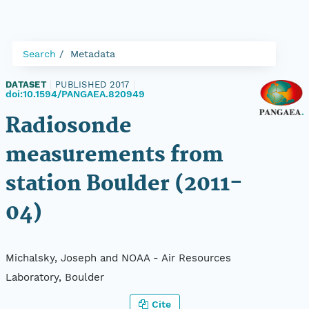
Search
Metadata
DATASET
|
PUBLISHED 2017
|
doi:10.1594/PANGAEA.820949
Radiosonde
measurements from
station Boulder (2011-
04)
Michalsky, Joseph and NOAA - Air Resources
Laboratory, Boulder
Cite