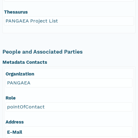
Thesaurus
PANGAEA Project List
People and Associated Parties
Metadata Contacts
Organization
PANGAEA
Role
pointOfContact
Address
E-Mail