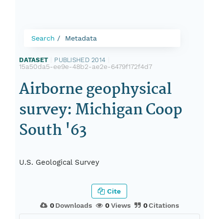
Search
Metadata
DATASET
|
PUBLISHED 2014
|
15a50da5-ee9e-48b2-ae2e-6479f172f4d7
Airborne geophysical
survey: Michigan Coop
South '63
U.S. Geological Survey
Cite
0
Downloads
0
Views
0
Citations