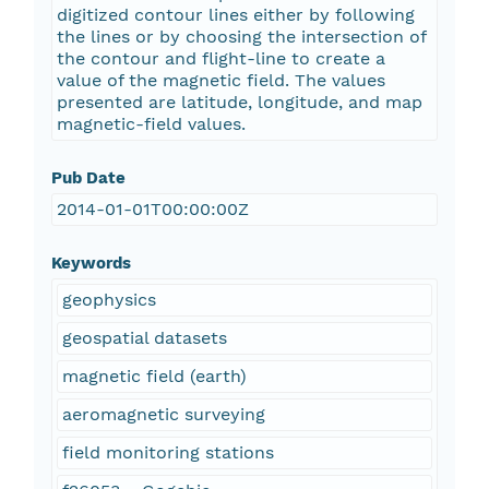
digitized contour lines either by following
the lines or by choosing the intersection of
the contour and flight-line to create a
value of the magnetic field. The values
presented are latitude, longitude, and map
magnetic-field values.
Pub Date
2014-01-01T00:00:00Z
Keywords
geophysics
geospatial datasets
magnetic field (earth)
aeromagnetic surveying
field monitoring stations