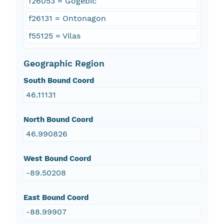
f26053 = Gogebic
f26131 = Ontonagon
f55125 = Vilas
Geographic Region
South Bound Coord
46.11131
North Bound Coord
46.990826
West Bound Coord
-89.50208
East Bound Coord
-88.99907