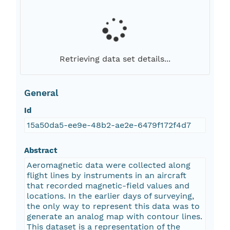
Retrieving data set details...
General
Id
15a50da5-ee9e-48b2-ae2e-6479f172f4d7
Abstract
Aeromagnetic data were collected along
flight lines by instruments in an aircraft
that recorded magnetic-field values and
locations. In the earlier days of surveying,
the only way to represent this data was to
generate an analog map with contour lines.
This dataset is a representation of the