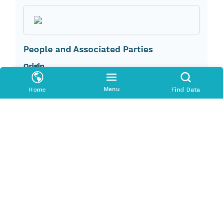
People and Associated Parties
Origin
U.S. Geological Survey
Menu
Home
Find Data
Investigator
U.S. Geological Survey
Contact Organization
U.S. Geological Survey, Mineral Resources
Program
Access Control
Is Public
true