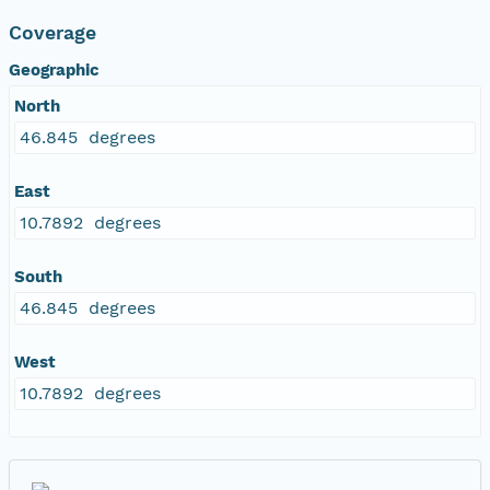
Coverage
Geographic
North
46.845 degrees
East
10.7892 degrees
South
46.845 degrees
West
10.7892 degrees