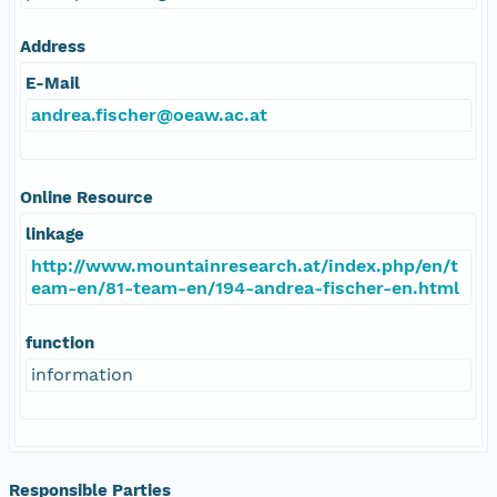
Address
E-Mail
andrea.fischer@oeaw.ac.at
Online Resource
linkage
http://www.mountainresearch.at/index.php/en/t
eam-en/81-team-en/194-andrea-fischer-en.html
function
information
Responsible Parties