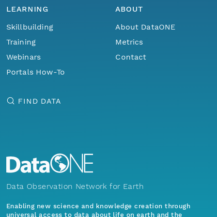
LEARNING
ABOUT
Skillbuilding
About DataONE
Training
Metrics
Webinars
Contact
Portals How-To
FIND DATA
Data Observation Network for Earth
Enabling new science and knowledge creation through
universal access to data about life on earth and the