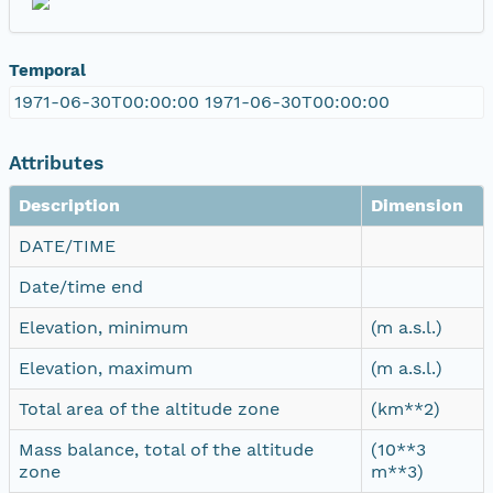
Temporal
1971-06-30T00:00:00 1971-06-30T00:00:00
Attributes
Description
Dimension
DATE/TIME
Date/time end
Elevation, minimum
(m a.s.l.)
Elevation, maximum
(m a.s.l.)
Total area of the altitude zone
(km**2)
Mass balance, total of the altitude
(10**3
zone
m**3)