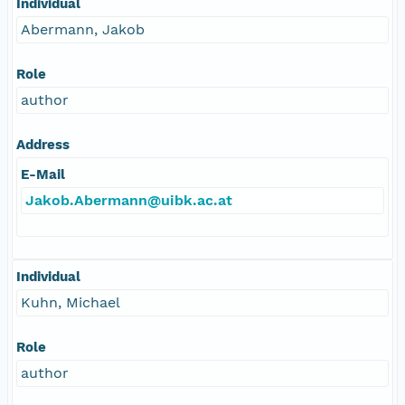
Individual
Abermann, Jakob
Role
author
Address
E-Mail
Jakob.Abermann@uibk.ac.at
Individual
Kuhn, Michael
Role
author