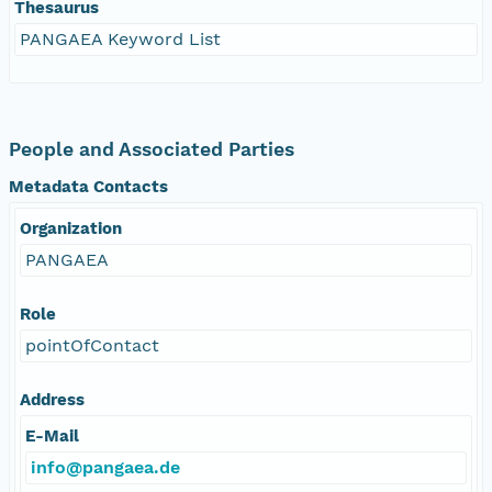
Thesaurus
PANGAEA Keyword List
People and Associated Parties
Metadata Contacts
Organization
PANGAEA
Role
pointOfContact
Address
E-Mail
info@pangaea.de