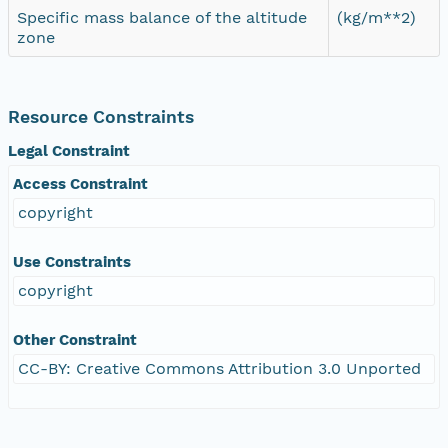
Specific mass balance of the altitude
(kg/m**2)
zone
Resource Constraints
Legal Constraint
Access Constraint
copyright
Use Constraints
copyright
Other Constraint
CC-BY: Creative Commons Attribution 3.0 Unported