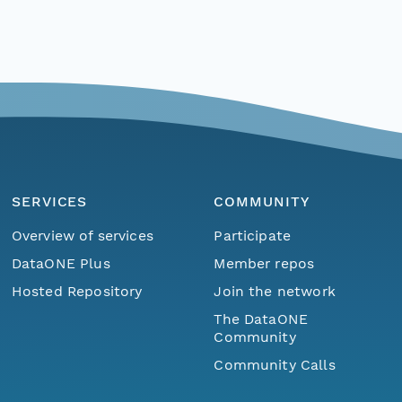
SERVICES
COMMUNITY
Overview of services
Participate
DataONE Plus
Member repos
Hosted Repository
Join the network
The DataONE
Community
Community Calls