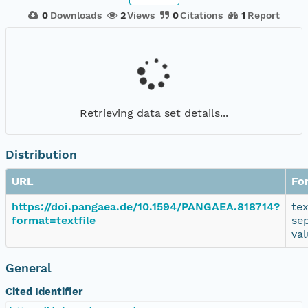
0
Downloads
2
Views
0
Citations
1
Report
Retrieving data set details...
Distribution
URL
Fo
https://doi.pangaea.de/10.1594/PANGAEA.818714?
te
format=textfile
se
va
General
Cited Identifier