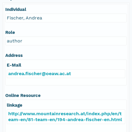
Individual
Fischer, Andrea
Role
author
Address
E-Mail
andrea.fischer@oeaw.ac.at
Online Resource
linkage
http://www.mountainresearch.at/index.php/en/t
eam-en/81-team-en/194-andrea-fischer-en.html