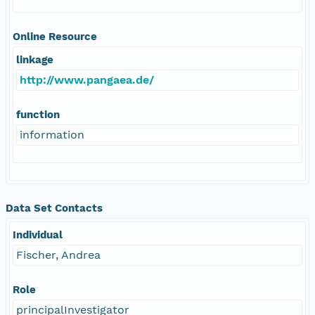
Online Resource
linkage
http://www.pangaea.de/
function
information
Data Set Contacts
Individual
Fischer, Andrea
Role
principalInvestigator