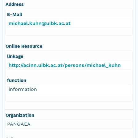
Address
E-Mail
michael.kuhn@uibk.ac.at
Online Resource
linkage
http://acinn.uibk.ac.at/persons/michael_kuhn
function
information
Organization
PANGAEA