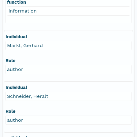
function
information
Individual
Markl, Gerhard
Role
author
Individual
Schneider, Heralt
Role
author