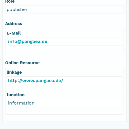
Role
publisher
Address
E-Mail
info@pangaea.de
Online Resource
linkage
http://www.pangaea.de/
function
information