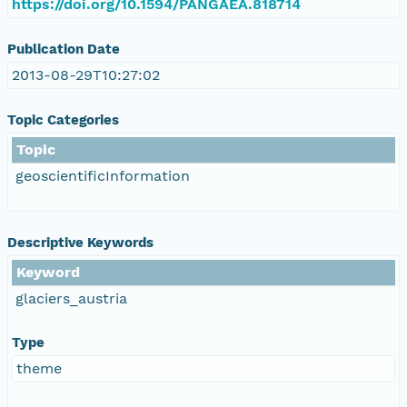
https://doi.org/10.1594/PANGAEA.818714
Publication Date
2013-08-29T10:27:02
Topic Categories
Topic
geoscientificInformation
Descriptive Keywords
Keyword
glaciers_austria
Type
theme