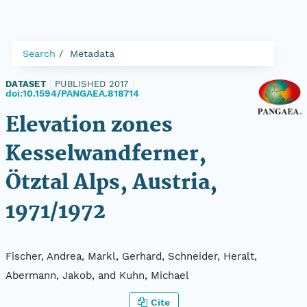
Search
Metadata
DATASET
|
PUBLISHED 2017
|
doi:10.1594/PANGAEA.818714
Elevation zones
Kesselwandferner,
Ötztal Alps, Austria,
1971/1972
Fischer, Andrea, Markl, Gerhard, Schneider, Heralt,
Abermann, Jakob, and Kuhn, Michael
Cite