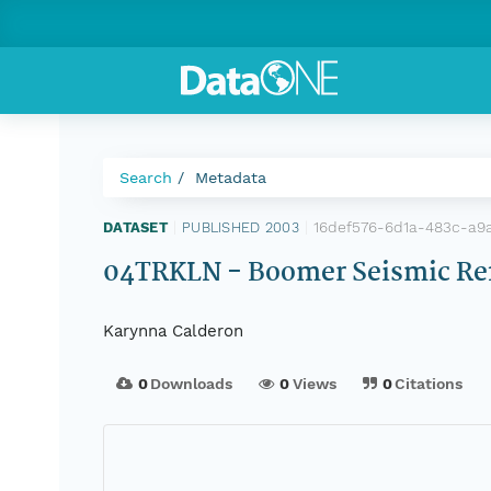
Search
Metadata
16def576-6d1a-483c-a9
DATASET
|
PUBLISHED 2003
|
04TRKLN - Boomer Seismic Refl
Karynna Calderon
0
Downloads
0
Views
0
Citations