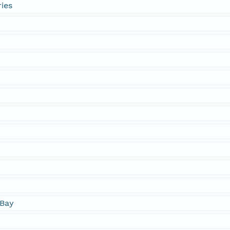
ies
Bay