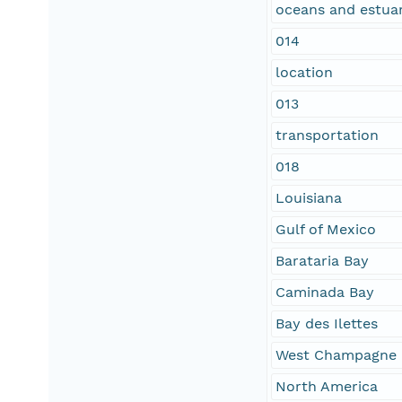
oceans and estuar
014
location
013
transportation
018
Louisiana
Gulf of Mexico
Barataria Bay
Caminada Bay
Bay des Ilettes
West Champagne 
North America