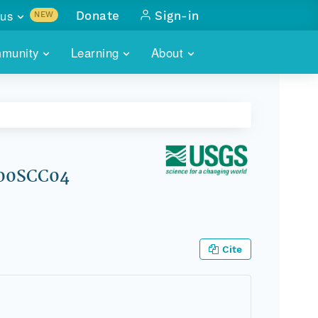
us
Donate
Sign-in
NEW
sults with
munity
Learning
About
lus
SKILLBUILDING
ABOUT DATAONE
ITORIES
cs & more
network of data repos
WEBINARS
METRICS
tals
 COMMUNITY
r data
 future of DataONE
TRAINING
CONTACT
e 00SCC04
ALLS
search
PORTALS HOW-TO
eries of monthly meetings
ATE
Cite
E