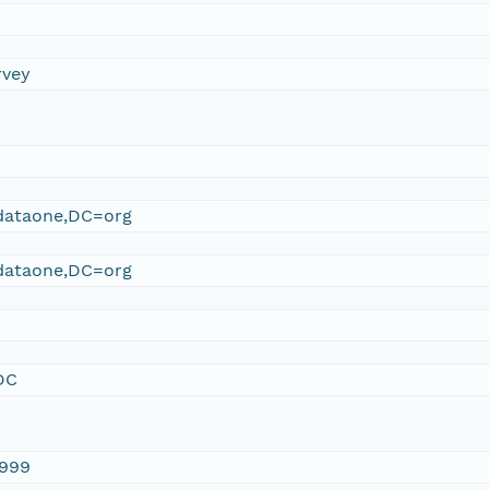
rvey
ataone,DC=org
ataone,DC=org
DC
1999