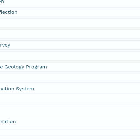
on
flection
urvey
ne Geology Program
mation System
rmation