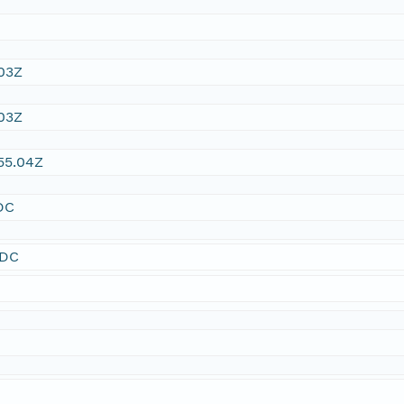
03Z
03Z
55.04Z
DC
SDC