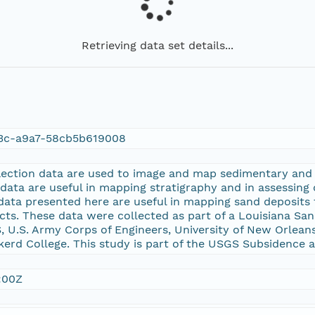
Retrieving data set details...
3c-a9a7-58cb5b619008
lection data are used to image and map sedimentary and s
data are useful in mapping stratigraphy and in assessing
data presented here are useful in mapping sand deposits
cts. These data were collected as part of a Louisiana S
 U.S. Army Corps of Engineers, University of New Orlean
erd College. This study is part of the USGS Subsidence 
:00Z