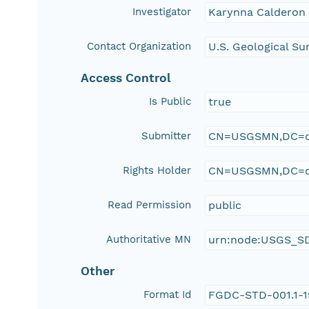
Investigator
Karynna Calderon
Contact Organization
U.S. Geological Su
Access Control
Is Public
true
Submitter
CN=USGSMN,DC=d
Rights Holder
CN=USGSMN,DC=d
Read Permission
public
Authoritative MN
urn:node:USGS_S
Other
Format Id
FGDC-STD-001.1-