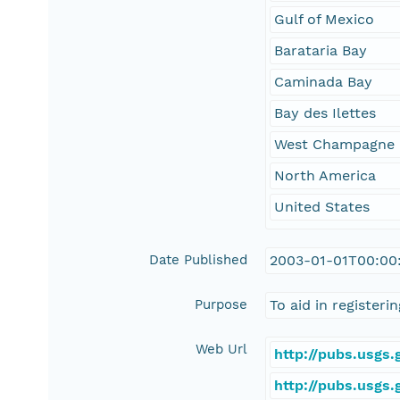
Gulf of Mexico
Barataria Bay
Caminada Bay
Bay des Ilettes
West Champagne 
North America
United States
Date Published
2003-01-01T00:00
Purpose
To aid in register
Web Url
http://pubs.usgs
http://pubs.usgs.