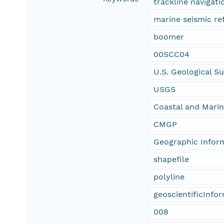
trackline navigati
marine seismic re
boomer
00SCC04
U.S. Geological S
USGS
Coastal and Mari
CMGP
Geographic Infor
shapefile
polyline
geoscientificInfo
008