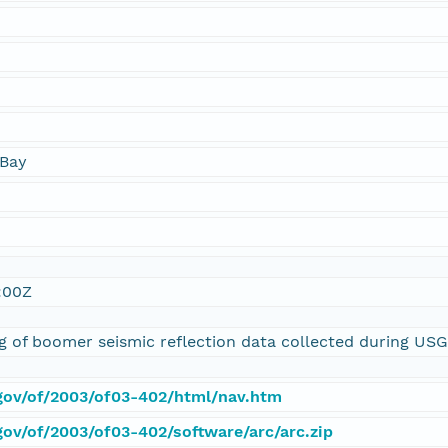
Bay
:00Z
ing of boomer seismic reflection data collected during U
.gov/of/2003/of03-402/html/nav.htm
gov/of/2003/of03-402/software/arc/arc.zip