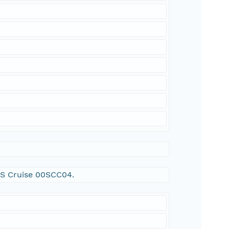
SGS Cruise 00SCC04.