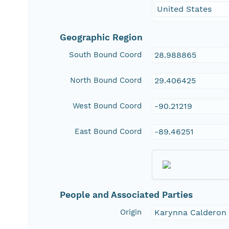
United States
Geographic Region
South Bound Coord
28.988865
North Bound Coord
29.406425
West Bound Coord
-90.21219
East Bound Coord
-89.46251
People and Associated Parties
Origin
Karynna Calderon