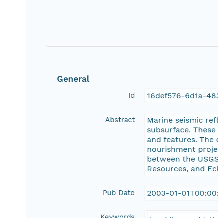
General
Id
16def576-6d1a-48
Abstract
Marine seismic ref
subsurface. These 
and features. The 
nourishment proje
between the USGS,
Resources, and Eck
Pub Date
2003-01-01T00:00
Keywords