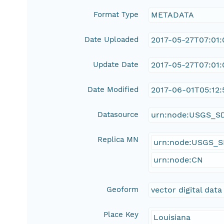
Format Type
METADATA
Date Uploaded
2017-05-27T07:01:
Update Date
2017-05-27T07:01:
Date Modified
2017-06-01T05:12:
Datasource
urn:node:USGS_S
Replica MN
urn:node:USGS_
urn:node:CN
Geoform
vector digital data
Place Key
Louisiana