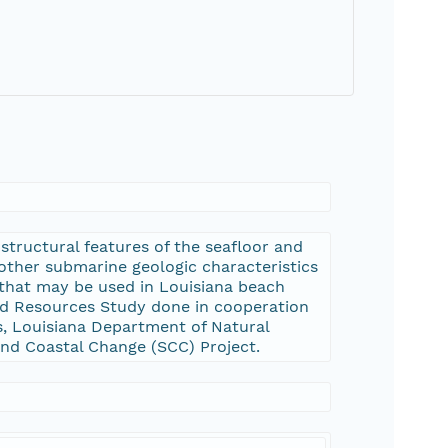
tructural features of the seafloor and
 other submarine geologic characteristics
 that may be used in Louisiana beach
and Resources Study done in cooperation
s, Louisiana Department of Natural
and Coastal Change (SCC) Project.