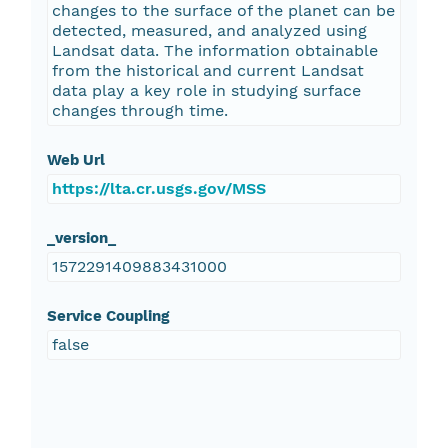
changes to the surface of the planet can be
detected, measured, and analyzed using
Landsat data. The information obtainable
from the historical and current Landsat
data play a key role in studying surface
changes through time.
Web Url
https://lta.cr.usgs.gov/MSS
_version_
1572291409883431000
Service Coupling
false