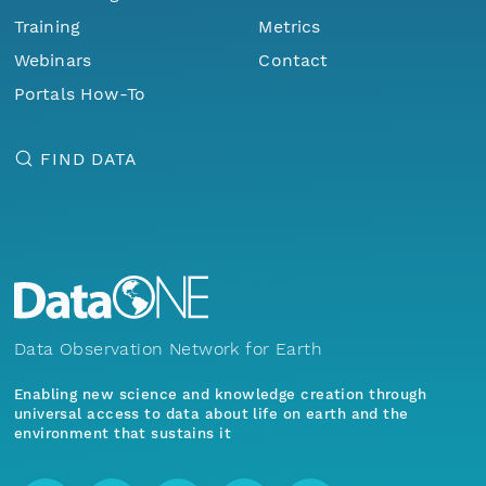
Training
Metrics
Webinars
Contact
Portals How-To
FIND DATA
Data Observation Network for Earth
Enabling new science and knowledge creation through
universal access to data about life on earth and the
environment that sustains it