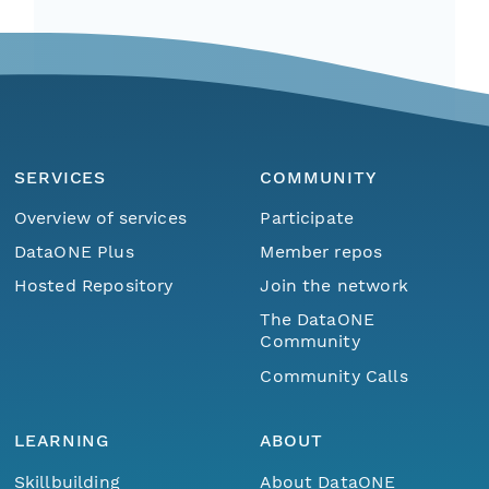
SERVICES
COMMUNITY
Overview of services
Participate
DataONE Plus
Member repos
Hosted Repository
Join the network
The DataONE
Community
Community Calls
LEARNING
ABOUT
Skillbuilding
About DataONE