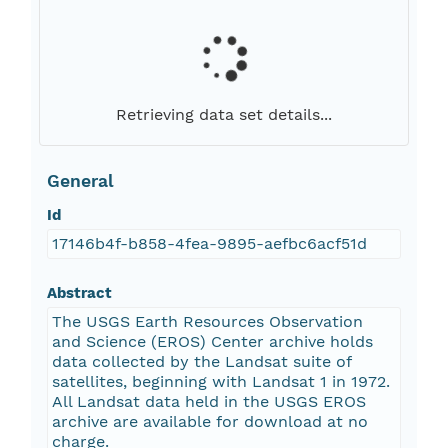
Retrieving data set details...
General
Id
17146b4f-b858-4fea-9895-aefbc6acf51d
Abstract
The USGS Earth Resources Observation
and Science (EROS) Center archive holds
data collected by the Landsat suite of
satellites, beginning with Landsat 1 in 1972.
All Landsat data held in the USGS EROS
archive are available for download at no
charge.