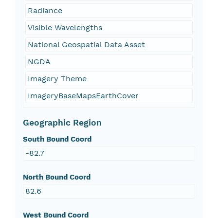
Radiance
Visible Wavelengths
National Geospatial Data Asset
NGDA
Imagery Theme
ImageryBaseMapsEarthCover
Geographic Region
South Bound Coord
-82.7
North Bound Coord
82.6
West Bound Coord