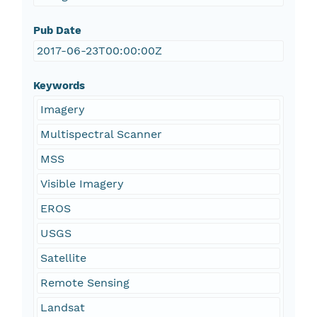
Pub Date
2017-06-23T00:00:00Z
Keywords
Imagery
Multispectral Scanner
MSS
Visible Imagery
EROS
USGS
Satellite
Remote Sensing
Landsat