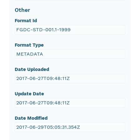
Other
Format Id
FGDC-STD-001.1-1999
Format Type
METADATA
Date Uploaded
2017-06-27T09:48:11Z
Update Date
2017-06-27T09:48:11Z
Date Modified
2017-06-29T05:05:31.354Z