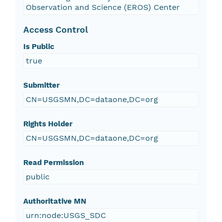
Observation and Science (EROS) Center
Access Control
Is Public
true
Submitter
CN=USGSMN,DC=dataone,DC=org
Rights Holder
CN=USGSMN,DC=dataone,DC=org
Read Permission
public
Authoritative MN
urn:node:USGS_SDC