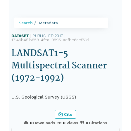
Search
Metadata
DATASET
|
PUBLISHED 2017
|
17146b4f-b858-4fea-9895-aefbc6acf51d
LANDSAT1-5
Multispectral Scanner
(1972-1992)
U.S. Geological Survey (USGS)
Cite
0
Downloads
0
Views
0
Citations