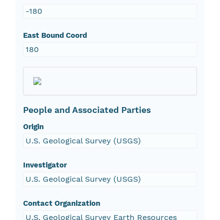
-180
East Bound Coord
180
People and Associated Parties
Origin
U.S. Geological Survey (USGS)
Investigator
U.S. Geological Survey (USGS)
Contact Organization
U.S. Geological Survey Earth Resources