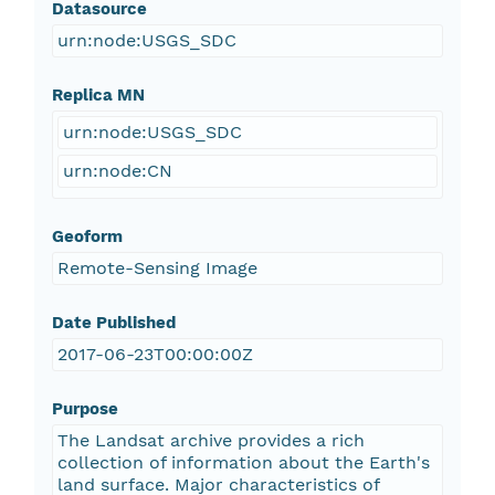
Datasource
urn:node:USGS_SDC
Replica MN
urn:node:USGS_SDC
urn:node:CN
Geoform
Remote-Sensing Image
Date Published
2017-06-23T00:00:00Z
Purpose
The Landsat archive provides a rich
collection of information about the Earth's
land surface. Major characteristics of