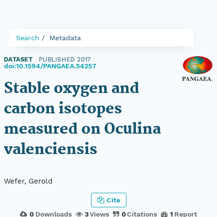
Search
Metadata
DATASET
|
PUBLISHED 2017
|
doi:10.1594/PANGAEA.54257
Stable oxygen and
carbon isotopes
measured on Oculina
valenciensis
Wefer, Gerold
Cite
0
Downloads
3
Views
0
Citations
1
Report