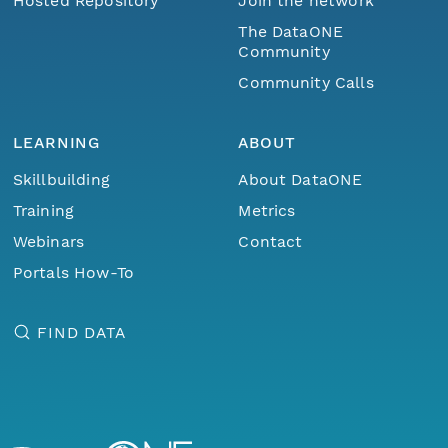
Hosted Repository
Join the network
The DataONE
Community
Community Calls
LEARNING
ABOUT
Skillbuilding
About DataONE
Training
Metrics
Webinars
Contact
Portals How-To
FIND DATA