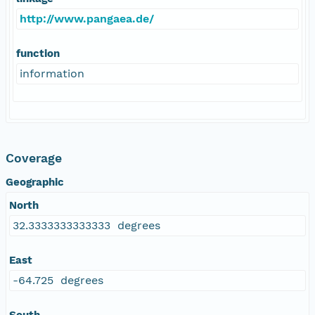
http://www.pangaea.de/
function
information
Coverage
Geographic
North
32.3333333333333 degrees
East
-64.725 degrees
South