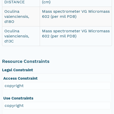
DISTANCE
(cm)
Oculina
Mass spectrometer VG Micromass
valenciensis,
602 (per mil PDB)
d18O
Oculina
Mass spectrometer VG Micromass
valenciensis,
602 (per mil PDB)
d13C
Resource Constraints
Legal Constraint
Access Constraint
copyright
Use Constraints
copyright