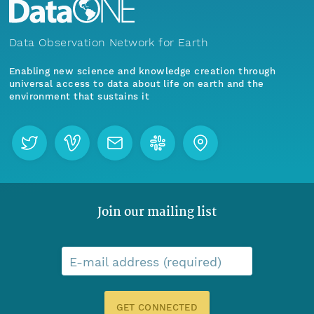
Data Observation Network for Earth
Enabling new science and knowledge creation through
universal access to data about life on earth and the
environment that sustains it
Join our mailing list
E-mail address (required)
GET CONNECTED