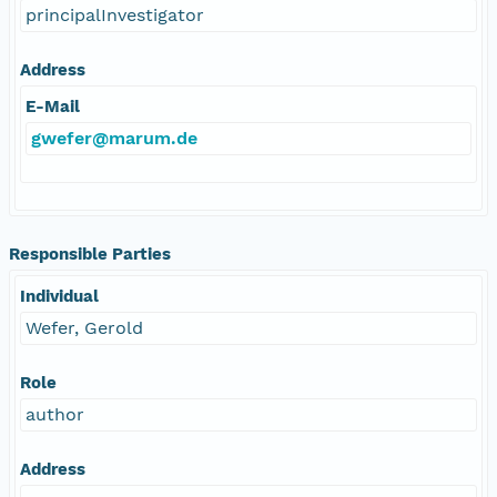
principalInvestigator
Address
E-Mail
gwefer@marum.de
Responsible Parties
Individual
Wefer, Gerold
Role
author
Address