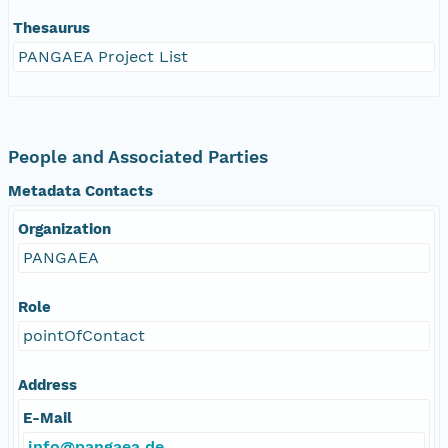
Thesaurus
PANGAEA Project List
People and Associated Parties
Metadata Contacts
Organization
PANGAEA
Role
pointOfContact
Address
E-Mail
info@pangaea.de