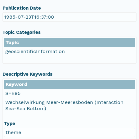
Publication Date
1985-07-23T16:37:00
Topic Categories
Topic
geoscientificInformation
Descriptive Keywords
Keyword
SFB95
Wechselwirkung Meer-Meeresboden (Interaction
Sea-Sea Bottom)
Type
theme