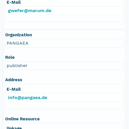
E-Mail
gwefer@marum.de
Organization
PANGAEA
Role
publisher
Address
E-Mail
info@pangaea.de
Online Resource
linkage