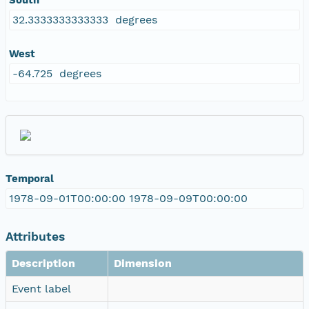
32.3333333333333 degrees
West
-64.725 degrees
Temporal
1978-09-01T00:00:00 1978-09-09T00:00:00
Attributes
Description
Dimension
Event label