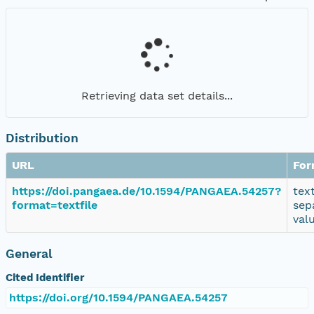
Retrieving data set details...
Distribution
URL
For
https://doi.pangaea.de/10.1594/PANGAEA.54257?
tex
format=textfile
sep
val
General
Cited Identifier
https://doi.org/10.1594/PANGAEA.54257