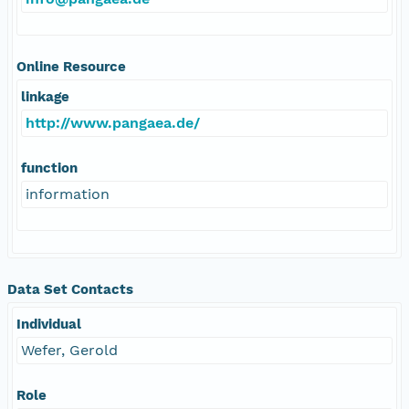
Online Resource
linkage
http://www.pangaea.de/
function
information
Data Set Contacts
Individual
Wefer, Gerold
Role