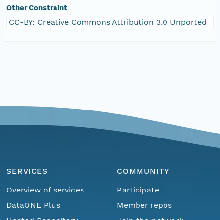
Other Constraint
CC-BY: Creative Commons Attribution 3.0 Unported
SERVICES
COMMUNITY
Overview of services
Participate
DataONE Plus
Member repos