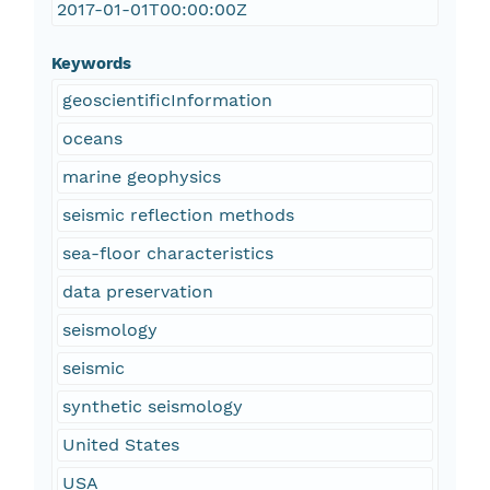
2017-01-01T00:00:00Z
Keywords
geoscientificInformation
oceans
marine geophysics
seismic reflection methods
sea-floor characteristics
data preservation
seismology
seismic
synthetic seismology
United States
USA