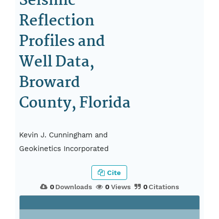
Seismic-
Reflection
Profiles and
Well Data,
Broward
County, Florida
Kevin J. Cunningham and
Geokinetics Incorporated
Cite
0
Downloads
0
Views
0
Citations