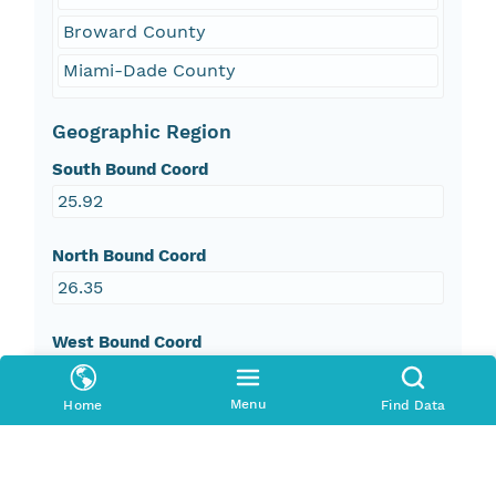
Broward County
Miami-Dade County
Geographic Region
South Bound Coord
25.92
North Bound Coord
26.35
West Bound Coord
-80.43
Menu
Home
Find Data
East Bound Coord
-80.1