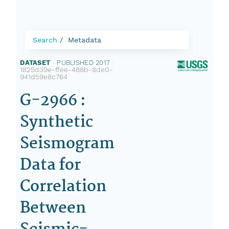
Search
Metadata
DATASET
|
PUBLISHED 2017
|
1825d39e-ffee-488b-8de0-
941d59e8c764
G-2966 :
Synthetic
Seismogram
Data for
Correlation
Between