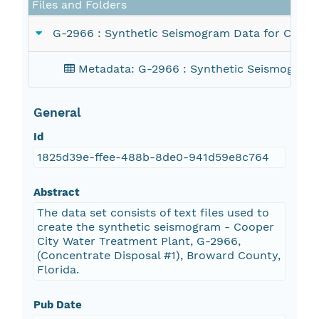
Files and Folders
G-2966 : Synthetic Seismogram Data for Correl
Metadata: G-2966 : Synthetic Seismogram D
General
Id
1825d39e-ffee-488b-8de0-941d59e8c764
Abstract
The data set consists of text files used to
create the synthetic seismogram - Cooper
City Water Treatment Plant, G-2966,
(Concentrate Disposal #1), Broward County,
Florida.
Pub Date