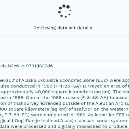
Retrieving data set details...
5eb-b3c6-e19791d832d6
e Gulf of Alaska Exclusive Economic Zone (EEZ) were acqu
cruise conducted in 1986 (F-1-86-GA) surveyed an area of
f approximately 40,000 square kilometers (sq km). The s
 in 1988. One of the 1988 cruises (F-8-88-AA) focused o
on of that survey extended outside of the Aleutian Arc s
00 square kilometers (sq km) of seafloor on the western e
, F-7-89-EG) were completed in 1989. As in earlier EEZ 
gical LOng-Range Inclined Asdic) sidescan-sonar system
data were processed and digitally mosaicked to produce 