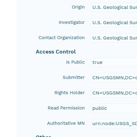
Origin
U.S. Geological Su
Investigator
U.S. Geological Su
Contact Organization
U.S. Geological Su
Access Control
Is Public
true
Submitter
CN=USGSMN,DC=d
Rights Holder
CN=USGSMN,DC=d
Read Permission
public
Authoritative MN
urn:node:USGS_S