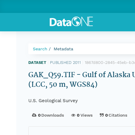
Search
Metadata
1867d800-2845-45eb-b3
DATASET
|
PUBLISHED 2011
|
GAK_Q59.TIF - Gulf of Alaska 
(LCC, 50 m, WGS84)
U.S. Geological Survey
0
Downloads
0
Views
0
Citations