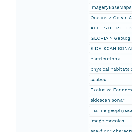
imageryBaseMaps
Oceans > Ocean Ac
ACOUSTIC RECEI
GLORIA > Geologi
SIDE-SCAN SONA
distributions
physical habitat
seabed
Exclusive Econom
sidescan sonar
marine geophysic
image mosaics
sea-floor characte