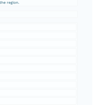
the region.