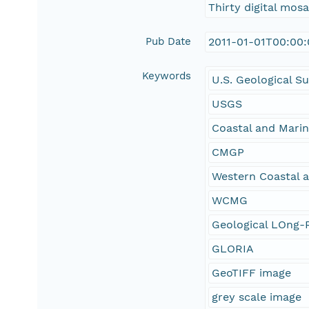
Thirty digital mos
Pub Date
2011-01-01T00:00
Keywords
U.S. Geological S
USGS
Coastal and Mari
CMGP
Western Coastal 
WCMG
Geological LOng-R
GLORIA
GeoTIFF image
grey scale image