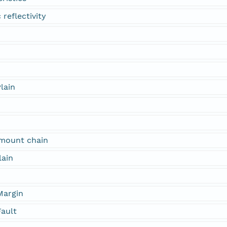
 reflectivity
lain
mount chain
lain
Margin
Fault