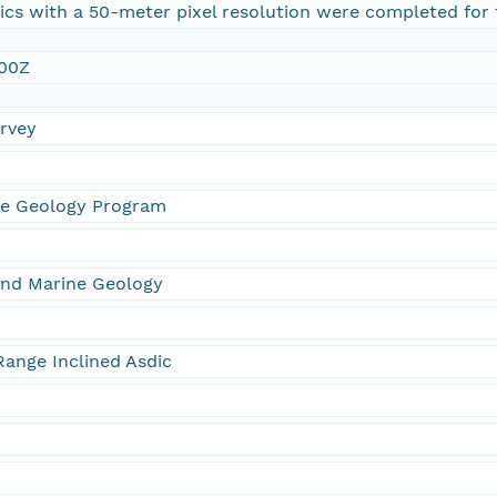
aics with a 50-meter pixel resolution were completed for 
:00Z
urvey
ne Geology Program
and Marine Geology
ange Inclined Asdic