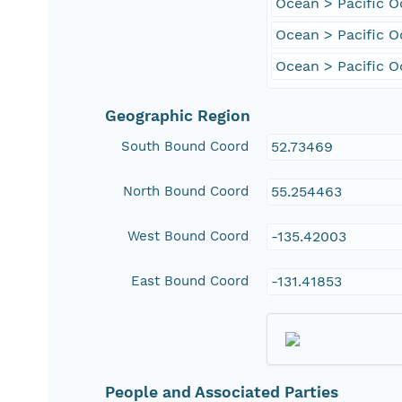
Ocean > Pacific 
Ocean > Pacific O
Ocean > Pacific O
Geographic Region
South Bound Coord
52.73469
North Bound Coord
55.254463
West Bound Coord
-135.42003
East Bound Coord
-131.41853
People and Associated Parties