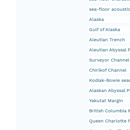
sea-floor acoustic
Alaska
Gulf of Alaska
Aleutian Trench
Aleutian Abyssal P
Surveyor Channel
Chirikof Channel
Kodiak-Bowie sea
Alaskan Abyssal P
Yakutat Margin
British Columbia 
Queen Charlotte 