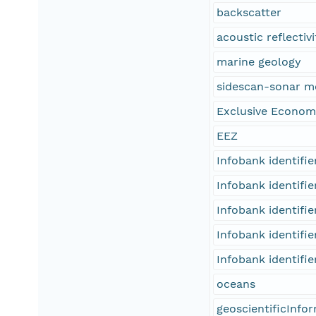
backscatter
acoustic reflectivi
marine geology
sidescan-sonar m
Exclusive Econom
EEZ
Infobank identifi
Infobank identifi
Infobank identifi
Infobank identifi
Infobank identifi
oceans
geoscientificInfo