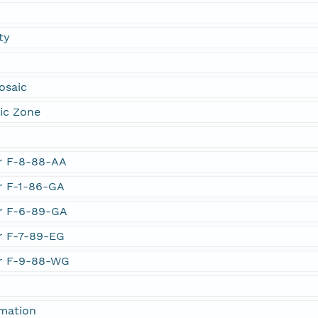
ty
osaic
ic Zone
er F-8-88-AA
er F-1-86-GA
er F-6-89-GA
er F-7-89-EG
er F-9-88-WG
rmation