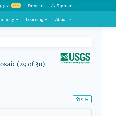
us
Donate
Sign-in
NEW
sults with
munity
Learning
About
lus
SKILLBUILDING
ABOUT DATAONE
ITORIES
cs & more
network of data repos
WEBINARS
METRICS
tals
 COMMUNITY
r data
 future of DataONE
TRAINING
CONTACT
saic (29 of 30)
ALLS
search
PORTALS HOW-TO
eries of monthly meetings
ATE
Cite
E