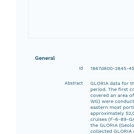
General
Id
1867d800-2845-4
Abstract
GLORIA data for th
period. The first 
covered an area o
WG) were conducted
eastern most porti
approximately 52,0
cruises (F-6-89-GA
the GLORIA (Geolo
collected GLORIA 