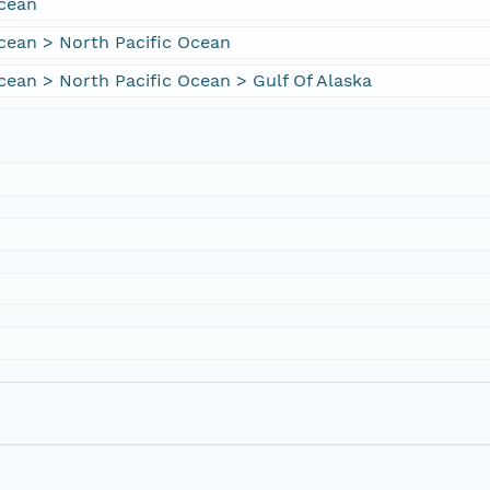
Ocean
cean > North Pacific Ocean
cean > North Pacific Ocean > Gulf Of Alaska