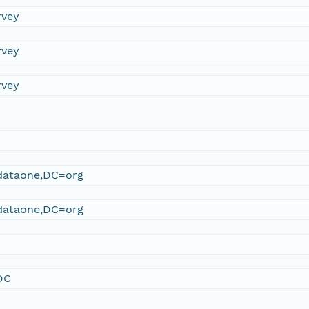
rvey
rvey
rvey
ataone,DC=org
ataone,DC=org
DC