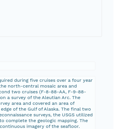
ired during five cruises over a four year
 the north-central mosaic area and
econd two cruises (F-8-88-AA, F-9-88-
n a survey of the Aleutian Arc. The
urvey area and covered an area of
dge of the Gulf of Alaska. The final two
reconnaissance surveys, the USGS utilized
 to complete the geologic mapping. The
continuous imagery of the seafloor.