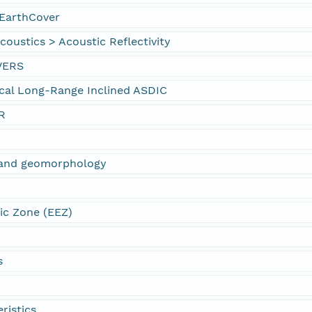
EarthCover
oustics > Acoustic Reflectivity
VERS
cal Long-Range Inclined ASDIC
R
s and geomorphology
ic Zone (EEZ)
s
ristics