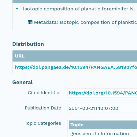
Isotopic composition of planktic foraminifer 
Metadata: Isotopic composition of plankt
Distribution
URL
https://doi.pangaea.de/10.1594/PANGAEA.58190?fo
General
Cited Identifier
https://doi.org/10.1594/PA
Publication Date
2001-03-21T10:07:00
Topic Categories
Topic
geoscientificInformation