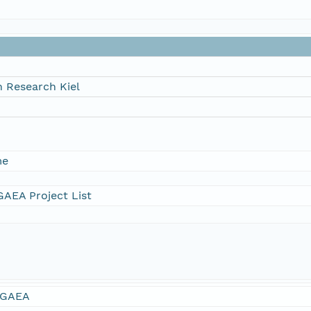
 Research Kiel
me
AEA Project List
GAEA