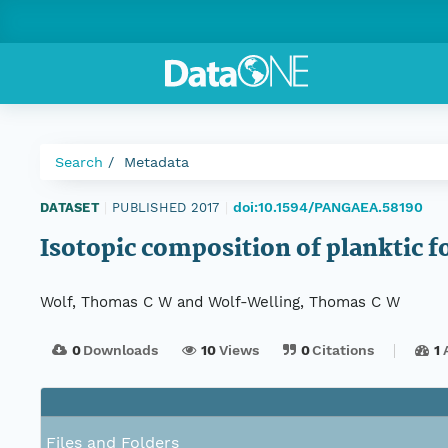
Search
Metadata
doi:10.1594/PANGAEA.58190
DATASET
|
PUBLISHED 2017
|
Isotopic composition of planktic
Wolf, Thomas C W and Wolf-Welling, Thomas C W
0
Downloads
10
Views
0
Citations
1
Files and Folders