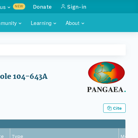
us
Donate
Sign-in
NEW
sults with
munity
Learning
About
lus
SKILLBUILDING
ABOUT DATAONE
ITORIES
cs & more
network of data repos
WEBINARS
METRICS
tals
 COMMUNITY
r data
 future of DataONE
TRAINING
CONTACT
Hole 104-643A
ALLS
search
PORTALS HOW-TO
eries of monthly meetings
ATE
Cite
E
ze
Type
Metric