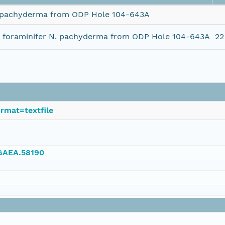
N. pachyderma from ODP Hole 104-643A
ic foraminifer N. pachyderma from ODP Hole 104-643A
22
rmat=textfile
NGAEA.58190