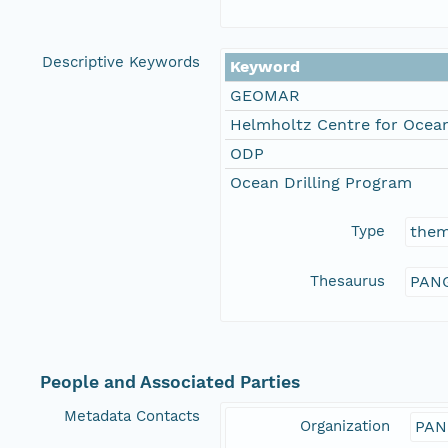
Descriptive Keywords
Keyword
GEOMAR
Helmholtz Centre for Ocean
ODP
Ocean Drilling Program
Type
the
Thesaurus
PANG
People and Associated Parties
Metadata Contacts
Organization
PAN