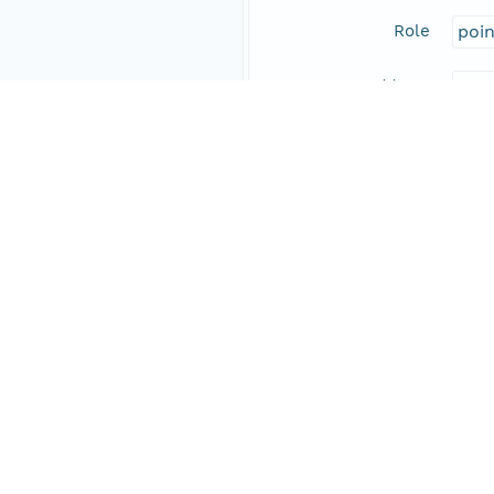
Role
poi
Address
Online Resource
Data Set Contacts
Individual
Wol
Role
prin