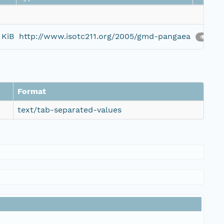
 KiB
http://www.isotc211.org/2005/gmd-pangaea
10
Format
text/tab-separated-values