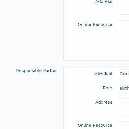
Address
Online Resource
Responsible Parties
Individual
Gon
Role
aut
Address
Online Resource