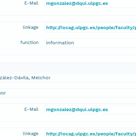
E-Mail
mgonzalez@dqui.ulpgc.es
linkage
http://iocag.ulpgc.es/people/faculty
function
information
zález-Dávila, Melchor
hor
E-Mail
mgonzalez@dqui.ulpgc.es
linkage
http://iocag.ulpgc.es/people/faculty