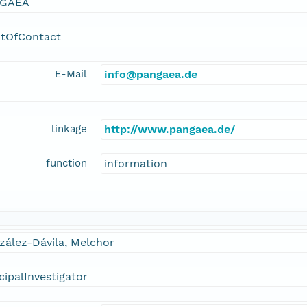
GAEA
ntOfContact
E-Mail
info@pangaea.de
linkage
http://www.pangaea.de/
function
information
zález-Dávila, Melchor
cipalInvestigator