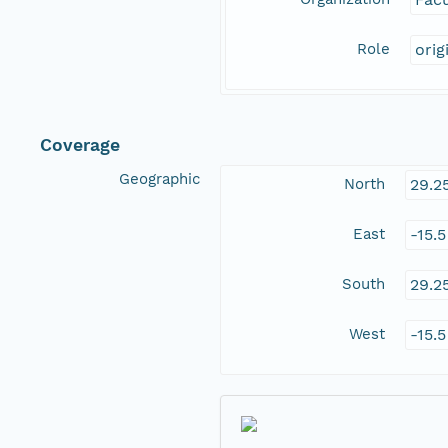
Role
orig
Coverage
Geographic
North
29.2
East
-15.
South
29.2
West
-15.