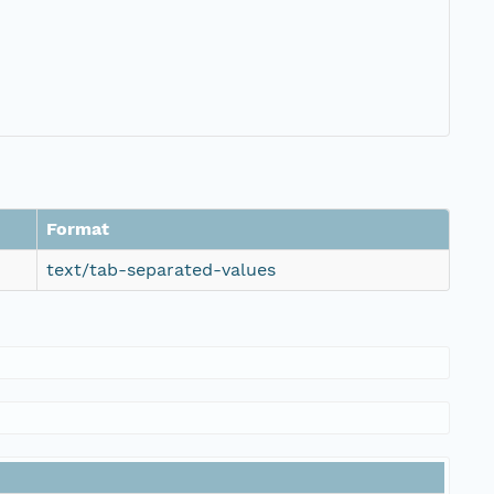
Format
text/tab-separated-values