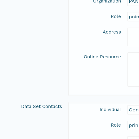
Organization
PAN
Role
poi
Address
Online Resource
Data Set Contacts
Individual
Gon
Role
prin