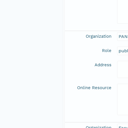
Organization
PAN
Role
publ
Address
Online Resource
Organization
Facu