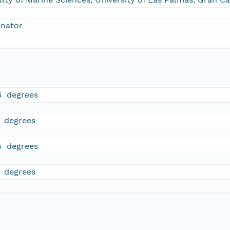
inator
5 degrees
5 degrees
5 degrees
5 degrees