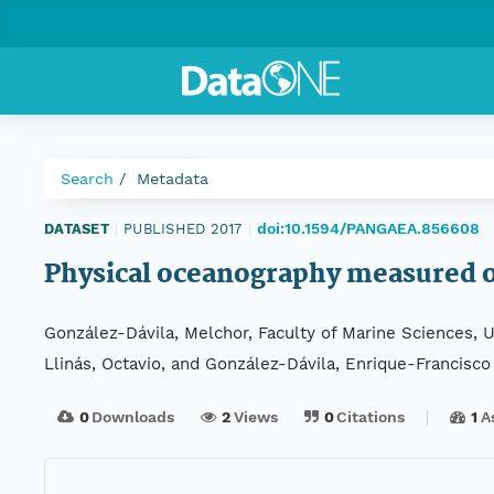
Search
Metadata
doi:10.1594/PANGAEA.856608
DATASET
|
PUBLISHED 2017
|
Physical oceanography measured on
González-Dávila, Melchor, Faculty of Marine Sciences, 
Llinás, Octavio, and González-Dávila, Enrique-Francisco
0
Downloads
2
Views
0
Citations
1
A