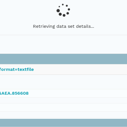
Retrieving data set details...
format=textfile
NGAEA.856608