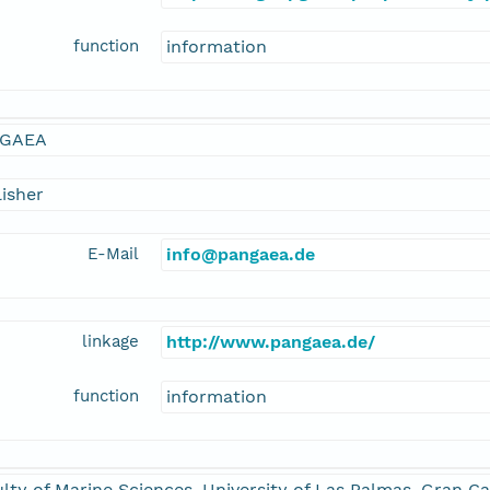
function
information
GAEA
isher
E-Mail
info@pangaea.de
linkage
http://www.pangaea.de/
function
information
lty of Marine Sciences, University of Las Palmas, Gran Ca