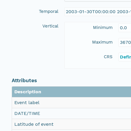
Temporal
2003-01-30T00:00:00 2003-
Vertical
Minimum
0.0
Maximum
3670
CRS
Defi
Attributes
Description
Event label
DATE/TIME
Latitude of event