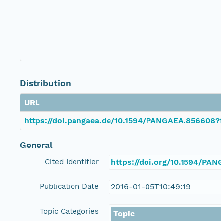
Distribution
URL
https://doi.pangaea.de/10.1594/PANGAEA.856608?
General
Cited Identifier
https://doi.org/10.1594/PA
Publication Date
2016-01-05T10:49:19
Topic Categories
Topic