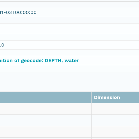
11-03T00:00:00
.0
nition of geocode: DEPTH, water
Dimension