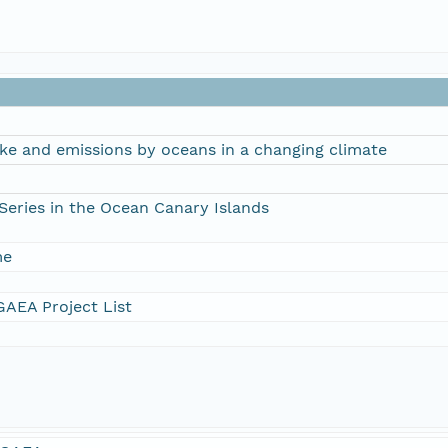
ke and emissions by oceans in a changing climate
Series in the Ocean Canary Islands
me
AEA Project List