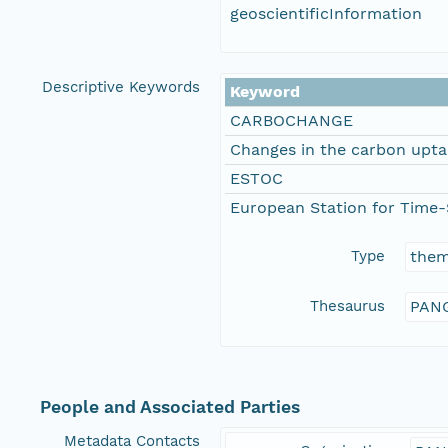
geoscientificInformation
Descriptive Keywords
Keyword
CARBOCHANGE
Changes in the carbon upta
ESTOC
European Station for Time-
Type
the
Thesaurus
PANG
People and Associated Parties
Metadata Contacts