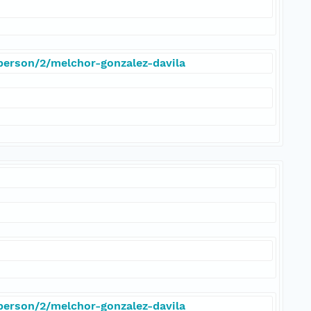
/person/2/melchor-gonzalez-davila
/person/2/melchor-gonzalez-davila