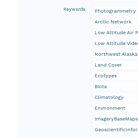
Keywords
Photogrammetry
Arctic Network
Low Altitude Air 
Low Altitude Vide
Northwest Alaska
Land Cover
Ecotypes
Biota
Climatology
Environment
ImageryBaseMaps
GeoscientificInfo