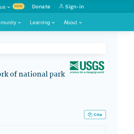
us
Donate
Sign-in
NEW
sults with
munity
Learning
About
lus
SKILLBUILDING
ABOUT DATAONE
ITORIES
cs & more
network of data repos
WEBINARS
METRICS
tals
 COMMUNITY
r data
 future of DataONE
TRAINING
CONTACT
rk of national park
ALLS
search
PORTALS HOW-TO
eries of monthly meetings
ATE
Cite
E