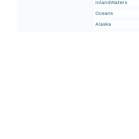
InlandWaters
Oceans
Alaska
Northwest Arctic
Bering Land Bridg
Selawik National 
Cape Krusenster
Gates of the Arcti
Gates of the Arcti
Kobuk Valley Nati
Noatak National P
Geographic Region
Site
The study area inc