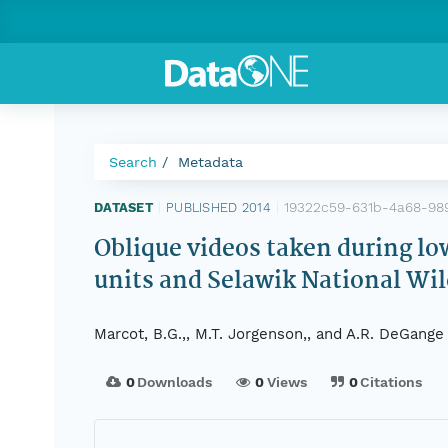
Search
Metadata
19322c59-631b-4a68-9
DATASET
|
PUBLISHED 2014
|
Oblique videos taken during lo
units and Selawik National Wild
Marcot, B.G.,, M.T. Jorgenson,, and A.R. DeGange
0
Downloads
0
Views
0
Citations