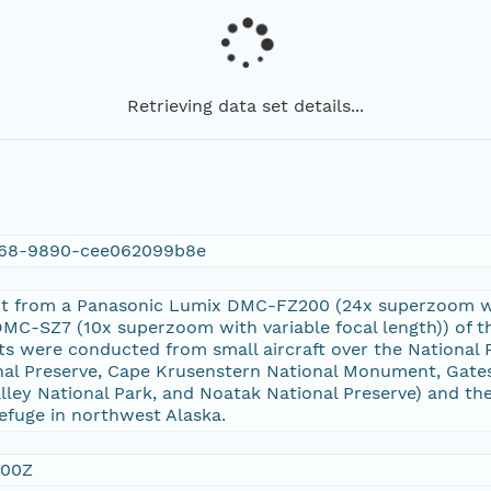
Retrieving data set details...
a68-9890-cee062099b8e
ot from a Panasonic Lumix DMC-FZ200 (24x superzoom wit
C-SZ7 (10x superzoom with variable focal length)) of th
ts were conducted from small aircraft over the National P
nal Preserve, Cape Krusenstern National Monument, Gates 
lley National Park, and Noatak National Preserve) and the 
Refuge in northwest Alaska.
:00Z