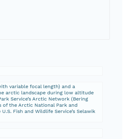
h variable focal length) and a
e arctic landscape during low altitude
ark Service’s Arctic Network (Bering
of the Arctic National Park and
U.S. Fish and Wildlife Service’s Selawik