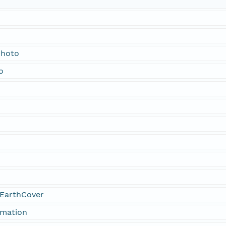
Photo
o
EarthCover
rmation