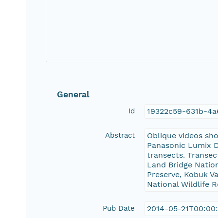
General
Id
19322c59-631b-4
Abstract
Oblique videos sh
Panasonic Lumix DM
transects. Transec
Land Bridge Natio
Preserve, Kobuk Va
National Wildlife 
Pub Date
2014-05-21T00:00