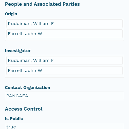
People and Associated Parties
Origin
Ruddiman, William F
Farrell, John W
Investigator
Ruddiman, William F
Farrell, John W
Contact Organization
PANGAEA
Access Control
Is Public
true