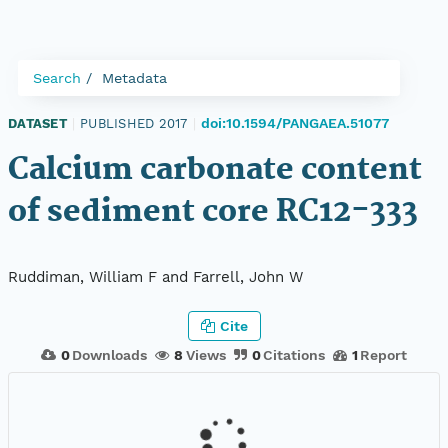
Search
Metadata
doi:10.1594/PANGAEA.51077
DATASET
|
PUBLISHED 2017
|
Calcium carbonate content
of sediment core RC12-333
Ruddiman, William F and Farrell, John W
Cite
0
Downloads
8
Views
0
Citations
1
Report