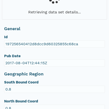
Retrieving data set details...
General
Id
197256540412d8dcc9d60325855c68ca
Pub Date
2017-08-04T12:44:15Z
Geographic Region
South Bound Coord
0.8
North Bound Coord
0.8