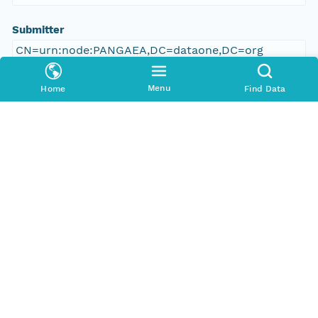
Submitter
CN=urn:node:PANGAEA,DC=dataone,DC=org
Rights Holder
Menu
Home
Find Data
CN=urn:node:PANGAEA,DC=dataone,DC=org
Write Permission
urn:node:PANGAEA
Read Permission
urn:node:PANGAEA
public
Change Permission
urn:node:PANGAEA