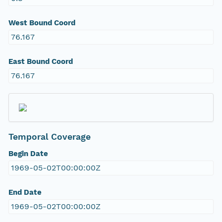
West Bound Coord
76.167
East Bound Coord
76.167
Temporal Coverage
Begin Date
1969-05-02T00:00:00Z
End Date
1969-05-02T00:00:00Z