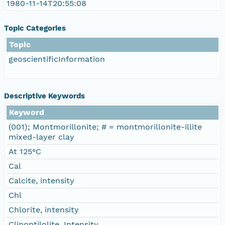
1980-11-14T20:55:08
Topic Categories
Topic
geoscientificInformation
Descriptive Keywords
Keyword
(001); Montmorillonite; # = montmorillonite-illite
mixed-layer clay
At 125°C
Cal
Calcite, intensity
Chl
Chlorite, intensity
Clinoptilolite, Intensity