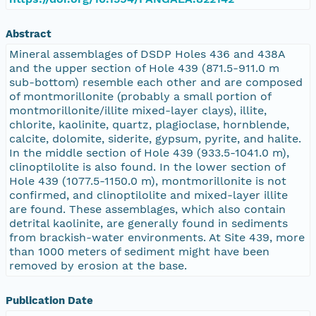
Abstract
Mineral assemblages of DSDP Holes 436 and 438A
and the upper section of Hole 439 (871.5-911.0 m
sub-bottom) resemble each other and are composed
of montmorillonite (probably a small portion of
montmorillonite/illite mixed-layer clays), illite,
chlorite, kaolinite, quartz, plagioclase, hornblende,
calcite, dolomite, siderite, gypsum, pyrite, and halite.
In the middle section of Hole 439 (933.5-1041.0 m),
clinoptilolite is also found. In the lower section of
Hole 439 (1077.5-1150.0 m), montmorillonite is not
confirmed, and clinoptilolite and mixed-layer illite
are found. These assemblages, which also contain
detrital kaolinite, are generally found in sediments
from brackish-water environments. At Site 439, more
than 1000 meters of sediment might have been
removed by erosion at the base.
Publication Date