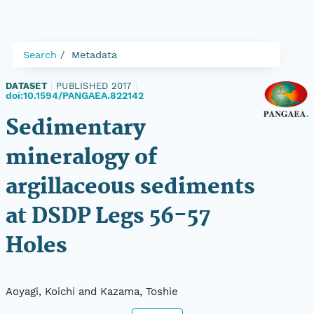
Search
Metadata
DATASET
|
PUBLISHED 2017
|
doi:10.1594/PANGAEA.822142
Sedimentary
mineralogy of
argillaceous sediments
at DSDP Legs 56-57
Holes
Aoyagi, Koichi and Kazama, Toshie