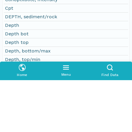
Cpt
DEPTH, sediment/rock
Depth
Depth bot
Depth top
Depth, bottom/max
Depth, top/min
Dol
Menu
Home
Find Data
Dolomite, intensity
Event
Gp
Gypsum, intensity
Halite, intensity
Hbl
Hl