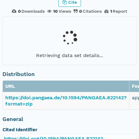
Cite
0
Downloads
10
Views
0
Citations
1
Report
Retrieving data set details...
Distribution
URL
Fo
https://doi.pangaea.de/10.1594/PANGAEA.822142?
ap
format=zip
General
Cited Identifier
https://doi.org/10.1594/PANGAEA.822142