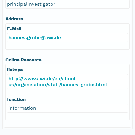
principalInvestigator
Address
E-Mail
hannes.grobe@awi.de
Online Resource
linkage
http://www.awi.de/en/about-
us/organisation/staff/hannes-grobe.html
function
information