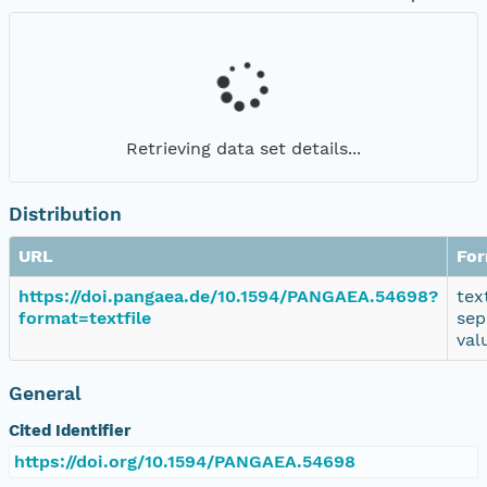
Retrieving data set details...
Distribution
URL
Fo
https://doi.pangaea.de/10.1594/PANGAEA.54698?
tex
format=textfile
sep
val
General
Cited Identifier
https://doi.org/10.1594/PANGAEA.54698