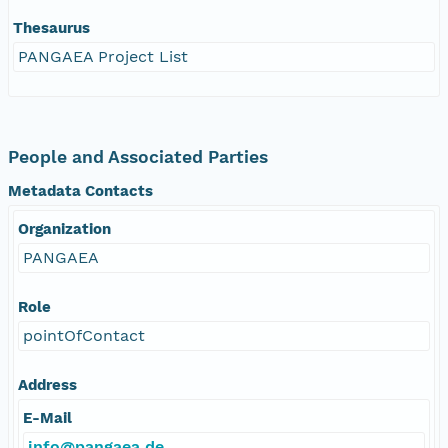
Thesaurus
PANGAEA Project List
People and Associated Parties
Metadata Contacts
Organization
PANGAEA
Role
pointOfContact
Address
E-Mail
info@pangaea.de