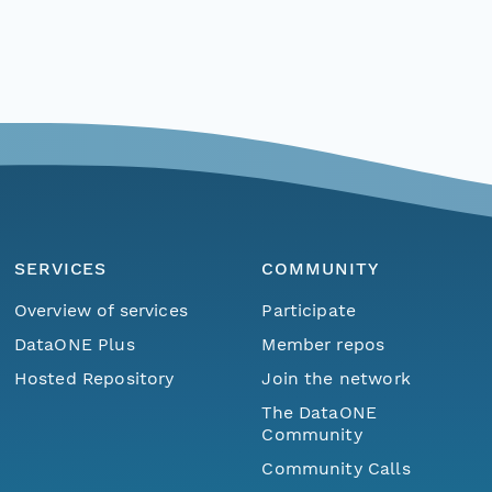
SERVICES
COMMUNITY
Overview of services
Participate
DataONE Plus
Member repos
Hosted Repository
Join the network
The DataONE
Community
Community Calls