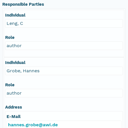
Responsible Parties
Individual
Leng, C
Role
author
Individual
Grobe, Hannes
Role
author
Address
E-Mail
hannes.grobe@awi.de