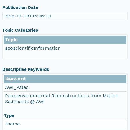
Publication Date
1998-12-09T16:26:00
Topic Categories
Topic
geoscientificInformation
Descriptive Keywords
Keyword
AWI_Paleo
Paleoenvironmental Reconstructions from Marine
Sediments @ AWI
Type
theme