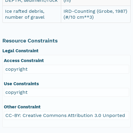
DEPTH, sediment/rock
(m)
Ice rafted debris,
IRD-Counting (Grobe, 1987)
number of gravel
(#/10 cm**3)
Resource Constraints
Legal Constraint
Access Constraint
copyright
Use Constraints
copyright
Other Constraint
CC-BY: Creative Commons Attribution 3.0 Unported