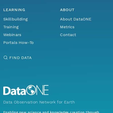
LEARNING
ABOUT
Skillbuilding
About DataONE
Training
Metrics
Webinars
Contact
Portals How-To
FIND DATA
Data Observation Network for Earth
Enabling new science and knowledge creation through