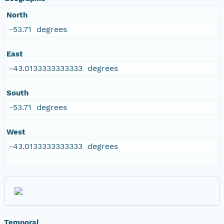
North
-53.71 degrees
East
-43.0133333333333 degrees
South
-53.71 degrees
West
-43.0133333333333 degrees
Temporal