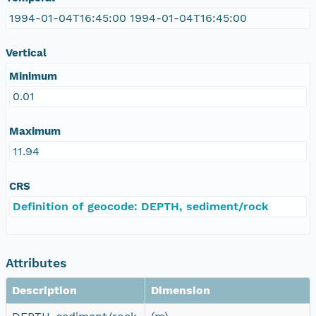
1994-01-04T16:45:00 1994-01-04T16:45:00
Vertical
Minimum
0.01
Maximum
11.94
CRS
Definition of geocode: DEPTH, sediment/rock
Attributes
Description
Dimension