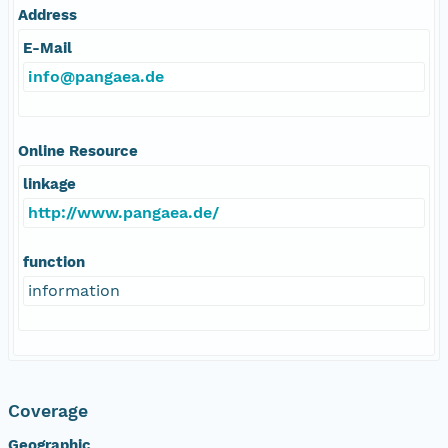
Address
E-Mail
info@pangaea.de
Online Resource
linkage
http://www.pangaea.de/
function
information
Coverage
Geographic