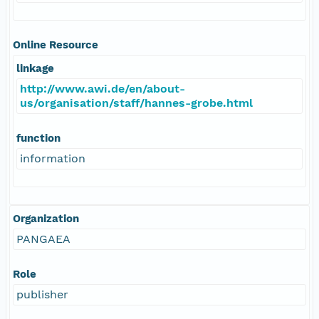
Online Resource
linkage
http://www.awi.de/en/about-
us/organisation/staff/hannes-grobe.html
function
information
Organization
PANGAEA
Role
publisher