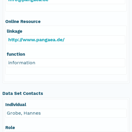
Online Resource
linkage
http://www.pangaea.de/
function
information
Data Set Contacts
Individual
Grobe, Hannes
Role