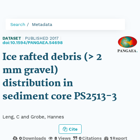
Search
Metadata
DATASET
|
PUBLISHED 2017
|
doi:10.1594/PANGAEA.54698
Ice rafted debris (> 2
mm gravel)
distribution in
sediment core PS2513-3
Leng, C and Grobe, Hannes
Cite
0
Downloads
8
Views
0
Citations
1
Report