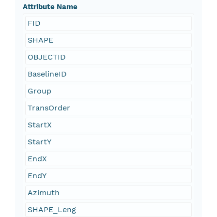
Attribute Name
FID
SHAPE
OBJECTID
BaselineID
Group
TransOrder
StartX
StartY
EndX
EndY
Azimuth
SHAPE_Leng