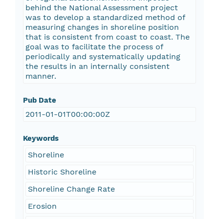
behind the National Assessment project
was to develop a standardized method of
measuring changes in shoreline position
that is consistent from coast to coast. The
goal was to facilitate the process of
periodically and systematically updating
the results in an internally consistent
manner.
Pub Date
2011-01-01T00:00:00Z
Keywords
Shoreline
Historic Shoreline
Shoreline Change Rate
Erosion