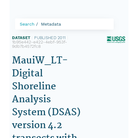
Search
Metadata
DATASET
|
PUBLISHED 2011
|
1b95e442-e422-4ebf-953f-
9db7b4572fc8
MauiW_LT-
Digital
Shoreline
Analysis
System (DSAS)
version 4.2