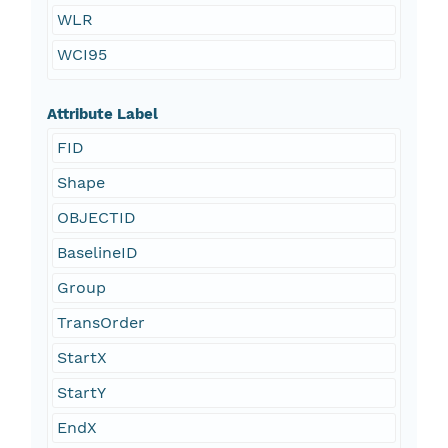
WLR
WCI95
Attribute Label
FID
Shape
OBJECTID
BaselineID
Group
TransOrder
StartX
StartY
EndX