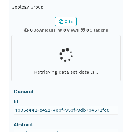
Geology Group
Cite
0
Downloads
0
Views
0
Citations
Retrieving data set details...
General
Id
1b95e442-e422-4ebf-953f-9db7b4572fc8
Abstract