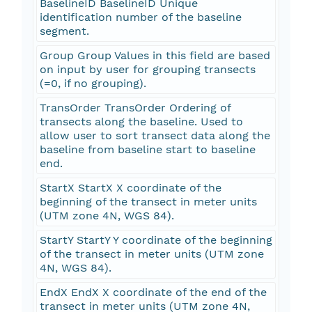
BaselineID BaselineID Unique
identification number of the baseline
segment.
Group Group Values in this field are based
on input by user for grouping transects
(=0, if no grouping).
TransOrder TransOrder Ordering of
transects along the baseline. Used to
allow user to sort transect data along the
baseline from baseline start to baseline
end.
StartX StartX X coordinate of the
beginning of the transect in meter units
(UTM zone 4N, WGS 84).
StartY StartY Y coordinate of the beginning
of the transect in meter units (UTM zone
4N, WGS 84).
EndX EndX X coordinate of the end of the
transect in meter units (UTM zone 4N,