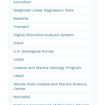
Accretion
Weighted Linear Regression Rate
Baseline
Transect
Digital Shoreline Analysis System
DSAS
U.S. Geological Survey
USGS
Coastal and Marine Geology Program
CMGP
Woods Hole Coastal and Marine Science
Center
WHCMSC