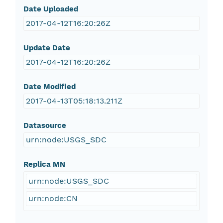
Date Uploaded
2017-04-12T16:20:26Z
Update Date
2017-04-12T16:20:26Z
Date Modified
2017-04-13T05:18:13.211Z
Datasource
urn:node:USGS_SDC
Replica MN
urn:node:USGS_SDC
urn:node:CN