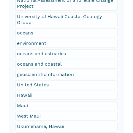
National Assessment of Shoreline Change
Project
University of Hawaii Coastal Geology
Group
oceans
environment
oceans and estuaries
oceans and coastal
geoscientificInformation
United States
Hawaii
Maui
West Maui
Ukumehame, Hawaii