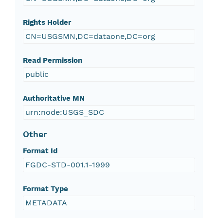
Rights Holder
CN=USGSMN,DC=dataone,DC=org
Read Permission
public
Authoritative MN
urn:node:USGS_SDC
Other
Format Id
FGDC-STD-001.1-1999
Format Type
METADATA