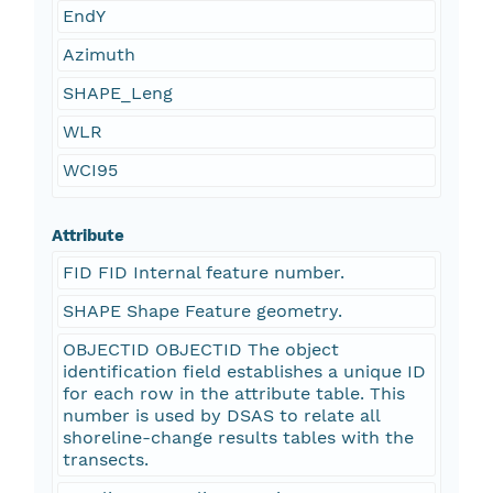
EndY
Azimuth
SHAPE_Leng
WLR
WCI95
Attribute
FID FID Internal feature number.
SHAPE Shape Feature geometry.
OBJECTID OBJECTID The object
identification field establishes a unique ID
for each row in the attribute table. This
number is used by DSAS to relate all
shoreline-change results tables with the
transects.