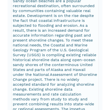
Sandy ocean beaches are a popular
recreational destination, often surrounded
by communities containing valuable real
estate. Development is on the rise despite
the fact that coastal infrastructure is
subjected to flooding and erosion. As a
result, there is an increased demand for
accurate information regarding past and
present shoreline changes. To meet these
national needs, the Coastal and Marine
Geology Program of the U.S. Geological
Survey (USGS) is compiling existing reliable
historical shoreline data along open-ocean
sandy shores of the conterminous United
States and parts of Alaska and Hawaii
under the National Assessment of Shoreline
Change project. There is no widely
accepted standard for analyzing shoreline
change. Existing shoreline data
measurements and rate calculation
methods vary from study to study and
prevent combining results into state-wide
or regional assessments. The impetus