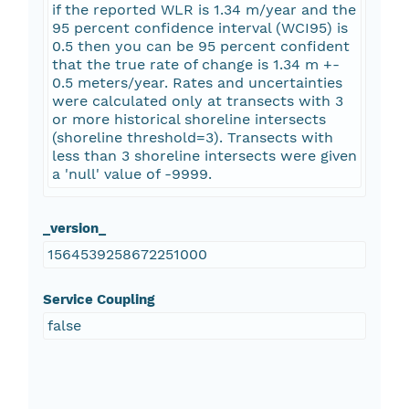
if the reported WLR is 1.34 m/year and the
95 percent confidence interval (WCI95) is
0.5 then you can be 95 percent confident
that the true rate of change is 1.34 m +-
0.5 meters/year. Rates and uncertainties
were calculated only at transects with 3
or more historical shoreline intersects
(shoreline threshold=3). Transects with
less than 3 shoreline intersects were given
a 'null' value of -9999.
_version_
1564539258672251000
Service Coupling
false