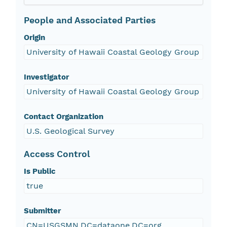
People and Associated Parties
Origin
University of Hawaii Coastal Geology Group
Investigator
University of Hawaii Coastal Geology Group
Contact Organization
U.S. Geological Survey
Access Control
Is Public
true
Submitter
CN=USGSMN,DC=dataone,DC=org