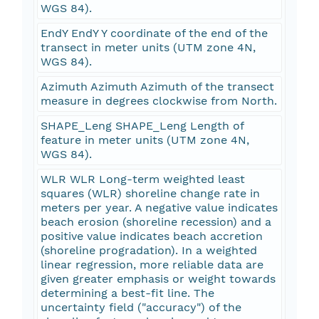
WGS 84).
EndY EndY Y coordinate of the end of the
transect in meter units (UTM zone 4N,
WGS 84).
Azimuth Azimuth Azimuth of the transect
measure in degrees clockwise from North.
SHAPE_Leng SHAPE_Leng Length of
feature in meter units (UTM zone 4N,
WGS 84).
WLR WLR Long-term weighted least
squares (WLR) shoreline change rate in
meters per year. A negative value indicates
beach erosion (shoreline recession) and a
positive value indicates beach accretion
(shoreline progradation). In a weighted
linear regression, more reliable data are
given greater emphasis or weight towards
determining a best-fit line. The
uncertainty field ("accuracy") of the