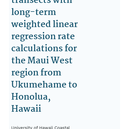
transects with
long-term
weighted linear
regression rate
calculations for
the Maui West
region from
Ukumehame to
Honolua,
Hawaii
University of Hawaii Coastal