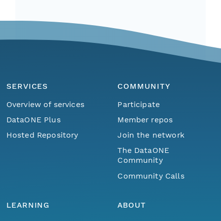
SERVICES
COMMUNITY
Overview of services
Participate
DataONE Plus
Member repos
Hosted Repository
Join the network
The DataONE
Community
Community Calls
LEARNING
ABOUT