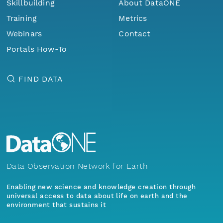
Skillbuilding
About DataONE
Training
Metrics
Webinars
Contact
Portals How-To
FIND DATA
Data Observation Network for Earth
Enabling new science and knowledge creation through
universal access to data about life on earth and the
environment that sustains it