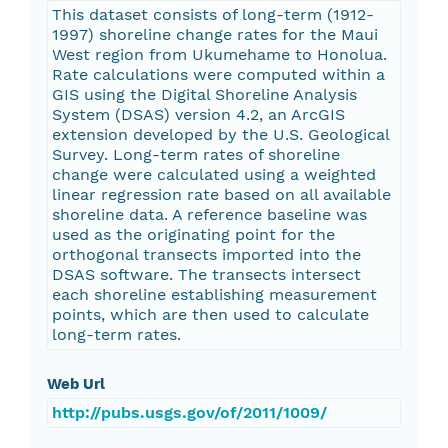
This dataset consists of long-term (1912-
1997) shoreline change rates for the Maui
West region from Ukumehame to Honolua.
Rate calculations were computed within a
GIS using the Digital Shoreline Analysis
System (DSAS) version 4.2, an ArcGIS
extension developed by the U.S. Geological
Survey. Long-term rates of shoreline
change were calculated using a weighted
linear regression rate based on all available
shoreline data. A reference baseline was
used as the originating point for the
orthogonal transects imported into the
DSAS software. The transects intersect
each shoreline establishing measurement
points, which are then used to calculate
long-term rates.
Web Url
http://pubs.usgs.gov/of/2011/1009/