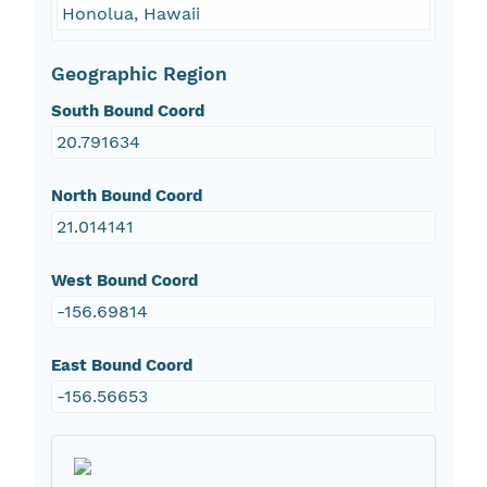
Honolua, Hawaii
Geographic Region
South Bound Coord
20.791634
North Bound Coord
21.014141
West Bound Coord
-156.69814
East Bound Coord
-156.56653