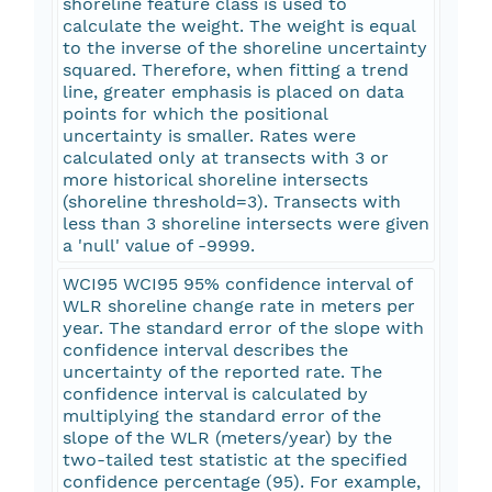
shoreline feature class is used to
calculate the weight. The weight is equal
to the inverse of the shoreline uncertainty
squared. Therefore, when fitting a trend
line, greater emphasis is placed on data
points for which the positional
uncertainty is smaller. Rates were
calculated only at transects with 3 or
more historical shoreline intersects
(shoreline threshold=3). Transects with
less than 3 shoreline intersects were given
a 'null' value of -9999.
WCI95 WCI95 95% confidence interval of
WLR shoreline change rate in meters per
year. The standard error of the slope with
confidence interval describes the
uncertainty of the reported rate. The
confidence interval is calculated by
multiplying the standard error of the
slope of the WLR (meters/year) by the
two-tailed test statistic at the specified
confidence percentage (95). For example,