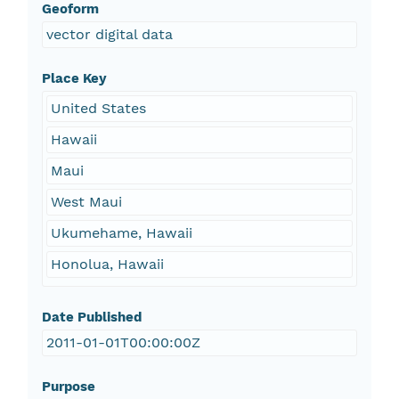
Geoform
vector digital data
Place Key
United States
Hawaii
Maui
West Maui
Ukumehame, Hawaii
Honolua, Hawaii
Date Published
2011-01-01T00:00:00Z
Purpose