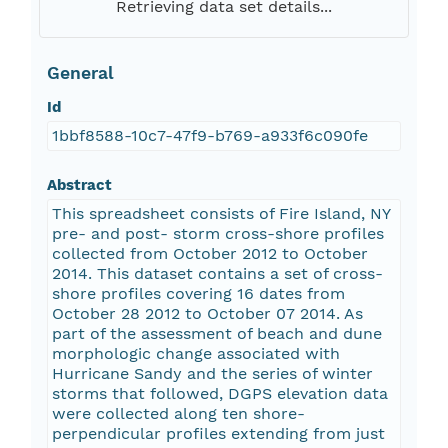
Retrieving data set details...
General
Id
1bbf8588-10c7-47f9-b769-a933f6c090fe
Abstract
This spreadsheet consists of Fire Island, NY
pre- and post- storm cross-shore profiles
collected from October 2012 to October
2014. This dataset contains a set of cross-
shore profiles covering 16 dates from
October 28 2012 to October 07 2014. As
part of the assessment of beach and dune
morphologic change associated with
Hurricane Sandy and the series of winter
storms that followed, DGPS elevation data
were collected along ten shore-
perpendicular profiles extending from just