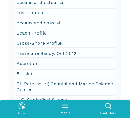
oceans and estuaries
environment
oceans and coastal
Beach Profile
Cross-Shore Profile
Hurricane Sandy, Oct 2012
Accretion
Erosion
St. Petersburg Coastal and Marine Science
Center
U.S. Geological Survey
Monitoring
Menu
Home
Find Data
Geology