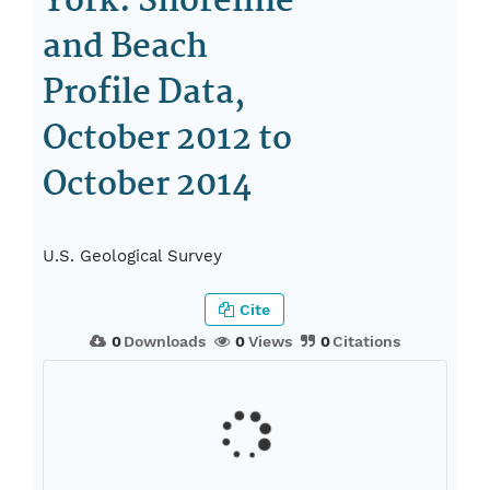
York: Shoreline
and Beach
Profile Data,
October 2012 to
October 2014
U.S. Geological Survey
Cite
0
Downloads
0
Views
0
Citations