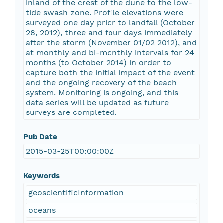
inland of the crest of the dune to the low-
tide swash zone. Profile elevations were
surveyed one day prior to landfall (October
28, 2012), three and four days immediately
after the storm (November 01/02 2012), and
at monthly and bi-monthly intervals for 24
months (to October 2014) in order to
capture both the initial impact of the event
and the ongoing recovery of the beach
system. Monitoring is ongoing, and this
data series will be updated as future
surveys are completed.
Pub Date
2015-03-25T00:00:00Z
Keywords
geoscientificInformation
oceans