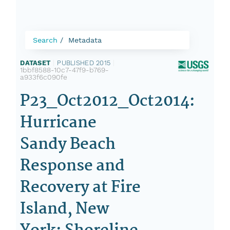
Search
Metadata
DATASET
|
PUBLISHED 2015
|
1bbf8588-10c7-47f9-b769-
a933f6c090fe
P23_Oct2012_Oct2014:
Hurricane
Sandy Beach
Response and
Recovery at Fire
Island, New