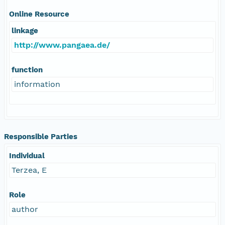
Online Resource
linkage
http://www.pangaea.de/
function
information
Responsible Parties
Individual
Terzea, E
Role
author