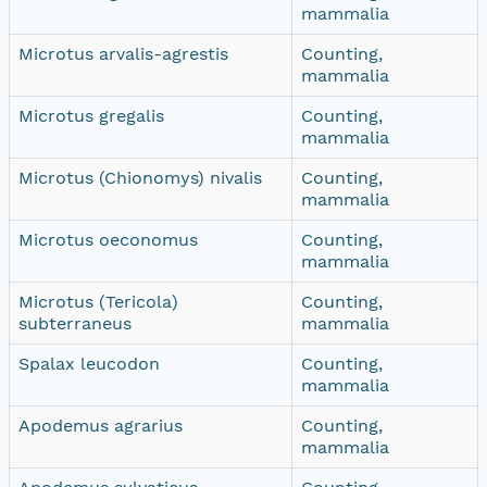
mammalia
Microtus arvalis-agrestis
Counting,
mammalia
Microtus gregalis
Counting,
mammalia
Microtus (Chionomys) nivalis
Counting,
mammalia
Microtus oeconomus
Counting,
mammalia
Microtus (Tericola)
Counting,
subterraneus
mammalia
Spalax leucodon
Counting,
mammalia
Apodemus agrarius
Counting,
mammalia