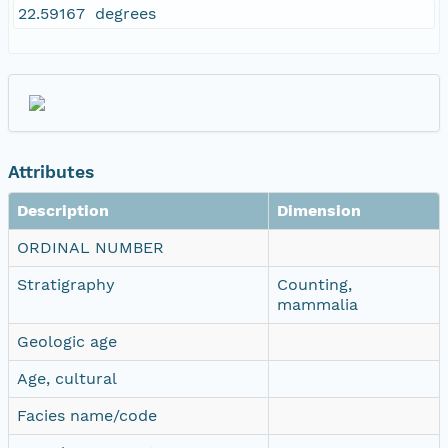
22.59167 degrees
Attributes
Description
Dimension
ORDINAL NUMBER
Stratigraphy
Counting,
mammalia
Geologic age
Age, cultural
Facies name/code