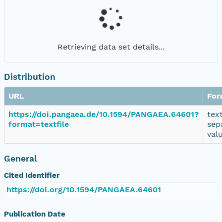
Retrieving data set details...
Distribution
URL
For
https://doi.pangaea.de/10.1594/PANGAEA.64601?
tex
format=textfile
sep
val
General
Cited Identifier
https://doi.org/10.1594/PANGAEA.64601
Publication Date