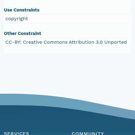
Use Constraints
copyright
Other Constraint
CC-BY: Creative Commons Attribution 3.0 Unported
SERVICES
COMMUNITY