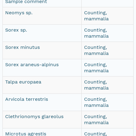
Sample comment
Neomys sp.
Counting,
mammalia
Sorex sp.
Counting,
mammalia
Sorex minutus
Counting,
mammalia
Sorex araneus-alpinus
Counting,
mammalia
Talpa europaea
Counting,
mammalia
Arvicola terrestris
Counting,
mammalia
Clethrionomys glareolus
Counting,
mammalia
Microtus agrestis
Counting,