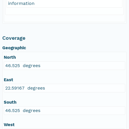
information
Coverage
Geographic
North
46.525 degrees
East
22.59167 degrees
South
46.525 degrees
West