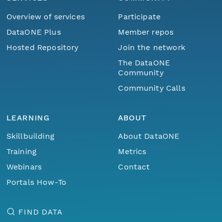
Overview of services
Participate
DataONE Plus
Member repos
Hosted Repository
Join the network
The DataONE
Community
Community Calls
LEARNING
ABOUT
Skillbuilding
About DataONE
Training
Metrics
Webinars
Contact
Portals How-To
FIND DATA