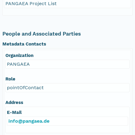
PANGAEA Project List
People and Associated Parties
Metadata Contacts
Organization
PANGAEA
Role
pointOfContact
Address
E-Mail
info@pangaea.de