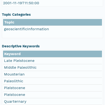
2001-11-19T11:50:00
Topic Categories
Topic
geoscientificInformation
Descriptive Keywords
Keyword
Late Pleistocene
Middle Paleolithic
Mousterian
Paleolithic
Pleistocene
Pleistocene
Quarternary