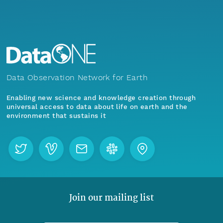
Data Observation Network for Earth
Enabling new science and knowledge creation through
universal access to data about life on earth and the
environment that sustains it
Join our mailing list