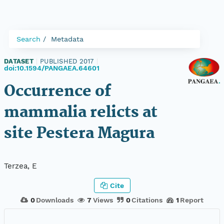
Search
Metadata
DATASET
|
PUBLISHED 2017
|
doi:10.1594/PANGAEA.64601
Occurrence of
mammalia relicts at
site Pestera Magura
Terzea, E
Cite
0
Downloads
7
Views
0
Citations
1
Report