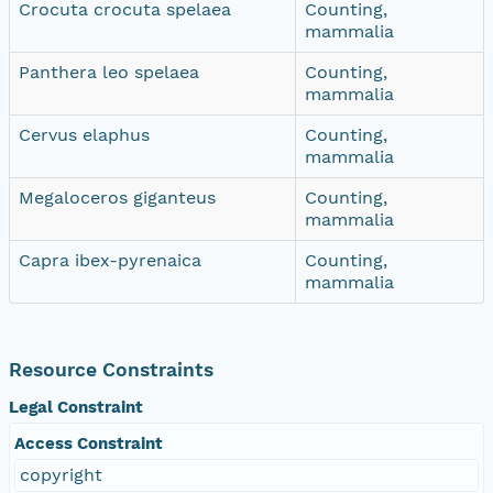
Crocuta crocuta spelaea
Counting,
mammalia
Panthera leo spelaea
Counting,
mammalia
Cervus elaphus
Counting,
mammalia
Megaloceros giganteus
Counting,
mammalia
Capra ibex-pyrenaica
Counting,
mammalia
Resource Constraints
Legal Constraint
Access Constraint
copyright