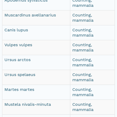
Apodemus sylvaticus
Counting,
mammalia
Muscardinus avellanarius
Counting,
mammalia
Canis lupus
Counting,
mammalia
Vulpes vulpes
Counting,
mammalia
Ursus arctos
Counting,
mammalia
Ursus spelaeus
Counting,
mammalia
Martes martes
Counting,
mammalia
Mustela nivalis-minuta
Counting,
mammalia