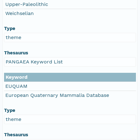
Upper-Paleolithic
Weichselian
Type
theme
Thesaurus
PANGAEA Keyword List
Keyword
EUQUAM
European Quaternary Mammalia Database
Type
theme
Thesaurus