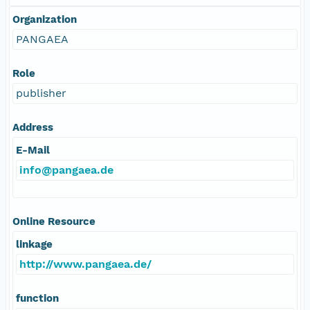
Organization
PANGAEA
Role
publisher
Address
E-Mail
info@pangaea.de
Online Resource
linkage
http://www.pangaea.de/
function