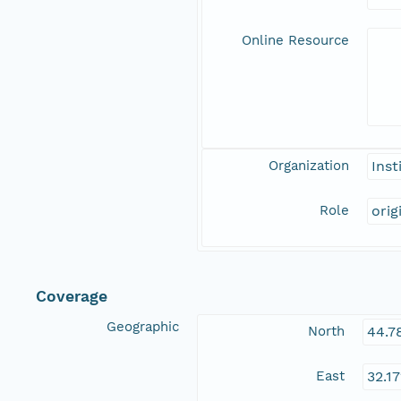
Online Resource
Organization
Inst
Role
orig
Coverage
Geographic
North
44.7
East
32.1