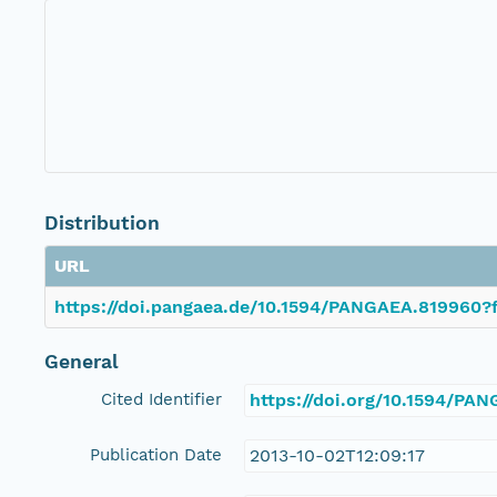
Distribution
URL
https://doi.pangaea.de/10.1594/PANGAEA.819960?f
General
Cited Identifier
https://doi.org/10.1594/PA
Publication Date
2013-10-02T12:09:17