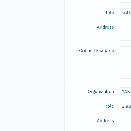
Role
aut
Address
Online Resource
Organization
PAN
Role
publ
Address