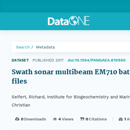
Search
Metadata
doi:10.1594/PANGAEA.819960
DATASET
|
PUBLISHED 2017
|
Swath sonar multibeam EM710 bath
files
Seifert, Richard, Institute for Biogeochemistry and Mar
Christian
0
Downloads
4
Views
0
Citations
1
A