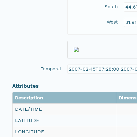
South
44.6
West
31.9
Temporal
2007-02-15T07:28:00 2007-
Attributes
Description
Dimens
DATE/TIME
LATITUDE
LONGITUDE