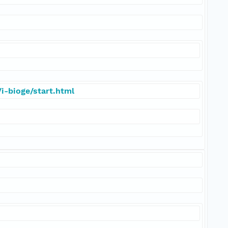
i-bioge/start.html