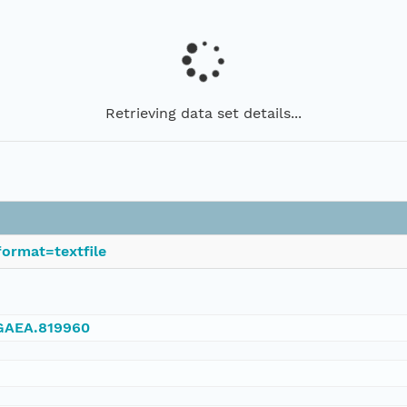
Retrieving data set details...
ormat=textfile
NGAEA.819960