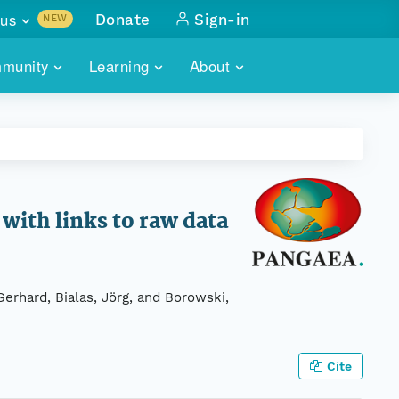
us
Donate
Sign-in
NEW
sults with
munity
Learning
About
lus
SKILLBUILDING
ABOUT DATAONE
ITORIES
cs & more
network of data repos
WEBINARS
METRICS
tals
 COMMUNITY
r data
 future of DataONE
TRAINING
CONTACT
ith links to raw data
ALLS
search
PORTALS HOW-TO
eries of monthly meetings
Gerhard, Bialas, Jörg, and Borowski,
ATE
E
Cite