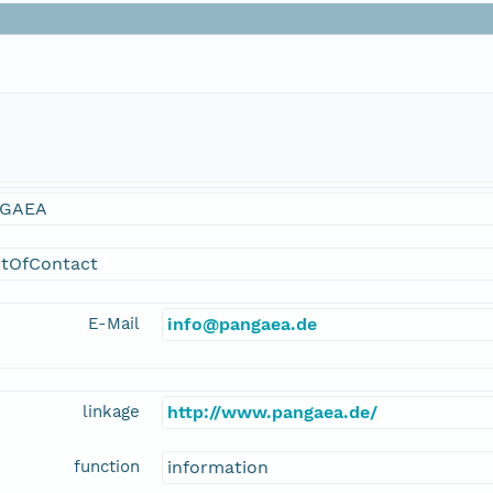
GAEA
ntOfContact
E-Mail
info@pangaea.de
linkage
http://www.pangaea.de/
function
information