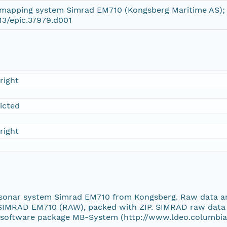
mapping system Simrad EM710 (Kongsberg Maritime AS);
13/epic.37979.d001
right
ricted
right
 sonar system Simrad EM710 from Kongsberg. Raw data ar
SIMRAD EM710 (RAW), packed with ZIP. SIMRAD raw data c
e software package MB-System (http://www.ldeo.columbia