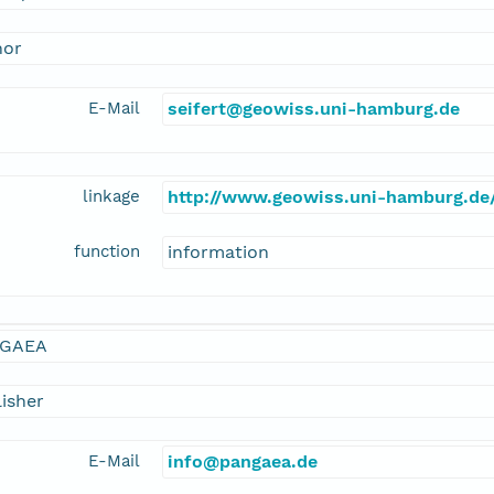
hor
E-Mail
seifert@geowiss.uni-hamburg.de
linkage
http://www.geowiss.uni-hamburg.de/
function
information
GAEA
isher
E-Mail
info@pangaea.de