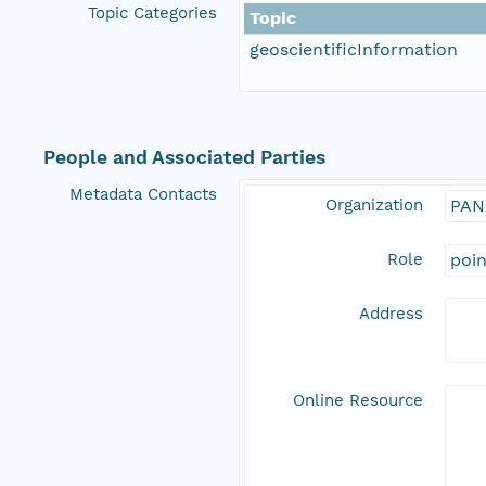
Topic Categories
Topic
geoscientificInformation
People and Associated Parties
Metadata Contacts
Organization
PAN
Role
poi
Address
Online Resource