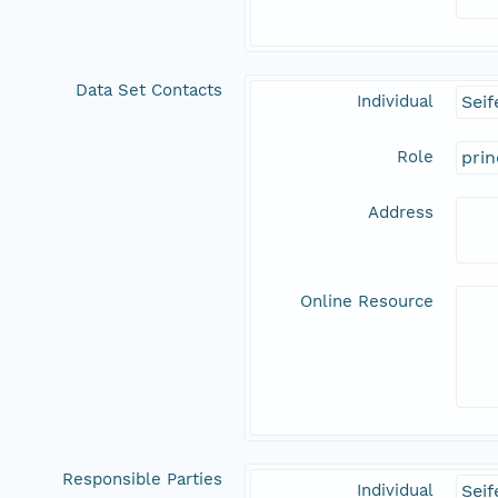
Data Set Contacts
Individual
Seif
Role
prin
Address
Online Resource
Responsible Parties
Individual
Seif