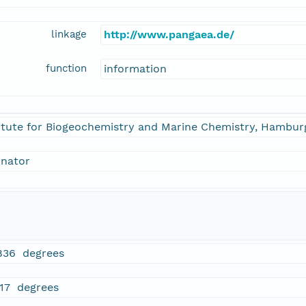
linkage
http://www.pangaea.de/
function
information
itute for Biogeochemistry and Marine Chemistry, Hamburg
inator
836 degrees
717 degrees