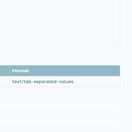
Format
text/tab-separated-values