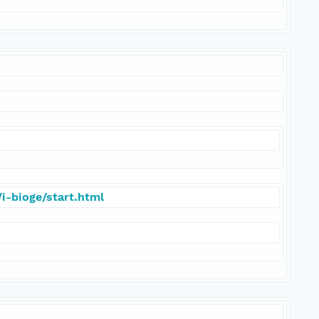
i-bioge/start.html