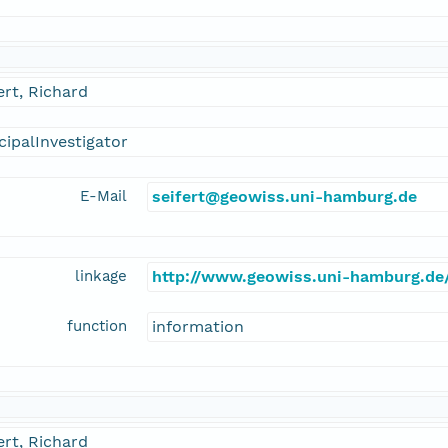
ert, Richard
cipalInvestigator
E-Mail
seifert@geowiss.uni-hamburg.de
linkage
http://www.geowiss.uni-hamburg.de/
function
information
ert, Richard