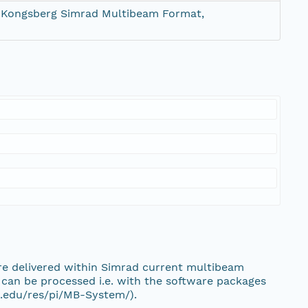
 Kongsberg Simrad Multibeam Format,
e delivered within Simrad current multibeam
an be processed i.e. with the software packages
.edu/res/pi/MB-System/).