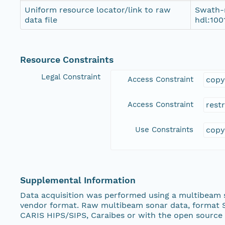
Uniform resource locator/link to raw
Swath-
data file
hdl:100
Resource Constraints
Legal Constraint
Access Constraint
copy
Access Constraint
rest
Use Constraints
copy
Supplemental Information
Data acquisition was performed using a multibeam
vendor format. Raw multibeam sonar data, format 
CARIS HIPS/SIPS, Caraibes or with the open sourc