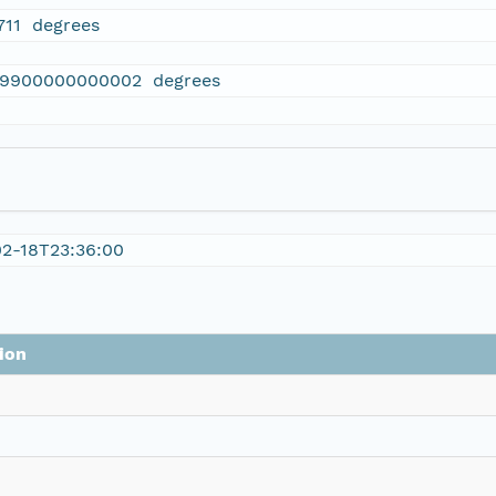
711 degrees
19900000000002 degrees
02-18T23:36:00
ion