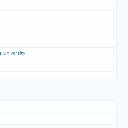
 University