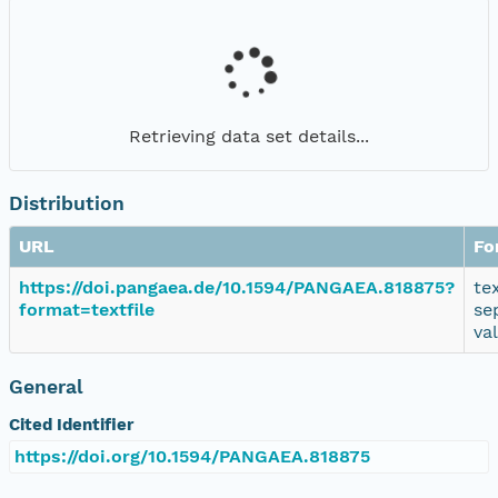
Retrieving data set details...
Distribution
URL
Fo
https://doi.pangaea.de/10.1594/PANGAEA.818875?
te
format=textfile
se
va
General
Cited Identifier
https://doi.org/10.1594/PANGAEA.818875