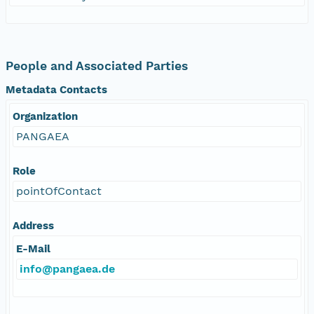
People and Associated Parties
Metadata Contacts
Organization
PANGAEA
Role
pointOfContact
Address
E-Mail
info@pangaea.de