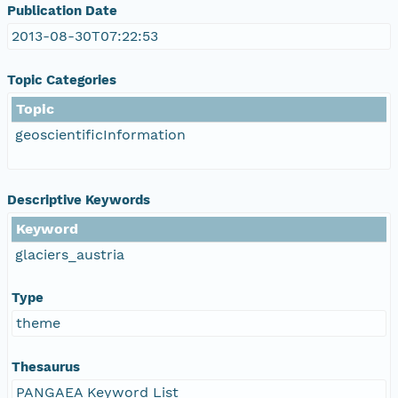
Publication Date
2013-08-30T07:22:53
Topic Categories
Topic
geoscientificInformation
Descriptive Keywords
Keyword
glaciers_austria
Type
theme
Thesaurus
PANGAEA Keyword List