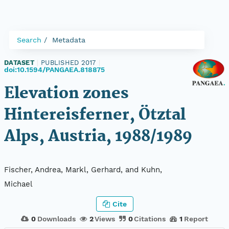
Search
Metadata
DATASET
|
PUBLISHED 2017
|
doi:10.1594/PANGAEA.818875
Elevation zones
Hintereisferner, Ötztal
Alps, Austria, 1988/1989
Fischer, Andrea, Markl, Gerhard, and Kuhn,
Michael
Cite
0
Downloads
2
Views
0
Citations
1
Report