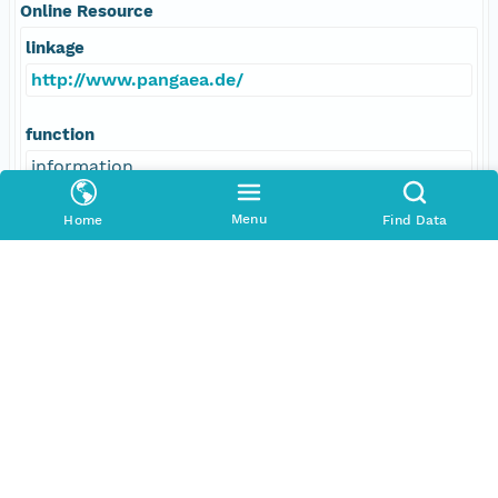
Online Resource
linkage
http://www.pangaea.de/
function
information
Menu
Home
Find Data
Data Set Contacts
Individual
Fischer, Andrea
Role
principalInvestigator
Address