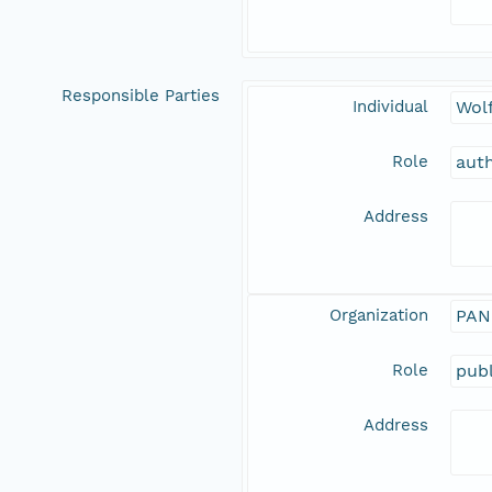
Responsible Parties
Individual
Wolf
Role
aut
Address
Organization
PAN
Role
publ
Address