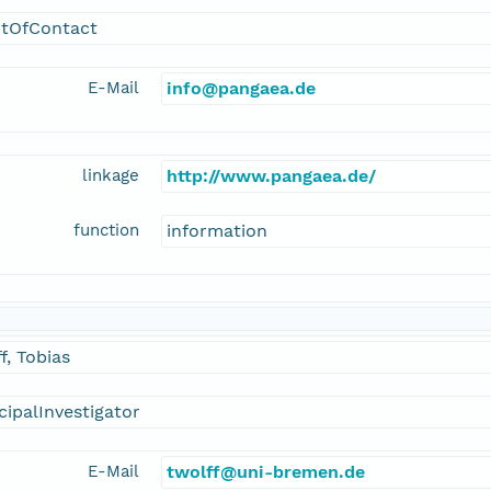
ntOfContact
E-Mail
info@pangaea.de
linkage
http://www.pangaea.de/
function
information
f, Tobias
cipalInvestigator
E-Mail
twolff@uni-bremen.de