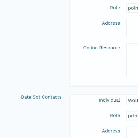
Role
poi
Address
Online Resource
Data Set Contacts
Individual
Wolf
Role
prin
Address