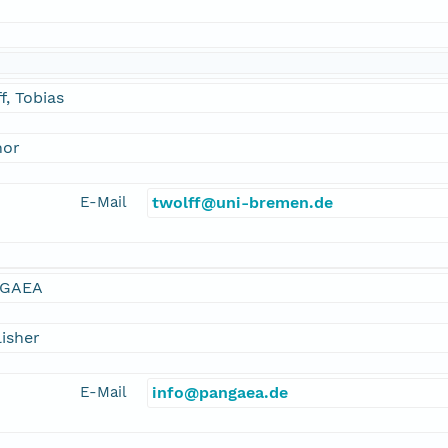
f, Tobias
hor
E-Mail
twolff@uni-bremen.de
GAEA
isher
E-Mail
info@pangaea.de