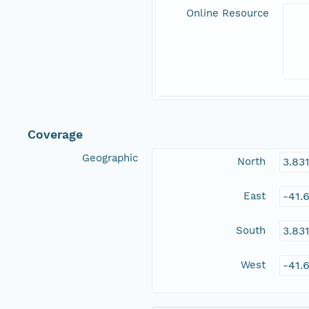
Online Resource
Coverage
Geographic
North
3.83
East
-41.
South
3.83
West
-41.