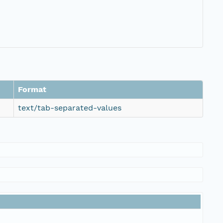
Format
text/tab-separated-values