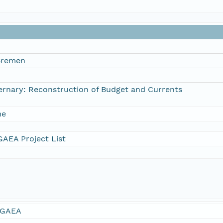
 Bremen
ternary: Reconstruction of Budget and Currents
me
AEA Project List
GAEA