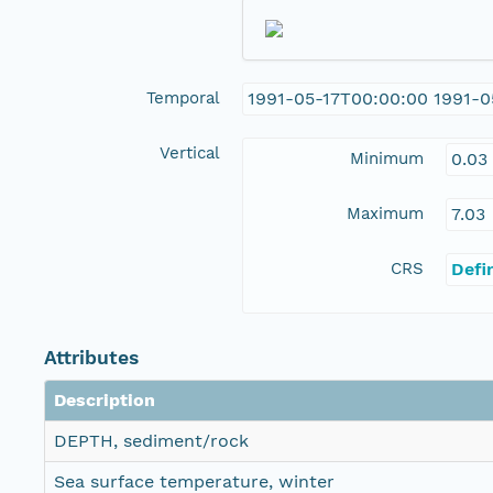
Temporal
1991-05-17T00:00:00 1991-0
Vertical
Minimum
0.03
Maximum
7.03
CRS
Defi
Attributes
Description
DEPTH, sediment/rock
Sea surface temperature, winter