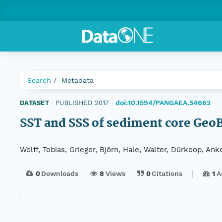
Search
Metadata
doi:10.1594/PANGAEA.54662
DATASET
|
PUBLISHED 2017
|
SST and SSS of sediment core Geo
Wolff, Tobias, Grieger, Björn, Hale, Walter, Dürkoop, Ank
0
Downloads
8
Views
0
Citations
1
A