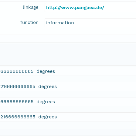
linkage
http://www.pangaea.de/
function
information
166666666665 degrees
6216666666665 degrees
166666666665 degrees
6216666666665 degrees