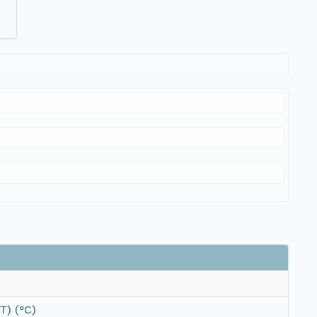
T) (°C)