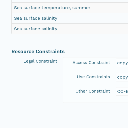
Sea surface temperature, summer
Sea surface salinity
Sea surface salinity
Resource Constraints
Legal Constraint
Access Constraint
copy
Use Constraints
copy
Other Constraint
CC-B