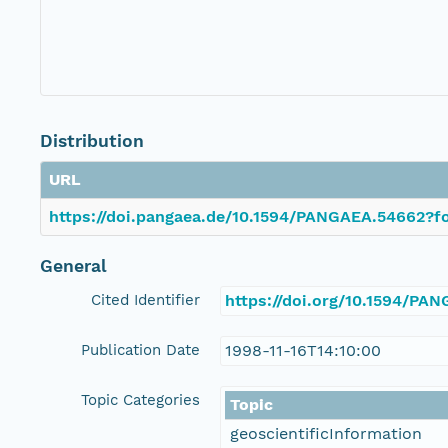
Distribution
URL
https://doi.pangaea.de/10.1594/PANGAEA.54662?fo
General
Cited Identifier
https://doi.org/10.1594/PA
Publication Date
1998-11-16T14:10:00
Topic Categories
Topic
geoscientificInformation