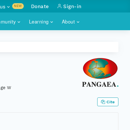
us
Donate
Sign-in
NEW
sults with
munity
Learning
About
lus
SKILLBUILDING
ABOUT DATAONE
ITORIES
cs & more
network of data repos
WEBINARS
METRICS
tals
 COMMUNITY
r data
 future of DataONE
TRAINING
CONTACT
ALLS
search
PORTALS HOW-TO
eries of monthly meetings
elge W
ATE
Cite
E