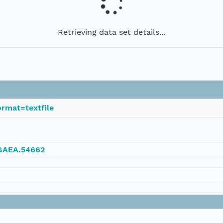
Retrieving data set details...
rmat=textfile
NGAEA.54662