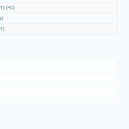
T) (°C)
N)
T)