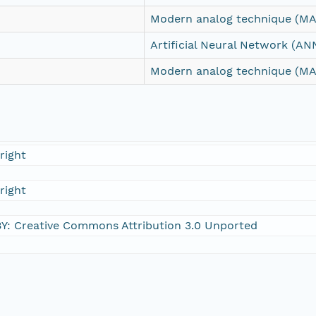
Modern analog technique (MA
Artificial Neural Network (AN
Modern analog technique (MA
right
right
Y: Creative Commons Attribution 3.0 Unported