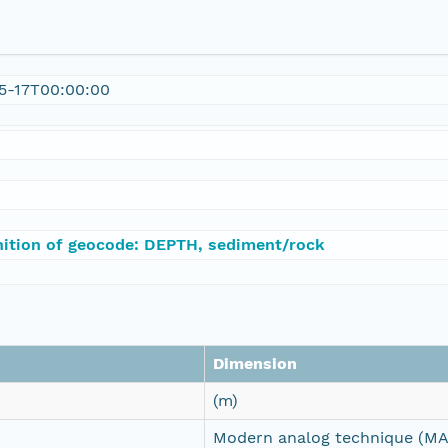
5-17T00:00:00
nition of geocode: DEPTH, sediment/rock
Dimension
(m)
Modern analog technique (MA