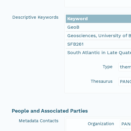
Descriptive Keywords
Keyword
GeoB
Geosciences, University of
SFB261
South Atlantic in Late Qua
Type
the
Thesaurus
PANG
People and Associated Parties
Metadata Contacts
Organization
PAN