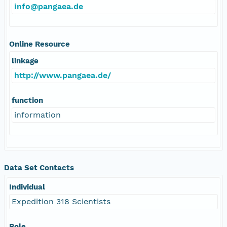
info@pangaea.de
Online Resource
linkage
http://www.pangaea.de/
function
information
Data Set Contacts
Individual
Expedition 318 Scientists
Role