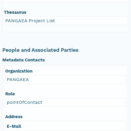
Thesaurus
PANGAEA Project List
People and Associated Parties
Metadata Contacts
Organization
PANGAEA
Role
pointOfContact
Address
E-Mail