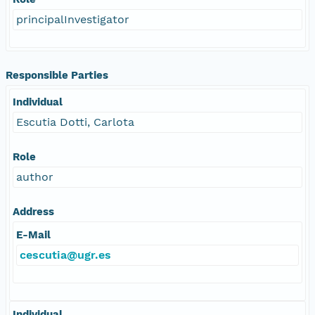
principalInvestigator
Responsible Parties
Individual
Escutia Dotti, Carlota
Role
author
Address
E-Mail
cescutia@ugr.es
Individual