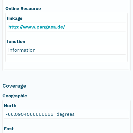
Online Resource
linkage
http://www.pangaea.de/
function
information
Coverage
Geographic
North
-66.0904066666666 degrees
East