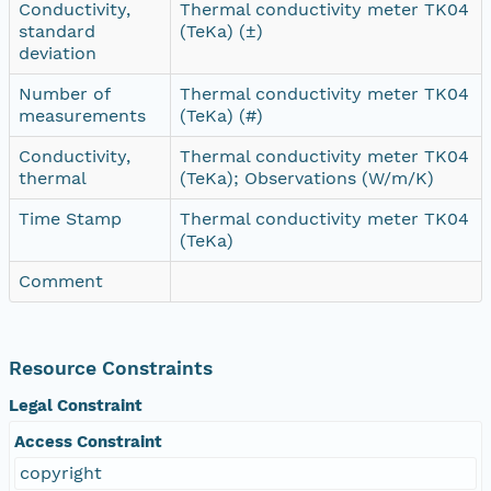
Conductivity,
Thermal conductivity meter TK04
standard
(TeKa) (±)
deviation
Number of
Thermal conductivity meter TK04
measurements
(TeKa) (#)
Conductivity,
Thermal conductivity meter TK04
thermal
(TeKa); Observations (W/m/K)
Time Stamp
Thermal conductivity meter TK04
(TeKa)
Comment
Resource Constraints
Legal Constraint
Access Constraint
copyright