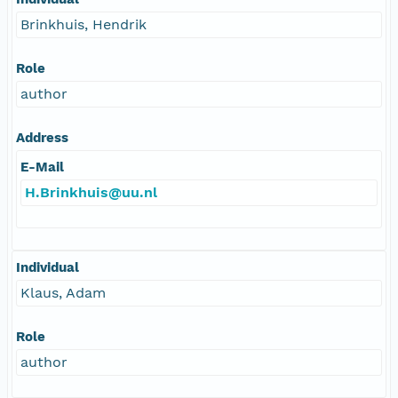
Brinkhuis, Hendrik
Role
author
Address
E-Mail
H.Brinkhuis@uu.nl
Individual
Klaus, Adam
Role
author