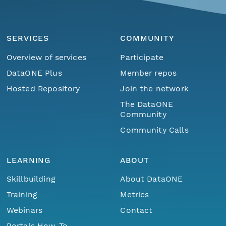
SERVICES
COMMUNITY
Overview of services
Participate
DataONE Plus
Member repos
Hosted Repository
Join the network
The DataONE
Community
Community Calls
LEARNING
ABOUT
Skillbuilding
About DataONE
Training
Metrics
Webinars
Contact
Portals How-To