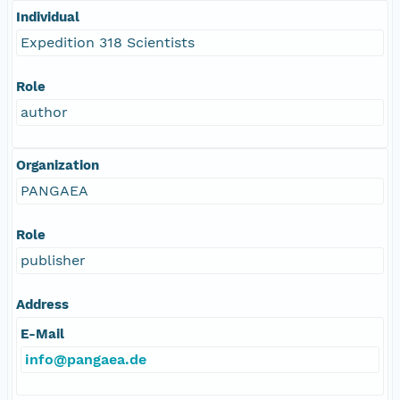
Individual
Expedition 318 Scientists
Role
author
Organization
PANGAEA
Role
publisher
Address
E-Mail
info@pangaea.de