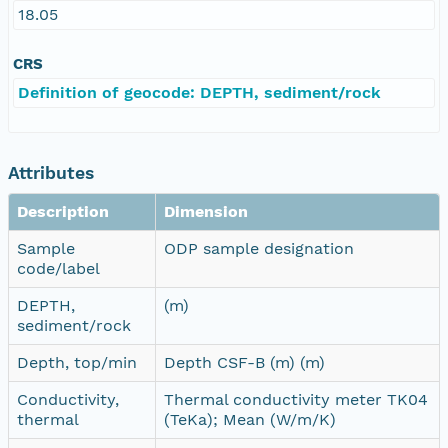
18.05
CRS
Definition of geocode: DEPTH, sediment/rock
Attributes
Description
Dimension
Sample
ODP sample designation
code/label
DEPTH,
(m)
sediment/rock
Depth, top/min
Depth CSF-B (m) (m)
Conductivity,
Thermal conductivity meter TK04
thermal
(TeKa); Mean (W/m/K)