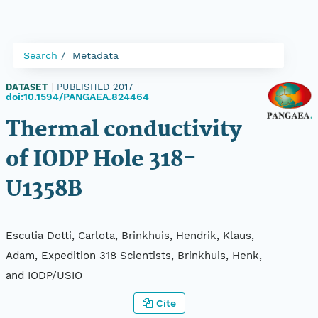
Search
Metadata
DATASET
|
PUBLISHED 2017
|
doi:10.1594/PANGAEA.824464
Thermal conductivity
of IODP Hole 318-
U1358B
Escutia Dotti, Carlota, Brinkhuis, Hendrik, Klaus,
Adam, Expedition 318 Scientists, Brinkhuis, Henk,
and IODP/USIO
Cite