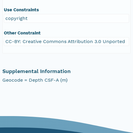
Use Constraints
copyright
Other Constraint
CC-BY: Creative Commons Attribution 3.0 Unported
Supplemental Information
Geocode = Depth CSF-A (m)