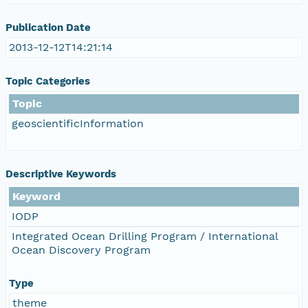
Publication Date
2013-12-12T14:21:14
Topic Categories
Topic
geoscientificInformation
Descriptive Keywords
Keyword
IODP
Integrated Ocean Drilling Program / International
Ocean Discovery Program
Type
theme