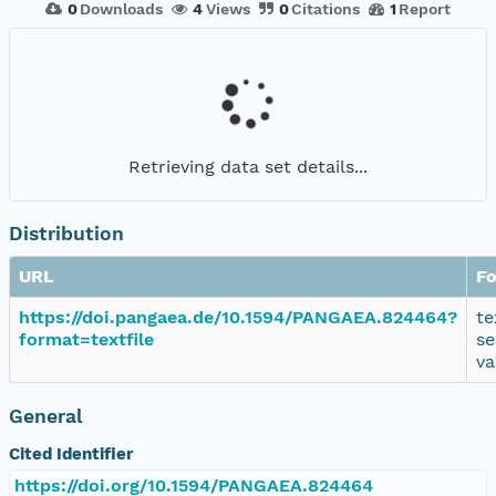
0
Downloads
4
Views
0
Citations
1
Report
Retrieving data set details...
Distribution
URL
F
https://doi.pangaea.de/10.1594/PANGAEA.824464?
te
format=textfile
se
va
General
Cited Identifier
https://doi.org/10.1594/PANGAEA.824464