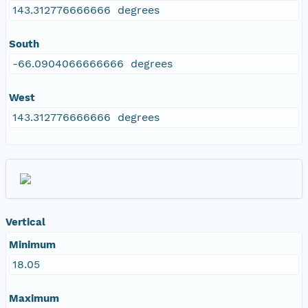
143.312776666666 degrees
South
-66.0904066666666 degrees
West
143.312776666666 degrees
Vertical
Minimum
18.05
Maximum