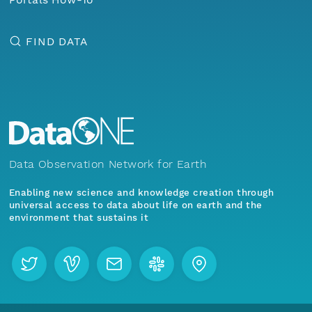
FIND DATA
Data Observation Network for Earth
Enabling new science and knowledge creation through
universal access to data about life on earth and the
environment that sustains it